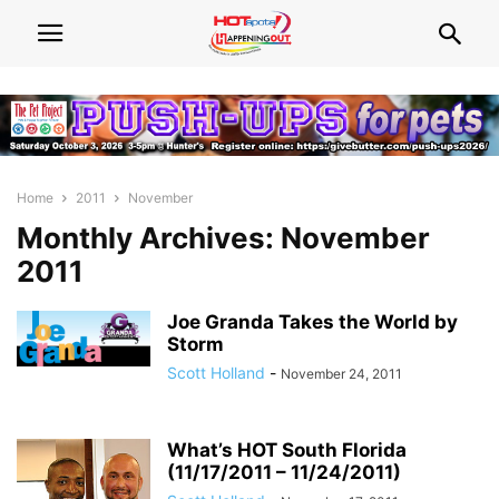
Home
2011
November
Monthly Archives: November
2011
Joe Granda Takes the World by
Storm
Scott Holland
-
November 24, 2011
What’s HOT South Florida
(11/17/2011 – 11/24/2011)