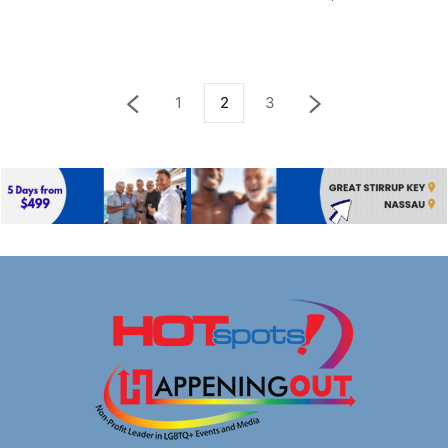
1
2
3