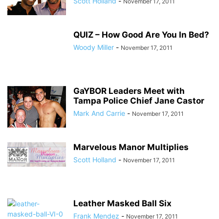
Scott Holland
-
November 17, 2011
QUIZ – How Good Are You In Bed?
Woody Miller
-
November 17, 2011
GaYBOR Leaders Meet with
Tampa Police Chief Jane Castor
Mark And Carrie
-
November 17, 2011
Marvelous Manor Multiplies
Scott Holland
-
November 17, 2011
Leather Masked Ball Six
Frank Mendez
-
November 17, 2011