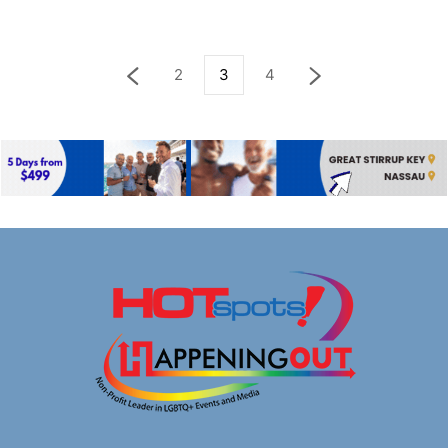
2
3
4