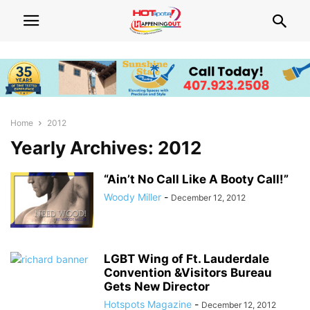
Home
2012
Yearly Archives: 2012
“Ain’t No Call Like A Booty Call!”
Woody Miller
-
December 12, 2012
LGBT Wing of Ft. Lauderdale
Convention &Visitors Bureau
Gets New Director
Hotspots Magazine
-
December 12, 2012