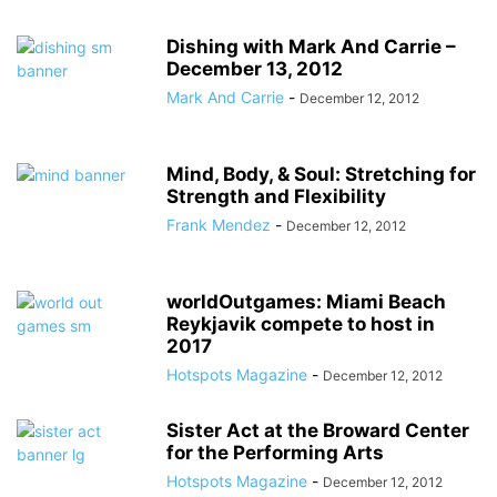
Dishing with Mark And Carrie –
December 13, 2012
Mark And Carrie
-
December 12, 2012
Mind, Body, & Soul: Stretching for
Strength and Flexibility
Frank Mendez
-
December 12, 2012
worldOutgames: Miami Beach
Reykjavik compete to host in
2017
Hotspots Magazine
-
December 12, 2012
Sister Act at the Broward Center
for the Performing Arts
Hotspots Magazine
-
December 12, 2012