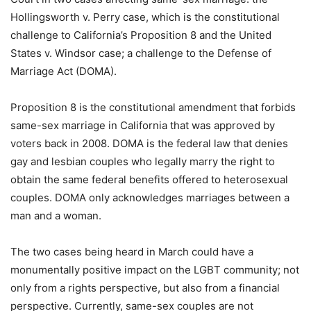
Hollingsworth v. Perry case, which is the constitutional
challenge to California’s Proposition 8 and the United
States v. Windsor case; a challenge to the Defense of
Marriage Act (DOMA).
Proposition 8 is the constitutional amendment that forbids
same-sex marriage in California that was approved by
voters back in 2008. DOMA is the federal law that denies
gay and lesbian couples who legally marry the right to
obtain the same federal benefits offered to heterosexual
couples. DOMA only acknowledges marriages between a
man and a woman.
The two cases being heard in March could have a
monumentally positive impact on the LGBT community; not
only from a rights perspective, but also from a financial
perspective. Currently, same-sex couples are not