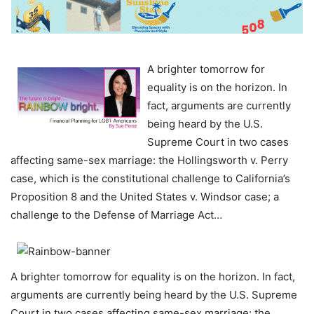
A brighter tomorrow for
equality is on the horizon. In
fact, arguments are currently
being heard by the U.S.
Supreme Court in two cases
affecting same-sex marriage: the Hollingsworth v. Perry
case, which is the constitutional challenge to California’s
Proposition 8 and the United States v. Windsor case; a
challenge to the Defense of Marriage Act…
A brighter tomorrow for equality is on the horizon. In fact,
arguments are currently being heard by the U.S. Supreme
Court in two cases affecting same-sex marriage: the