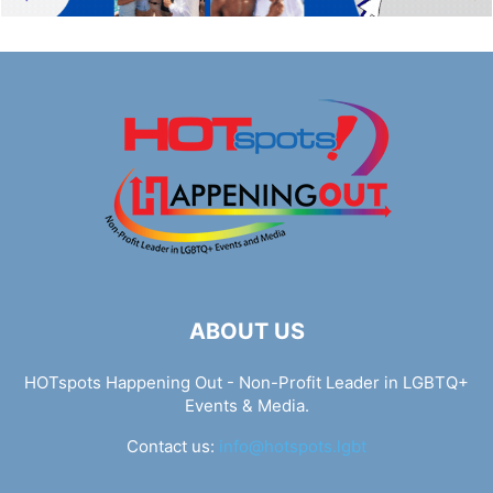
ABOUT US
HOTspots Happening Out - Non-Profit Leader in LGBTQ+
Events & Media.
Contact us:
info@hotspots.lgbt