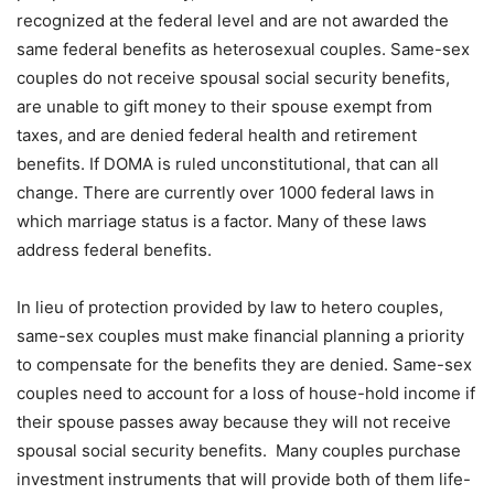
recognized at the federal level and are not awarded the
same federal benefits as heterosexual couples. Same-sex
couples do not receive spousal social security benefits,
are unable to gift money to their spouse exempt from
taxes, and are denied federal health and retirement
benefits. If DOMA is ruled unconstitutional, that can all
change. There are currently over 1000 federal laws in
which marriage status is a factor. Many of these laws
address federal benefits.
In lieu of protection provided by law to hetero couples,
same-sex couples must make financial planning a priority
to compensate for the benefits they are denied. Same-sex
couples need to account for a loss of house-hold income if
their spouse passes away because they will not receive
spousal social security benefits. Many couples purchase
investment instruments that will provide both of them life-