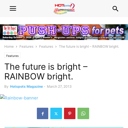
Home
Features
Features
The future is bright – RAINBOW bright.
Features
The future is bright –
RAINBOW bright.
By
Hotspots Magazine
-
March 27, 2013