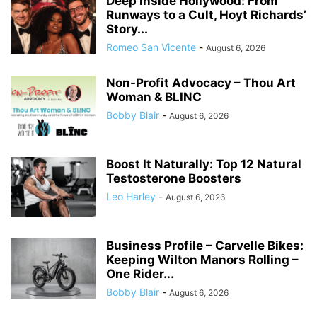
Deep Inside Hollywood: From
Runways to a Cult, Hoyt Richards’
Story...
Romeo San Vicente
-
August 6, 2026
Non-Profit Advocacy – Thou Art
Woman & BLINC
Bobby Blair
-
August 6, 2026
Boost It Naturally: Top 12 Natural
Testosterone Boosters
Leo Harley
-
August 6, 2026
Business Profile – Carvelle Bikes:
Keeping Wilton Manors Rolling –
One Rider...
Bobby Blair
-
August 6, 2026