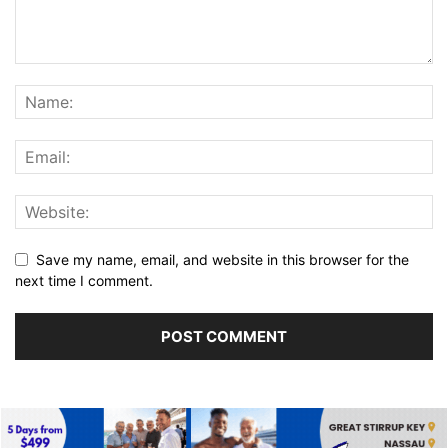
Save my name, email, and website in this browser for the
next time I comment.