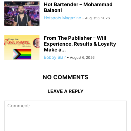
Hot Bartender – Mohammad
Balaoni
Hotspots Magazine
-
August 6, 2026
From The Publisher – Will
Experience, Results & Loyalty
Make a...
Bobby Blair
-
August 6, 2026
NO COMMENTS
LEAVE A REPLY