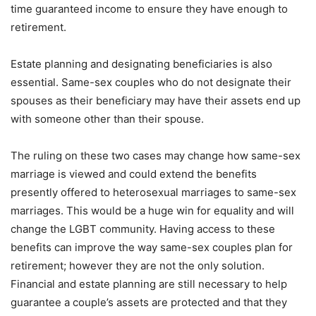
time guaranteed income to ensure they have enough to
retirement.
Estate planning and designating beneficiaries is also
essential. Same-sex couples who do not designate their
spouses as their beneficiary may have their assets end up
with someone other than their spouse.
The ruling on these two cases may change how same-sex
marriage is viewed and could extend the benefits
presently offered to heterosexual marriages to same-sex
marriages. This would be a huge win for equality and will
change the LGBT community. Having access to these
benefits can improve the way same-sex couples plan for
retirement; however they are not the only solution.
Financial and estate planning are still necessary to help
guarantee a couple’s assets are protected and that they