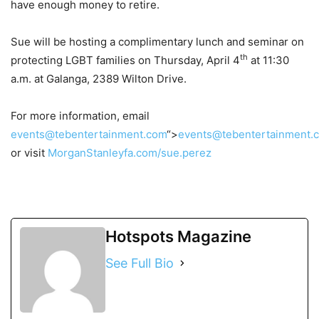
have enough money to retire.
Sue will be hosting a complimentary lunch and seminar on
th
protecting LGBT families on Thursday, April 4
at 11:30
a.m. at Galanga, 2389 Wilton Drive.
For more information, email
events@tebentertainment.com
“>
events@tebentertainment.
or visit
MorganStanleyfa.com/sue.perez
Hotspots Magazine
See Full Bio