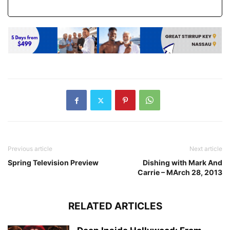
Previous article
Next article
Spring Television Preview
Dishing with Mark And
Carrie – MArch 28, 2013
RELATED ARTICLES