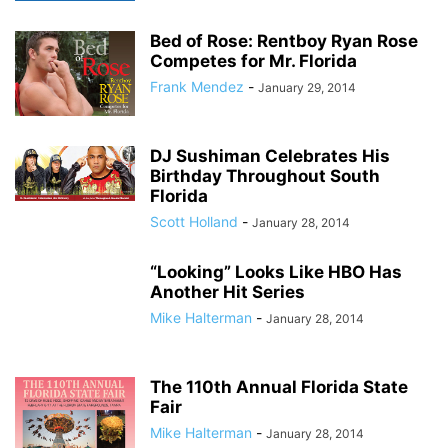
Bed of Rose: Rentboy Ryan Rose
Competes for Mr. Florida
Frank Mendez
-
January 29, 2014
DJ Sushiman Celebrates His
Birthday Throughout South
Florida
Scott Holland
-
January 28, 2014
“Looking” Looks Like HBO Has
Another Hit Series
Mike Halterman
-
January 28, 2014
The 110th Annual Florida State
Fair
Mike Halterman
-
January 28, 2014