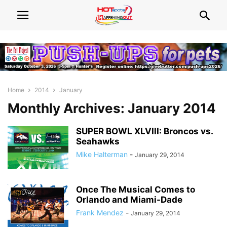
Home
2014
January
Monthly Archives: January 2014
SUPER BOWL XLVIII: Broncos vs.
Seahawks
Mike Halterman
-
January 29, 2014
Once The Musical Comes to
Orlando and Miami-Dade
Frank Mendez
-
January 29, 2014