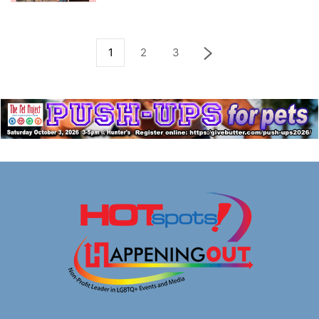
1
2
3