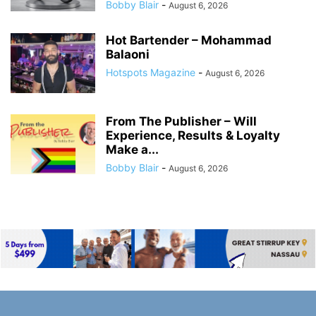
Bobby Blair
-
August 6, 2026
Hot Bartender – Mohammad
Balaoni
Hotspots Magazine
-
August 6, 2026
From The Publisher – Will
Experience, Results & Loyalty
Make a...
Bobby Blair
-
August 6, 2026