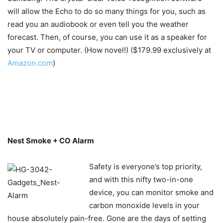
will allow the Echo to do so many things for you, such as
read you an audiobook or even tell you the weather
forecast. Then, of course, you can use it as a speaker for
your TV or computer. (How novel!) ($179.99 exclusively at
Amazon.com
)
Nest Smoke + CO Alarm
Safety is everyone’s top priority,
and with this nifty two-in-one
device, you can monitor smoke and
carbon monoxide levels in your
house absolutely pain-free. Gone are the days of setting