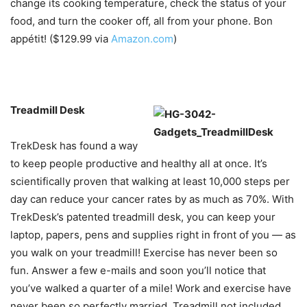
change its cooking temperature, check the status of your
food, and turn the cooker off, all from your phone. Bon
appétit! ($129.99 via
Amazon.com
)
Treadmill Desk
TrekDesk has found a way
to keep people productive and healthy all at once. It’s
scientifically proven that walking at least 10,000 steps per
day can reduce your cancer rates by as much as 70%. With
TrekDesk’s patented treadmill desk, you can keep your
laptop, papers, pens and supplies right in front of you — as
you walk on your treadmill! Exercise has never been so
fun. Answer a few e-mails and soon you’ll notice that
you’ve walked a quarter of a mile! Work and exercise have
never been so perfectly married. Treadmill not included.