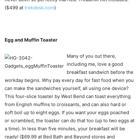
($499 at
trekdesk.com
)
Egg and Muffin Toaster
Many of you out there,
including me, love a good
breakfast sandwich before the
workday begins. Why pay every day for fast food when you
can make the sandwiches yourself, all using one device?
This four-slice toaster by West Bend can toast everything
from English muffins to croissants, and can also hard or
soft boil up to eight eggs. If you want your eggs poached
or scrambled, the toaster can do that too (up to two eggs at
a time). In less than five minutes, your breakfast will be
ready! ($69.99 at Bed Bath and Beyond stores and