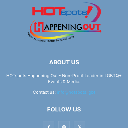
ABOUT US
HOTspots Happening Out - Non-Profit Leader in LGBTQ+
Events & Media.
Contact us:
info@hotspots.lgbt
FOLLOW US