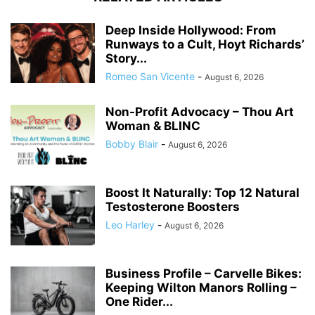
Deep Inside Hollywood: From
Runways to a Cult, Hoyt Richards’
Story...
Romeo San Vicente
-
August 6, 2026
Non-Profit Advocacy – Thou Art
Woman & BLINC
Bobby Blair
-
August 6, 2026
Boost It Naturally: Top 12 Natural
Testosterone Boosters
Leo Harley
-
August 6, 2026
Business Profile – Carvelle Bikes:
Keeping Wilton Manors Rolling –
One Rider...