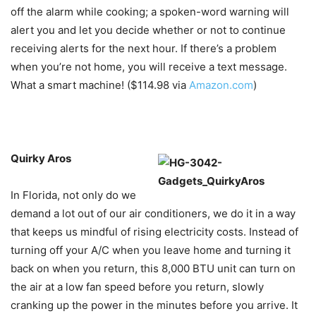
off the alarm while cooking; a spoken-word warning will
alert you and let you decide whether or not to continue
receiving alerts for the next hour. If there’s a problem
when you’re not home, you will receive a text message.
What a smart machine! ($114.98 via
Amazon.com
)
Quirky Aros
In Florida, not only do we
demand a lot out of our air conditioners, we do it in a way
that keeps us mindful of rising electricity costs. Instead of
turning off your A/C when you leave home and turning it
back on when you return, this 8,000 BTU unit can turn on
the air at a low fan speed before you return, slowly
cranking up the power in the minutes before you arrive. It