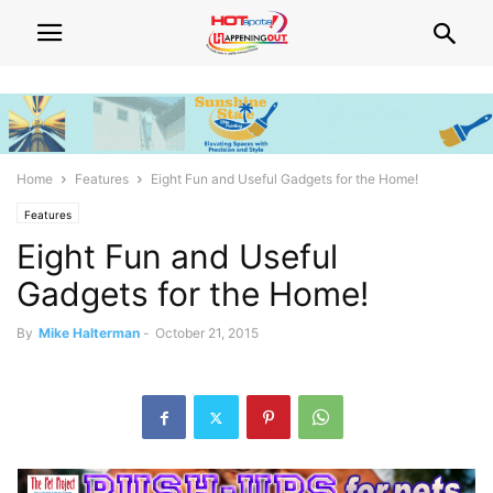
Home
Features
Eight Fun and Useful Gadgets for the Home!
Features
Eight Fun and Useful
Gadgets for the Home!
By
Mike Halterman
-
October 21, 2015