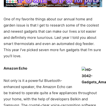
One of my favorite things about our annual home and
garden issue is that I get to research some of the coolest
and newest gadgets that can make our lives a lot easier
and definitely more luxurious. Last year I told you about
smart thermostats and even an automated dog feeder.
This year I’ve picked seven more fun gadgets that I’m sure
you’ll love.
Amazon Echo
Not only is it a powerful Bluetooth-
enhanced speaker, the Amazon Echo can
be trained to operate quite a few appliances throughout
your home, with the help of developers Belkin and
Samsung. The crystal-clear voice-recognition software