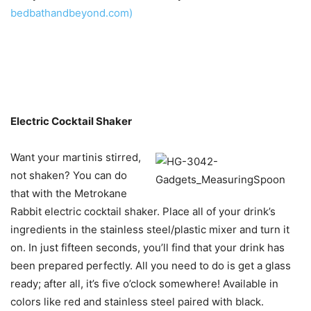
bedbathandbeyond.com)
Electric Cocktail Shaker
Want your martinis stirred,
not shaken? You can do
that with the Metrokane
Rabbit electric cocktail shaker. Place all of your drink’s
ingredients in the stainless steel/plastic mixer and turn it
on. In just fifteen seconds, you’ll find that your drink has
been prepared perfectly. All you need to do is get a glass
ready; after all, it’s five o’clock somewhere! Available in
colors like red and stainless steel paired with black.