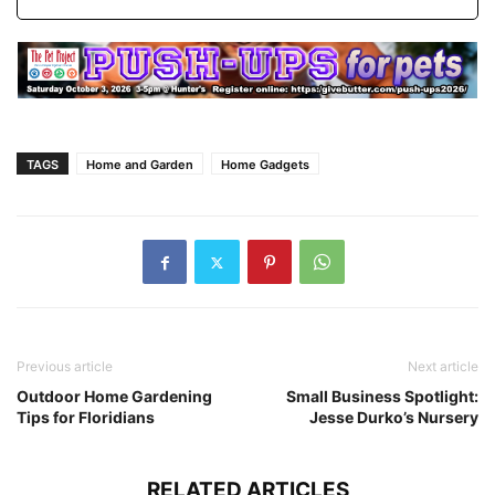
TAGS
Home and Garden
Home Gadgets
Previous article
Next article
Outdoor Home Gardening
Small Business Spotlight:
Tips for Floridians
Jesse Durko’s Nursery
RELATED ARTICLES