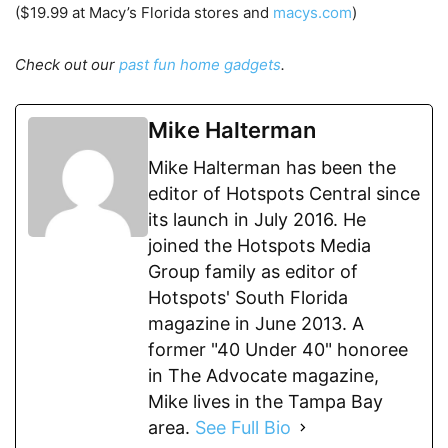
($19.99 at Macy’s Florida stores and
macys.com
)
Check out our
past fun home gadgets
.
Mike Halterman
Mike Halterman has been the
editor of Hotspots Central since
its launch in July 2016. He
joined the Hotspots Media
Group family as editor of
Hotspots' South Florida
magazine in June 2013. A
former "40 Under 40" honoree
in The Advocate magazine,
Mike lives in the Tampa Bay
area.
See Full Bio