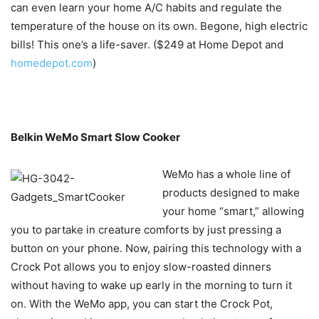
can even learn your home A/C habits and regulate the
temperature of the house on its own. Begone, high electric
bills! This one’s a life-saver. ($249 at Home Depot and
homedepot.com
)
Belkin WeMo Smart Slow Cooker
WeMo has a whole line of
products designed to make
your home “smart,” allowing
you to partake in creature comforts by just pressing a
button on your phone. Now, pairing this technology with a
Crock Pot allows you to enjoy slow-roasted dinners
without having to wake up early in the morning to turn it
on. With the WeMo app, you can start the Crock Pot,