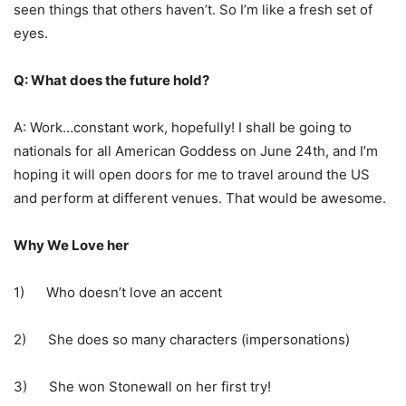
seen things that others haven’t. So I’m like a fresh set of
eyes.
Q: What does the future hold?
A: Work…constant work, hopefully! I shall be going to
nationals for all American Goddess on June 24th, and I’m
hoping it will open doors for me to travel around the US
and perform at different venues. That would be awesome.
Why We Love her
1) Who doesn’t love an accent
2) She does so many characters (impersonations)
3) She won Stonewall on her first try!