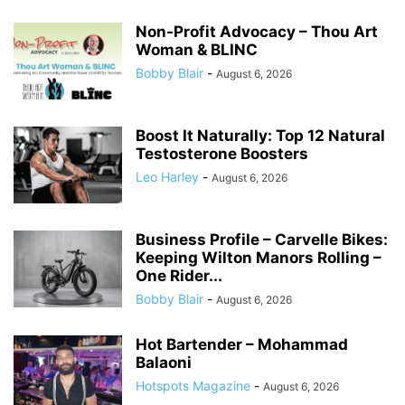
Non-Profit Advocacy – Thou Art
Woman & BLINC
Bobby Blair
-
August 6, 2026
Boost It Naturally: Top 12 Natural
Testosterone Boosters
Leo Harley
-
August 6, 2026
Business Profile – Carvelle Bikes:
Keeping Wilton Manors Rolling –
One Rider...
Bobby Blair
-
August 6, 2026
Hot Bartender – Mohammad
Balaoni
Hotspots Magazine
-
August 6, 2026