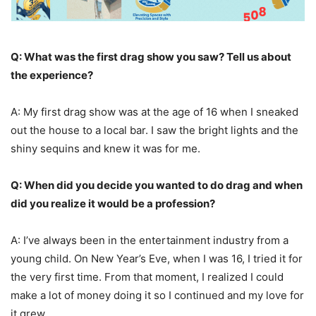
Q: What was the first drag show you saw? Tell us about
the experience?
A: My first drag show was at the age of 16 when I sneaked
out the house to a local bar. I saw the bright lights and the
shiny sequins and knew it was for me.
Q: When did you decide you wanted to do drag and when
did you realize it would be a profession?
A: I’ve always been in the entertainment industry from a
young child. On New Year’s Eve, when I was 16, I tried it for
the very first time. From that moment, I realized I could
make a lot of money doing it so I continued and my love for
it grew.