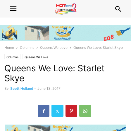
Home
Columns
Queens We Love
Queens We Love: Starlet Skye
Columns
Queens We Love
Queens We Love: Starlet
Skye
By
Scott Holland
-
June 13, 2017