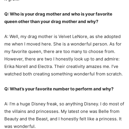
Q: Who is your drag mother and who is your favorite
queen other than your drag mother and why?
A: Well, my drag mother is Velvet LeNore, as she adopted
me when I moved here. She is a wonderful person. As for
my favorite queen, there are too many to choose from.
However, there are two I honestly look up to and admire:
Erika Norell and Electra. Their creativity amazes me. I’ve
watched both creating something wonderful from scratch.
Q: What’s your favorite number to perform and why?
A: I’m a huge Disney freak, so anything Disney. I do most of
the villains and princesses. My latest one was Belle from
Beauty and the Beast, and I honestly felt like a princess. It
was wonderful.