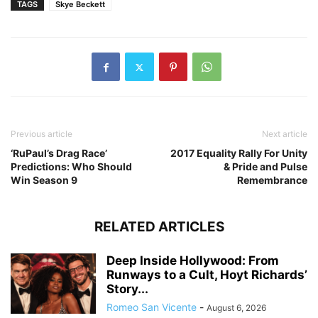
TAGS
Skye Beckett
Previous article
Next article
‘RuPaul’s Drag Race’
2017 Equality Rally For Unity
Predictions: Who Should
& Pride and Pulse
Win Season 9
Remembrance
RELATED ARTICLES
Deep Inside Hollywood: From
Runways to a Cult, Hoyt Richards’
Story...
Romeo San Vicente
-
August 6, 2026