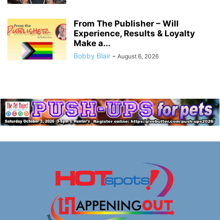
From The Publisher – Will
Experience, Results & Loyalty
Make a...
Bobby Blair
-
August 6, 2026