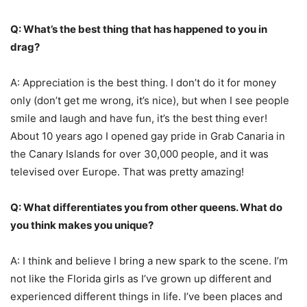
Q: What’s the best thing that has happened to you in
drag?
A: Appreciation is the best thing. I don’t do it for money
only (don’t get me wrong, it’s nice), but when I see people
smile and laugh and have fun, it’s the best thing ever!
About 10 years ago I opened gay pride in Grab Canaria in
the Canary Islands for over 30,000 people, and it was
televised over Europe. That was pretty amazing!
Q: What differentiates you from other queens. What do
you think makes you unique?
A: I think and believe I bring a new spark to the scene. I’m
not like the Florida girls as I’ve grown up different and
experienced different things in life. I’ve been places and