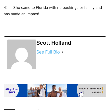
4) She came to Florida with no bookings or family and
has made an impact!
Scott Holland
See Full Bio