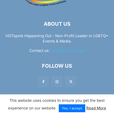
ABOUT US
HOTspots Happening Out - Non-Profit Leader in LGBTQ+
Events & Media.
Contact us:
info@hotspots.lgbt
FOLLOW US
This website uses cookies to ensure you get the best
© Hotspots Happening Out - Copyright 2025 - By 7Elements
experience on our website.
Read More
Web Design
Yes, I accept