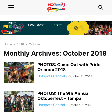
Home
2018
October
Monthly Archives: October 2018
PHOTOS: Come Out with Pride
Orlando 2018
Hotspots Central
-
October 31, 2018
PHOTOS: The 9th Annual
Oktoberfest – Tampa
Hotspots Central
-
October 31, 2018