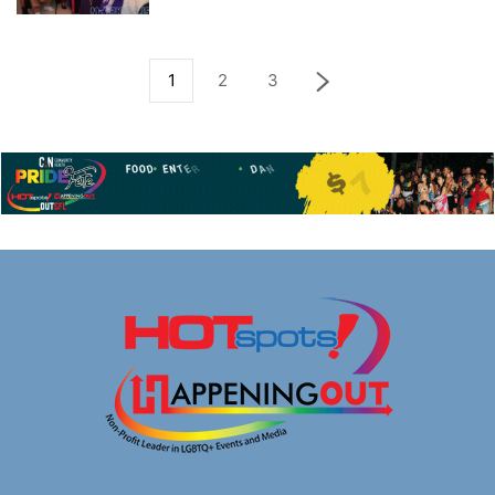
1
2
3