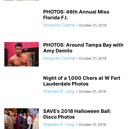
PHOTOS: 46th Annual Miss
Florida F.I.
Hotspots Central
-
October 31, 2018
PHOTOS: Around Tampa Bay with
Amy Demilo
Hotspots Central
-
October 31, 2018
Night of a 1,000 Chers at W Fort
Lauderdale Photos
Stephen R. Lang
-
October 31, 2018
SAVE’s 2018 Halloween Ball:
Disco Photos
Stephen R. Lang
-
October 31, 2018