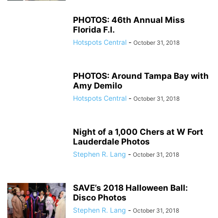
PHOTOS: 46th Annual Miss
Florida F.I.
Hotspots Central
-
October 31, 2018
PHOTOS: Around Tampa Bay with
Amy Demilo
Hotspots Central
-
October 31, 2018
Night of a 1,000 Chers at W Fort
Lauderdale Photos
Stephen R. Lang
-
October 31, 2018
SAVE’s 2018 Halloween Ball:
Disco Photos
Stephen R. Lang
-
October 31, 2018