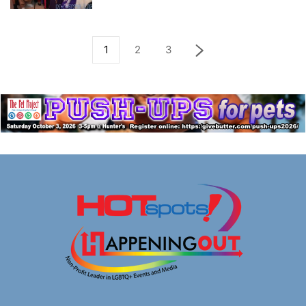
1
2
3