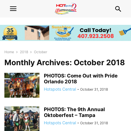
Home
2018
October
Monthly Archives: October 2018
PHOTOS: Come Out with Pride
Orlando 2018
Hotspots Central
-
October 31, 2018
PHOTOS: The 9th Annual
Oktoberfest – Tampa
Hotspots Central
-
October 31, 2018