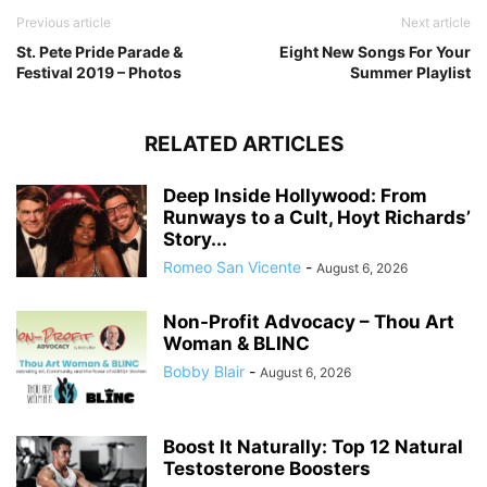
Previous article
Next article
St. Pete Pride Parade &
Eight New Songs For Your
Festival 2019 – Photos
Summer Playlist
RELATED ARTICLES
Deep Inside Hollywood: From
Runways to a Cult, Hoyt Richards’
Story...
Romeo San Vicente
-
August 6, 2026
Non-Profit Advocacy – Thou Art
Woman & BLINC
Bobby Blair
-
August 6, 2026
Boost It Naturally: Top 12 Natural
Testosterone Boosters