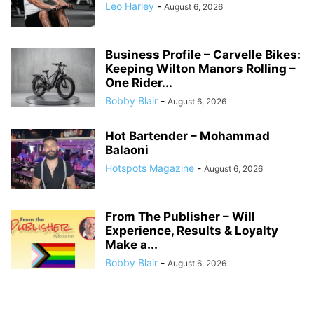
Leo Harley
-
August 6, 2026
Business Profile – Carvelle Bikes:
Keeping Wilton Manors Rolling –
One Rider...
Bobby Blair
-
August 6, 2026
Hot Bartender – Mohammad
Balaoni
Hotspots Magazine
-
August 6, 2026
From The Publisher – Will
Experience, Results & Loyalty
Make a...
Bobby Blair
-
August 6, 2026