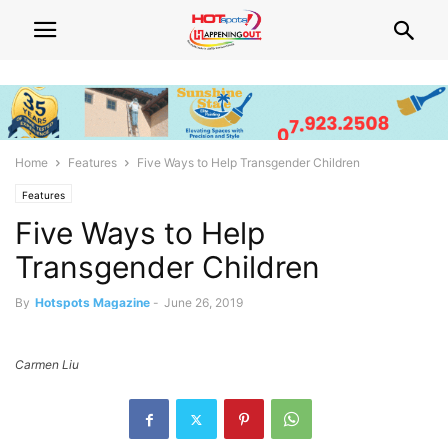
Home
Features
Five Ways to Help Transgender Children
Features
Five Ways to Help
Transgender Children
By
Hotspots Magazine
-
June 26, 2019
Carmen Liu