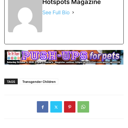
Hotspots Magazine
See Full Bio
TAGS
Transgender Children