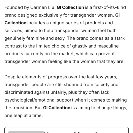
Founded by Carmen Liu,
GI Collection
is a first-of-its-kind
brand designed exclusively for transgender women.
GI
Collection
includes a unique series of products and
services, aimed to help transgender women feel both
genuinely feminine and sexy. The brand comes as a stark
contrast to the limited choice of ghastly and masculine
products currently on the market, which can prevent
transgender women feeling like the women that they are.
Despite elements of progress over the last few years,
transgender people are still shunned from society and
discriminated against unfairly, plus they often lack
psychological/emotional support when it comes to making
the transition. But
GI Collection
is aiming to change things,
one leap at a time.