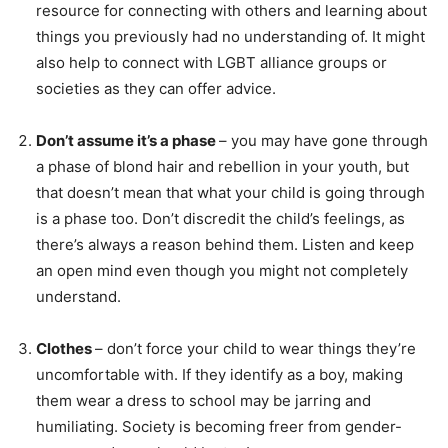
resource for connecting with others and learning about
things you previously had no understanding of. It might
also help to connect with LGBT alliance groups or
societies as they can offer advice.
Don’t assume it’s a phase
– you may have gone through
a phase of blond hair and rebellion in your youth, but
that doesn’t mean that what your child is going through
is a phase too. Don’t discredit the child’s feelings, as
there’s always a reason behind them. Listen and keep
an open mind even though you might not completely
understand.
Clothes
– don’t force your child to wear things they’re
uncomfortable with. If they identify as a boy, making
them wear a dress to school may be jarring and
humiliating. Society is becoming freer from gender-