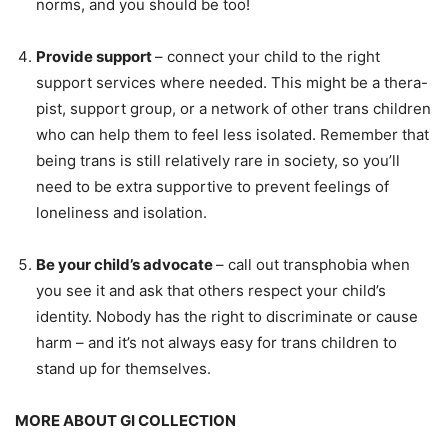
norms, and you should be too!
Provide support
– connect your child to the right
support services where needed. This might be a thera-
pist, support group, or a network of other trans children
who can help them to feel less isolated. Remember that
being trans is still relatively rare in society, so you’ll
need to be extra supportive to prevent feelings of
loneliness and isolation.
Be your child’s advocate
– call out transphobia when
you see it and ask that others respect your child’s
identity. Nobody has the right to discriminate or cause
harm – and it’s not always easy for trans children to
stand up for themselves.
MORE ABOUT GI COLLECTION