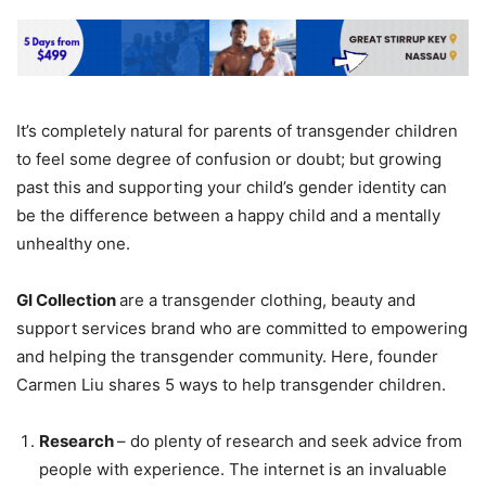
It’s completely natural for parents of transgender children
to feel some degree of confusion or doubt; but growing
past this and supporting your child’s gender identity can
be the difference between a happy child and a mentally
unhealthy one.
GI Collection
are a transgender clothing, beauty and
support services brand who are committed to empowering
and helping the transgender community. Here, founder
Carmen Liu shares 5 ways to help transgender children.
Research
– do plenty of research and seek advice from
people with experience. The internet is an invaluable