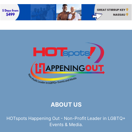
ABOUT US
HOTspots Happening Out - Non-Profit Leader in LGBTQ+
Events & Media.