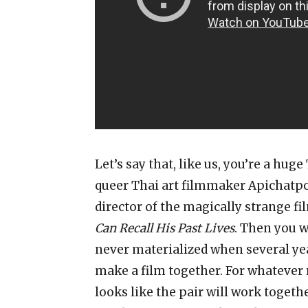
Let’s say that, like us, you’re a hug
queer Thai art filmmaker Apichatp
director of the magically strange f
Can Recall His Past Lives
. Then you w
never materialized when several ye
make a film together. For whatever 
looks like the pair will work togeth