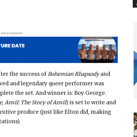
Advertisement
fter the success of
Bohemian Rhapsody
and
loved and legendary queer performer was
plete the set. And winner is: Boy George.
e
,
Anvil: The Story of Anvil
) is set to write and
ecutive produce (just like Elton did, making
tations).