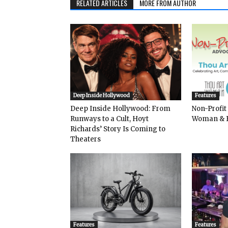
RELATED ARTICLES
MORE FROM AUTHOR
Deep Inside Hollywood
Features
Deep Inside Hollywood: From
Non-Profit
Runways to a Cult, Hoyt
Woman & 
Richards’ Story Is Coming to
Theaters
Features
Features