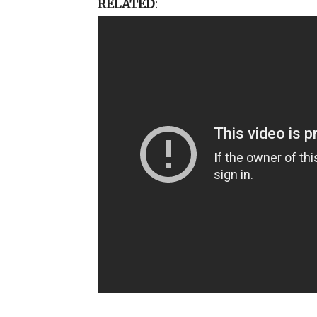
RELATED
: