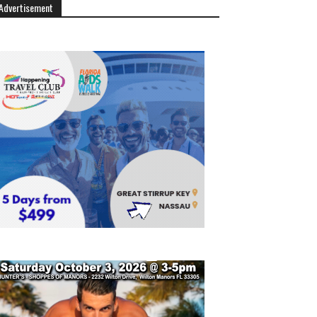
Advertisement