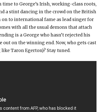
in time to George’s Irish, working-class roots,
nd a stint dancing in the crowd on the British
n on to international fame as lead singer for
 comes with all the usual demons that attach
nding is a George who hasn’t rejected his
 out on the winning end. Now, who gets cast
ng like Taron Egerton)? Stay tuned.