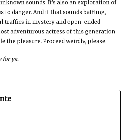
unknown sounds. It’s also an exploration of
 to danger. And if that sounds baffling,
ul traffics in mystery and open-ended
ost adventurous actress of this generation
le the pleasure. Proceed weirdly, please.
 for ya.
nte