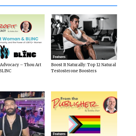
Features
 Advocacy – Thou Art
Boost It Naturally: Top 12 Natural
BLINC
Testosterone Boosters
Features