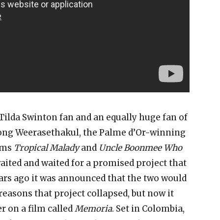
e Tilda Swinton fan and an equally huge fan of
ong Weerasethakul, the Palme d’Or-winning
ilms
Tropical Malady
and
Uncle Boonmee Who
aited and waited for a promised project that
ars ago it was announced that the two would
reasons that project collapsed, but now it
er on a film called
Memoria
. Set in Colombia,