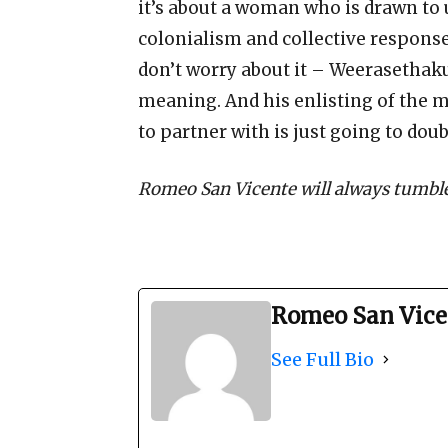
it’s about a woman who is drawn to 
colonialism and collective responses
don’t worry about it – Weerasethak
meaning. And his enlisting of the m
to partner with is just going to doub
Romeo San Vicente will always tumble
Romeo San Vice
See Full Bio