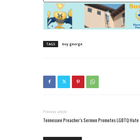
TAGS
boy george
Previous article
Tennessee Preacher’s Sermon Promotes LGBTQ Hate