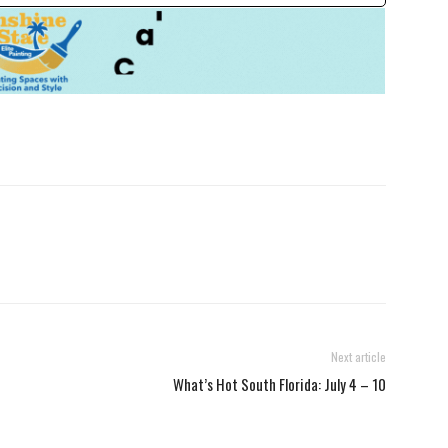
Next article
What’s Hot South Florida: July 4 – 10