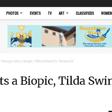
PHOTOS
EVENTS
TV
ART
CLASSIFIEDS
WOMEN
 George Gets a Biopic, Tilda Swinton’s ‘Memoria’
s a Biopic, Tilda Swi