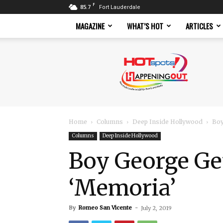
F
85.7
Fort Lauderdale
MAGAZINE
WHAT’S HOT
ARTICLES
Hotspots
Magazine
Home
Columns
Deep Inside Hollywood
Boy
Columns
Deep Inside Hollywood
Boy George Get
‘Memoria’
By
Romeo San Vicente
-
July 2, 2019