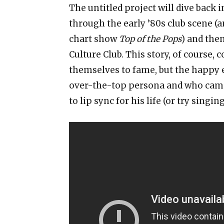
The untitled project will dive back 
through the early ’80s club scene (a
chart show
Top of the Pops
) and the
Culture Club. This story, of course,
themselves to fame, but the happy e
over-the-top persona and who came
to lip sync for his life (or try singi