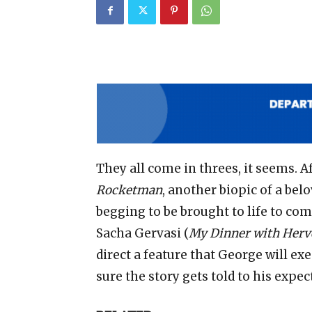
They all come in threes, it seems. A
Rocketman
, another biopic of a be
begging to be brought to life to com
Sacha Gervasi (
My Dinner with Herv
direct a feature that George will ex
sure the story gets told to his expec