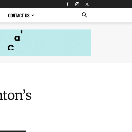
CONTACT US
nton’s