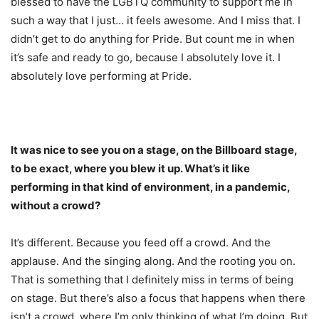
blessed to have the LGBTQ community to support me in
such a way that I just… it feels awesome. And I miss that. I
didn’t get to do anything for Pride. But count me in when
it’s safe and ready to go, because I absolutely love it. I
absolutely love performing at Pride.
It was nice to see you on a stage, on the Billboard stage,
to be exact, where you blew it up. What’s it like
performing in that kind of environment, in a pandemic,
without a crowd?
It’s different. Because you feed off a crowd. And the
applause. And the singing along. And the rooting you on.
That is something that I definitely miss in terms of being
on stage. But there’s also a focus that happens when there
isn’t a crowd, where I’m only thinking of what I’m doing. But