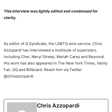
This interview was lightly edited and condensed for
clarity.
As editor of Q Syndicate, the LGBTQ wire service, Chris
Azzopardi has interviewed a multitude of superstars,
including Cher, Meryl Streep, Mariah Carey and Beyoncé.
His work has also appeared in The New York Times, Vanity
Fair, GQ and Billboard. Reach him via Twitter
@chrisazzopardi.
Chris Azzopardi