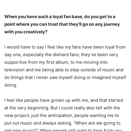
When you have such a loyal fan base, do you get to a
point where you can trust that they’ll go on any journey
with you creatively?
I would have to say I feel like my fans have been loyal from
day one, especially the diehard fans; they’ve been very
supportive from my first album, to me moving into
television and me being able to step outside of music and
do things that I never saw myself doing or imagined myself
doing.
I feel like people have grown up with me, and that started
at the very beginning. But I could really also tell with the
new project, just the anticipation, people wanting me to
put out music and always asking, “When are we going to
get new music?” When people still want to hear from you