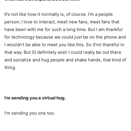
It’s not like how it normally is, of course. I’m a people
person; I love to interact, meet new fans, meet fans that
have been with me for such a long time. But I am thankful
for technology because we could just be on the phone and
I wouldn’t be able to meet you like this. So (I’m) thankful in
that way. But (I) definitely wish I could really be out there
and socialize and hug people and shake hands, that kind of
thing.
I’m sending you a virtual hug.
I’m sending you one too.