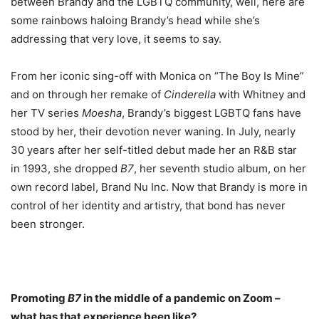
between Brandy and the LGBTQ community, well, here are
some rainbows haloing Brandy’s head while she’s
addressing that very love, it seems to say.
From her iconic sing-off with Monica on “The Boy Is Mine”
and on through her remake of
Cinderella
with Whitney and
her TV series
Moesha
, Brandy’s biggest LGBTQ fans have
stood by her, their devotion never waning. In July, nearly
30 years after her self-titled debut made her an R&B star
in 1993, she dropped
B7
, her seventh studio album, on her
own record label, Brand Nu Inc. Now that Brandy is more in
control of her identity and artistry, that bond has never
been stronger.
Promoting
B7
in the middle of a pandemic on Zoom –
what has that experience been like?