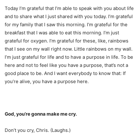
Today I’m grateful that I’m able to speak with you about life
and to share what I just shared with you today. I’m grateful
for my family that I saw this morning. I’m grateful for the
breakfast that I was able to eat this morning. I’m just
grateful for oxygen. I’m grateful for these, like, rainbows
that I see on my wall right now. Little rainbows on my wall.
I’m just grateful for life and to have a purpose in life. To be
here and not to feel like you have a purpose, that’s not a
good place to be. And I want everybody to know that: If
you’re alive, you have a purpose here.
God, you’re gonna make me cry.
Don’t you cry, Chris. (Laughs.)