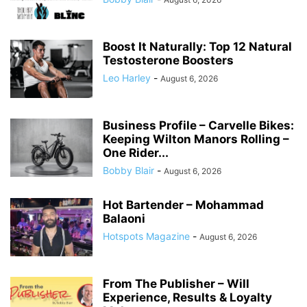
Boost It Naturally: Top 12 Natural
Testosterone Boosters
Leo Harley
-
August 6, 2026
Business Profile – Carvelle Bikes:
Keeping Wilton Manors Rolling –
One Rider...
Bobby Blair
-
August 6, 2026
Hot Bartender – Mohammad
Balaoni
Hotspots Magazine
-
August 6, 2026
From The Publisher – Will
Experience, Results & Loyalty