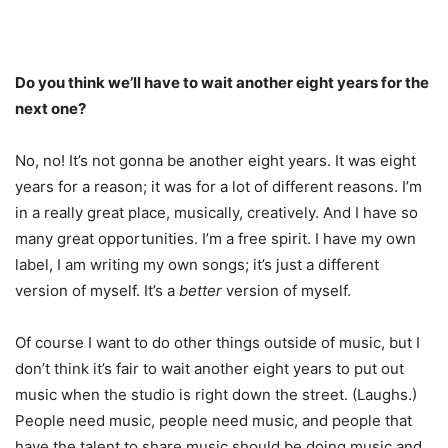
Do you think we’ll have to wait another eight years for the
next one?
No, no! It’s not gonna be another eight years. It was eight
years for a reason; it was for a lot of different reasons. I’m
in a really great place, musically, creatively. And I have so
many great opportunities. I’m a free spirit. I have my own
label, I am writing my own songs; it’s just a different
version of myself. It’s a
better
version of myself.
Of course I want to do other things outside of music, but I
don’t think it’s fair to wait another eight years to put out
music when the studio is right down the street. (Laughs.)
People need music, people need music, and people that
have the talent to share music should be doing music and