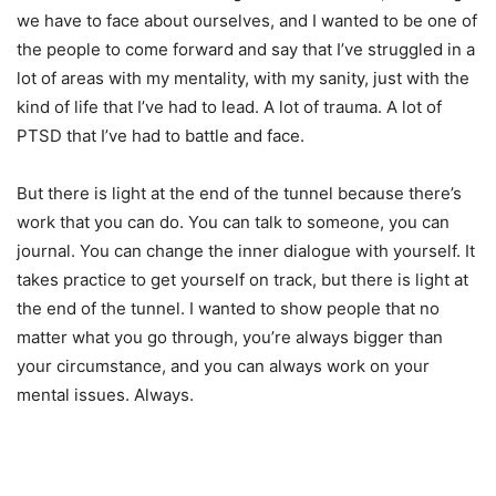
we have to face about ourselves, and I wanted to be one of
the people to come forward and say that I’ve struggled in a
lot of areas with my mentality, with my sanity, just with the
kind of life that I’ve had to lead. A lot of trauma. A lot of
PTSD that I’ve had to battle and face.
But there is light at the end of the tunnel because there’s
work that you can do. You can talk to someone, you can
journal. You can change the inner dialogue with yourself. It
takes practice to get yourself on track, but there is light at
the end of the tunnel. I wanted to show people that no
matter what you go through, you’re always bigger than
your circumstance, and you can always work on your
mental issues. Always.