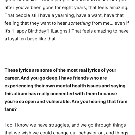
after you’ve been gone for eight years; that feels amazing.
That people still have a yearning, have a want, have that
feeling that they want to hear
something
from me… even if
it’s “Happy Birthday”! (Laughs.) That feels amazing to have
a loyal fan base like that.
These lyrics are some of the most real lyrics of your
career. And you go deep. I have friends who are
experiencing their own mental health issues and saying
this album has really connected with them because
you’re so open and vulnerable. Are you hearing that from
fans?
I do. I know we have struggles, and we go through things
that we wish we could change our behavior on, and things