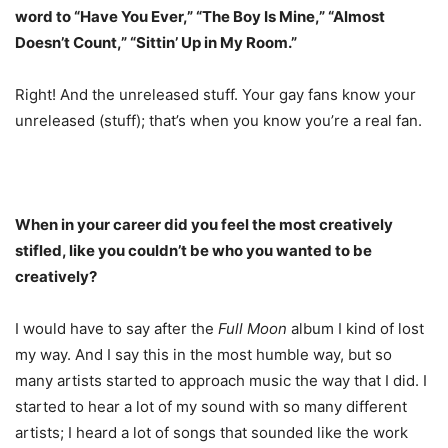
word to “Have You Ever,” “The Boy Is Mine,” “Almost
Doesn’t Count,” “Sittin’ Up in My Room.”
Right! And the unreleased stuff. Your gay fans know your
unreleased (stuff); that’s when you know you’re a real fan.
When in your career did you feel the most creatively
stifled, like you couldn’t be who you wanted to be
creatively?
I would have to say after the
Full Moon
album I kind of lost
my way. And I say this in the most humble way, but so
many artists started to approach music the way that I did. I
started to hear a lot of my sound with so many different
artists; I heard a lot of songs that sounded like the work