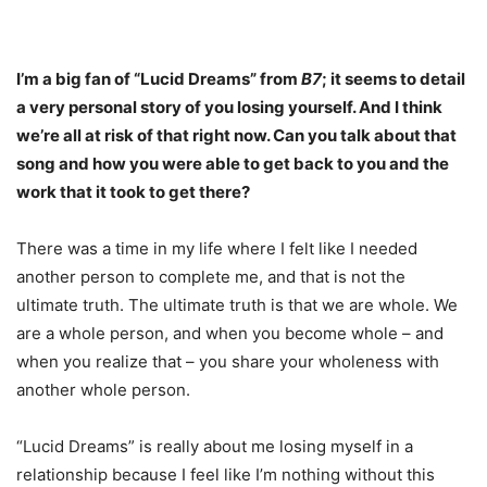
I’m a big fan of “Lucid Dreams” from
B7
; it seems to detail
a very personal story of you losing yourself. And I think
we’re all at risk of that right now. Can you talk about that
song and how you were able to get back to you and the
work that it took to get there?
There was a time in my life where I felt like I needed
another person to complete me, and that is not the
ultimate truth. The ultimate truth is that we are whole. We
are a whole person, and when you become whole – and
when you realize that – you share your wholeness with
another whole person.
“Lucid Dreams” is really about me losing myself in a
relationship because I feel like I’m nothing without this