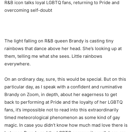
R&B icon talks loyal LGBTQ fans, returning to Pride and
overcoming self-doubt
The light falling on R&B queen Brandy is casting tiny
rainbows that dance above her head. She’s looking up at
them, telling me what she sees. Little rainbows
everywhere.
On an ordinary day, sure, this would be special. But on this
particular day, as I speak with a confident and ruminative
Brandy on Zoom, in depth, about her eagerness to get
back to performing at Pride and the loyalty of her LGBTQ
fans, it’s impossible not to read into this extraordinarily
timed meteorological phenomenon as some kind of gay
magic. In case you didn’t know how much mad love there is