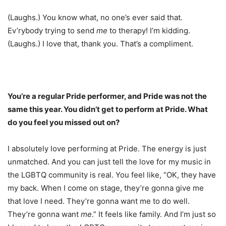
(Laughs.) You know what, no one’s ever said that.
Ev’rybody trying to send
me
to therapy! I’m kidding.
(Laughs.) I love that, thank you. That’s a compliment.
You’re a regular Pride performer, and Pride was not the
same this year. You didn’t get to perform at Pride. What
do you feel you missed out on?
I absolutely love performing at Pride. The energy is just
unmatched. And you can just tell the love for my music in
the LGBTQ community is real. You feel like, “OK, they have
my back. When I come on stage, they’re gonna give me
that love I need. They’re gonna want me to do well.
They’re gonna want
me
.” It feels like family. And I’m just so