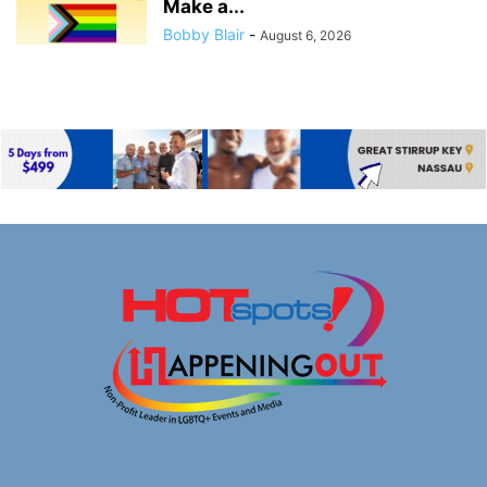
Make a...
Bobby Blair
-
August 6, 2026