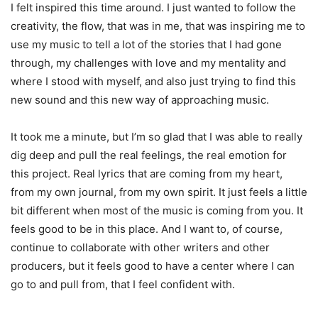
I felt inspired this time around. I just wanted to follow the
creativity, the flow, that was in me, that was inspiring me to
use my music to tell a lot of the stories that I had gone
through, my challenges with love and my mentality and
where I stood with myself, and also just trying to find this
new sound and this new way of approaching music.
It took me a minute, but I’m so glad that I was able to really
dig deep and pull the real feelings, the real emotion for
this project. Real lyrics that are coming from my heart,
from my own journal, from my own spirit. It just feels a little
bit different when most of the music is coming from you. It
feels good to be in this place. And I want to, of course,
continue to collaborate with other writers and other
producers, but it feels good to have a center where I can
go to and pull from, that I feel confident with.