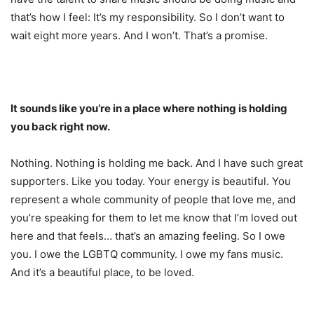
that’s how I feel: It’s my responsibility. So I don’t want to
wait eight more years. And I won’t. That’s a promise.
It sounds like you’re in a place where nothing is holding
you back right now.
Nothing. Nothing is holding me back. And I have such great
supporters. Like you today. Your energy is beautiful. You
represent a whole community of people that love me, and
you’re speaking for them to let me know that I’m loved out
here and that feels… that’s an amazing feeling. So I owe
you. I owe the LGBTQ community. I owe my fans music.
And it’s a beautiful place, to be loved.