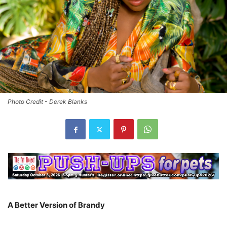
Photo Credit - Derek Blanks
A Better Version of Brandy