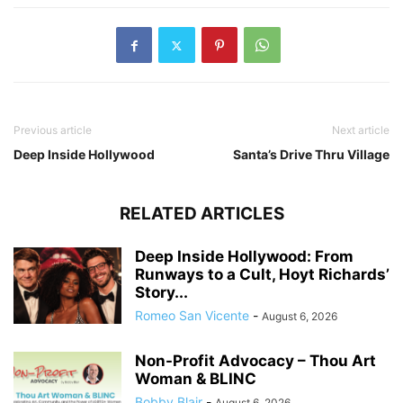
Previous article
Next article
Deep Inside Hollywood
Santa’s Drive Thru Village
RELATED ARTICLES
Deep Inside Hollywood: From
Runways to a Cult, Hoyt Richards’
Story...
Romeo San Vicente
-
August 6, 2026
Non-Profit Advocacy – Thou Art
Woman & BLINC
Bobby Blair
-
August 6, 2026