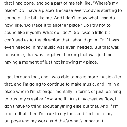
that I had done, and so a part of me felt like, “Where’s my
place? Do I have a place? Because everybody is starting to
sound a little bit like me. And I don’t know what I can do
now, like, ‘Do I take it to another place? Do I try not to
sound like myself? What do I do?’” So I was a little bit
confused as to the direction that I should go in. Or if I was
even needed, if my music was even needed. But that was
nonsense; that was negative thinking that was just me
having a moment of just not knowing my place.
I got through that, and I was able to make more music after
that, and I’m going to continue to make music, and I’m in a
place where I’m stronger mentally in terms of just learning
to trust my creative flow. And if I trust my creative flow, I
don’t have to think about anything else but that. And if I’m
true to that, then I’m true to my fans and I’m true to my
purpose and my work, and that’s what’s important.