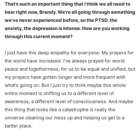
That’s such an important thing that I think we all need to
hear right now, Brandy. We’re all going through something
we’ve never experienced before, so the PTSD, the
anxiety, the depression is intense. How are you working
through this current moment?
I just have this deep empathy for everyone. My prayers for
the world have increased. I’ve always prayed for world
peace and togetherness, for us to be equal and unified, but
my prayers have gotten longer and more frequent with
what’s going on. But I just try to think maybe this whole
entire moment is shifting us to a different level of
awareness, a different level of consciousness. And maybe
this thing that looks like a catastrophe is really the
universe cleaning our mess up and helping us get to a
better place.