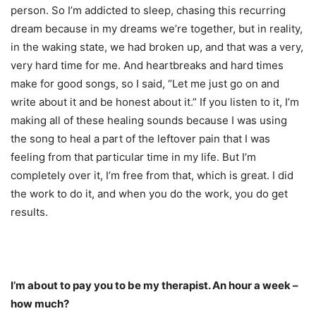
person. So I’m addicted to sleep, chasing this recurring
dream because in my dreams we’re together, but in reality,
in the waking state, we had broken up, and that was a very,
very hard time for me. And heartbreaks and hard times
make for good songs, so I said, “Let me just go on and
write about it and be honest about it.” If you listen to it, I’m
making all of these healing sounds because I was using
the song to heal a part of the leftover pain that I was
feeling from that particular time in my life. But I’m
completely over it, I’m free from that, which is great. I did
the work to do it, and when you do the work, you do get
results.
I’m about to pay you to be my therapist. An hour a week –
how much?