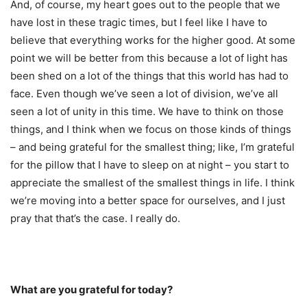
And, of course, my heart goes out to the people that we
have lost in these tragic times, but I feel like I have to
believe that everything works for the higher good. At some
point we will be better from this because a lot of light has
been shed on a lot of the things that this world has had to
face. Even though we’ve seen a lot of division, we’ve all
seen a lot of unity in this time. We have to think on those
things, and I think when we focus on those kinds of things
– and being grateful for the smallest thing; like, I’m grateful
for the pillow that I have to sleep on at night – you start to
appreciate the smallest of the smallest things in life. I think
we’re moving into a better space for ourselves, and I just
pray that that’s the case. I really do.
What are you grateful for today?