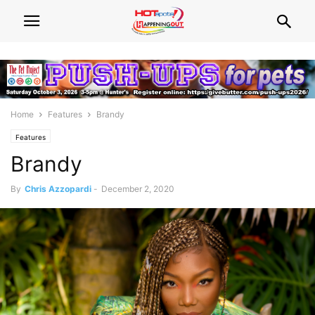
Home
Features
Brandy
Features
Brandy
By
Chris Azzopardi
-
December 2, 2020