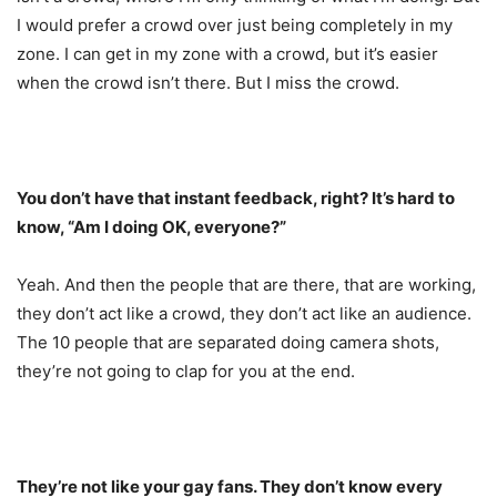
I would prefer a crowd over just being completely in my
zone. I can get in my zone with a crowd, but it’s easier
when the crowd isn’t there. But I miss the crowd.
You don’t have that instant feedback, right? It’s hard to
know, “Am I doing OK, everyone?”
Yeah. And then the people that are there, that are working,
they don’t act like a crowd, they don’t act like an audience.
The 10 people that are separated doing camera shots,
they’re not going to clap for you at the end.
They’re not like your gay fans. They don’t know every