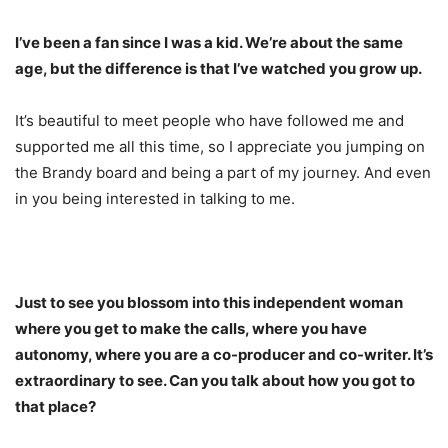
I’ve been a fan since I was a kid. We’re about the same
age, but the difference is that I’ve watched you grow up.
It’s beautiful to meet people who have followed me and
supported me all this time, so I appreciate you jumping on
the Brandy board and being a part of my journey. And even
in you being interested in talking to me.
Just to see you blossom into this independent woman
where you get to make the calls, where you have
autonomy, where you are a co-producer and co-writer. It’s
extraordinary to see. Can you talk about how you got to
that place?