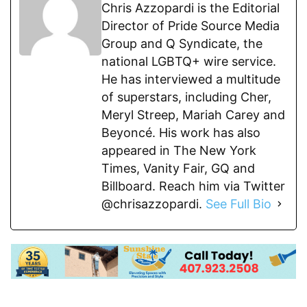
Chris Azzopardi is the Editorial
Director of Pride Source Media
Group and Q Syndicate, the
national LGBTQ+ wire service.
He has interviewed a multitude
of superstars, including Cher,
Meryl Streep, Mariah Carey and
Beyoncé. His work has also
appeared in The New York
Times, Vanity Fair, GQ and
Billboard. Reach him via Twitter
@chrisazzopardi.
See Full Bio