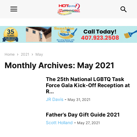
Home
2021
May
Monthly Archives: May 2021
The 25th National LGBTQ Task
Force Gala Kick-Off Reception at
R...
JR Davis
-
May 31, 2021
Father’s Day Gift Guide 2021
Scott Holland
-
May 27, 2021