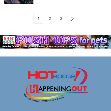
1
2
3