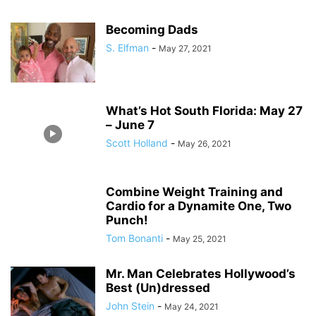
Becoming Dads
S. Elfman
-
May 27, 2021
What’s Hot South Florida: May 27
– June 7
Scott Holland
-
May 26, 2021
Combine Weight Training and
Cardio for a Dynamite One, Two
Punch!
Tom Bonanti
-
May 25, 2021
Mr. Man Celebrates Hollywood’s
Best (Un)dressed
John Stein
-
May 24, 2021