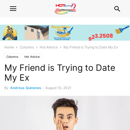
Home
Columns
Hot Advice
My Friend is Trying to Date My Ex
Columns
Hot Advice
My Friend is Trying to Date
My Ex
By
Andreus Quinones
-
August 10, 2021