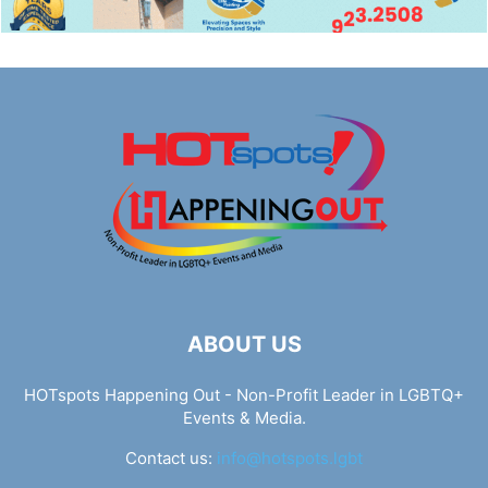
ABOUT US
HOTspots Happening Out - Non-Profit Leader in LGBTQ+
Events & Media.
Contact us:
info@hotspots.lgbt