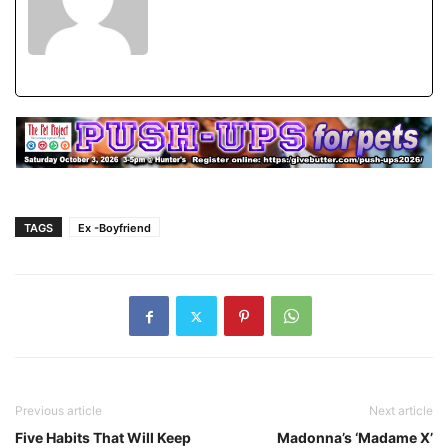
TAGS
Ex -Boyfriend
Previous article
Next article
Five Habits That Will Keep
Madonna’s ‘Madame X’