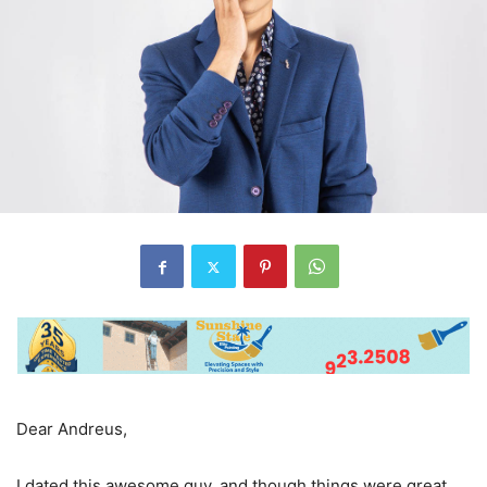
Dear Andreus,
I dated this awesome guy, and though things were great,