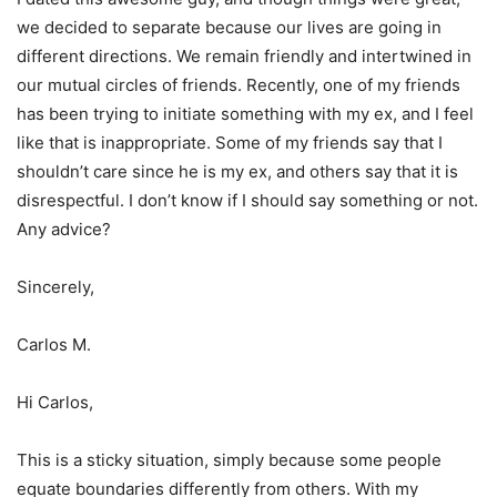
we decided to separate because our lives are going in
different directions. We remain friendly and intertwined in
our mutual circles of friends. Recently, one of my friends
has been trying to initiate something with my ex, and I feel
like that is inappropriate. Some of my friends say that I
shouldn’t care since he is my ex, and others say that it is
disrespectful. I don’t know if I should say something or not.
Any advice?
Sincerely,
Carlos M.
Hi Carlos,
This is a sticky situation, simply because some people
equate boundaries differently from others. With my