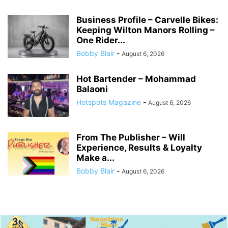
Business Profile – Carvelle Bikes:
Keeping Wilton Manors Rolling –
One Rider...
Bobby Blair
-
August 6, 2026
Hot Bartender – Mohammad
Balaoni
Hotspots Magazine
-
August 6, 2026
From The Publisher – Will
Experience, Results & Loyalty
Make a...
Bobby Blair
-
August 6, 2026