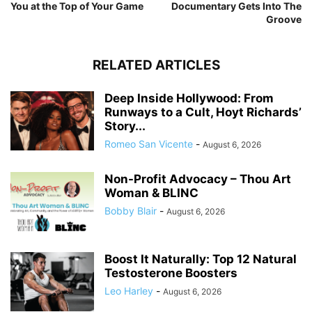
You at the Top of Your Game
Documentary Gets Into The
Groove
RELATED ARTICLES
Deep Inside Hollywood: From
Runways to a Cult, Hoyt Richards’
Story...
Romeo San Vicente
-
August 6, 2026
Non-Profit Advocacy – Thou Art
Woman & BLINC
Bobby Blair
-
August 6, 2026
Boost It Naturally: Top 12 Natural
Testosterone Boosters
Leo Harley
-
August 6, 2026