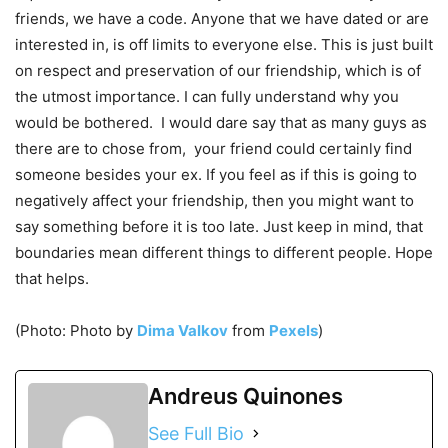
friends, we have a code. Anyone that we have dated or are
interested in, is off limits to everyone else. This is just built
on respect and preservation of our friendship, which is of
the utmost importance. I can fully understand why you
would be bothered. I would dare say that as many guys as
there are to chose from, your friend could certainly find
someone besides your ex. If you feel as if this is going to
negatively affect your friendship, then you might want to
say something before it is too late. Just keep in mind, that
boundaries mean different things to different people. Hope
that helps.
(Photo: Photo by
Dima Valkov
from
Pexels
)
Andreus Quinones
See Full Bio