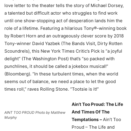
love letter to the theater tells the story of Michael Dorsey,
a talented but difficult actor who struggles to find work
until one show-stopping act of desperation lands him the
role of a lifetime. Featuring a hilarious Tony®-winning book
by Robert Horn and an outrageously clever score by 2018
Tony-winner David Yazbek (The Bands Visit, Dirty Rotten
Scoundrels), this New York Times Critic’s Pick is “a joyful
delight” (The Washington Post) that’s “so packed with
punchlines, it should be called a jokebox musical!”
(Bloomberg). “In these turbulent times, when the world
seems out of balance, we need a place to let the good
times roll,” raves Rolling Stone. “Tootsie is it!”
Ain’t Too Proud: The Life
And Times Of The
AINT TOO PROUD Photo by Matthew
Murphy
Temptations
–
Ain’t Too
Proud – The Life and