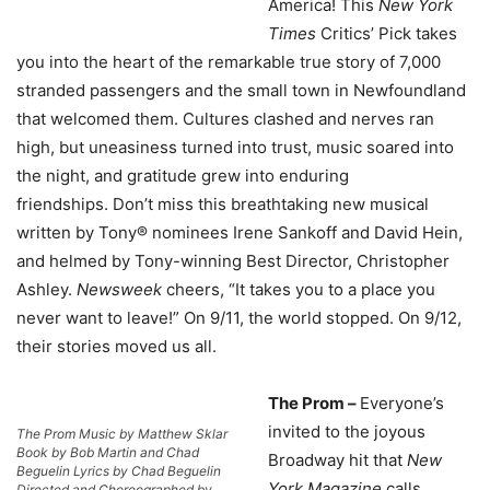
America! This
New York
Times
Critics’ Pick takes
you into the heart of the remarkable true story of 7,000
stranded passengers and the small town in Newfoundland
that welcomed them. Cultures clashed and nerves ran
high, but uneasiness turned into trust, music soared into
the night, and gratitude grew into enduring
friendships. Don’t miss this breathtaking new musical
written by Tony® nominees Irene Sankoff and David Hein,
and helmed by Tony-winning Best Director, Christopher
Ashley.
Newsweek
cheers, “It takes you to a place you
never want to leave!” On 9/11, the world stopped. On 9/12,
their stories moved us all.
The Prom –
Everyone’s
invited to the joyous
The Prom Music by Matthew Sklar
Book by Bob Martin and Chad
Broadway hit that
New
Beguelin Lyrics by Chad Beguelin
York Magazine
calls
Directed and Choreographed by