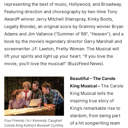
representing the best of music, Hollywood, and Broadway.
Featuring direction and choreography by two-time Tony
Award® winner Jerry Mitchell (Hairspray, Kinky Boots,
Legally Blonde), an original score by Grammy winner Bryan
Adams and Jim Vallance (“Summer of ’69”, “Heaven”), and a
book by the movie’s legendary director Garry Marshall and
screenwriter J.F. Lawton, Pretty Woman: The Musical will
lift your spirits and light up your heart. “If you love the
movie, you’ll love the musical!” (BuzzFeed News).
Beautiful – The Carole
King Musical –
The Carole
King Musical tells the
inspiring true story of
King’s remarkable rise to
stardom, from being part
Four Friends l to r Kennedy Caughell
of a hit songwriting team
Carole King Kathryn Boswell Cynthia