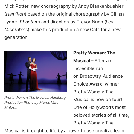
Mick Potter, new choreography by Andy Blankenbuehler
(
Hamilton
) based on the original choreography by Gillian
Lynne (
Phantom
) and direction by Trevor Nunn (
Les
Misérables
) make this production a new Cats for a new
generation!
Pretty Woman: The
Musical –
After an
incredible run
on Broadway, Audience
Choice Award-winner
Pretty Woman: The
Pretty Woman The Musical Hamburg
Musical is now on tour!
Production Photo by Morris Mac
One of Hollywood’s most
Matzen
beloved stories of all time,
Pretty Woman: The
Musical is brought to life by a powerhouse creative team