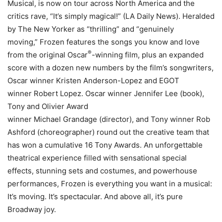
Musical, is now on tour across North America and the
critics rave, “It’s simply magical!” (LA Daily News). Heralded
by The New Yorker as “thrilling” and “genuinely
moving,” Frozen features the songs you know and love
®
from the original Oscar
-winning film, plus an expanded
score with a dozen new numbers by the film’s songwriters,
Oscar winner Kristen Anderson-Lopez and EGOT
winner Robert Lopez. Oscar winner Jennifer Lee (book),
Tony and Olivier Award
winner Michael Grandage (director), and Tony winner Rob
Ashford (choreographer) round out the creative team that
has won a cumulative 16 Tony Awards. An unforgettable
theatrical experience filled with sensational special
effects, stunning sets and costumes, and powerhouse
performances, Frozen is everything you want in a musical:
It’s moving. It’s spectacular. And above all, it’s pure
Broadway joy.