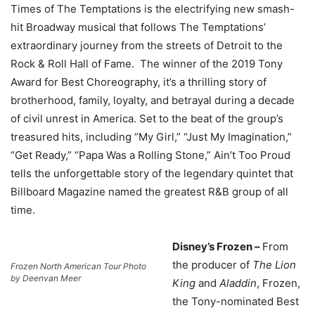
Times of The Temptations is the electrifying new smash-
hit Broadway musical that follows The Temptations’
extraordinary journey from the streets of Detroit to the
Rock & Roll Hall of Fame. The winner of the 2019 Tony
Award for Best Choreography, it’s a thrilling story of
brotherhood, family, loyalty, and betrayal during a decade
of civil unrest in America. Set to the beat of the group’s
treasured hits, including “My Girl,” “Just My Imagination,”
“Get Ready,” “Papa Was a Rolling Stone,” Ain’t Too Proud
tells the unforgettable story of the legendary quintet that
Billboard Magazine named the greatest R&B group of all
time.
Disney’s Frozen –
From
the producer of
The Lion
Frozen North American Tour Photo
by Deenvan Meer
King
and
Aladdin
, Frozen,
the Tony-nominated Best