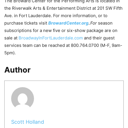
The Broward Center for the Performing Arts is located in
the Riverwalk Arts & Entertainment District at 201 SW Fifth
Ave. in Fort Lauderdale. For more information, or to
purchase tickets visit
BrowardCenter.org
.
For
season
subscriptions for a new five or six-show package are on
sale at
BroadwayInFortLauderdale.com
and their guest
services team can be reached at 800.764.0700 (M-F, 9am-
5pm).
Author
Scott Holland