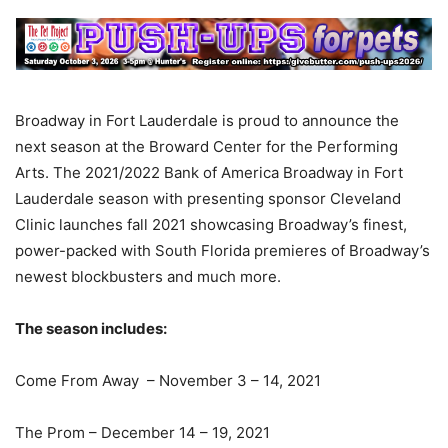
Broadway in Fort Lauderdale is proud to announce the
next season at the Broward Center for the Performing
Arts. The 2021/2022 Bank of America Broadway in Fort
Lauderdale season with presenting sponsor Cleveland
Clinic launches fall 2021 showcasing Broadway’s finest,
power-packed with South Florida premieres of Broadway’s
newest blockbusters and much more.
The season includes:
Come From Away – November 3 – 14, 2021
The Prom – December 14 – 19, 2021