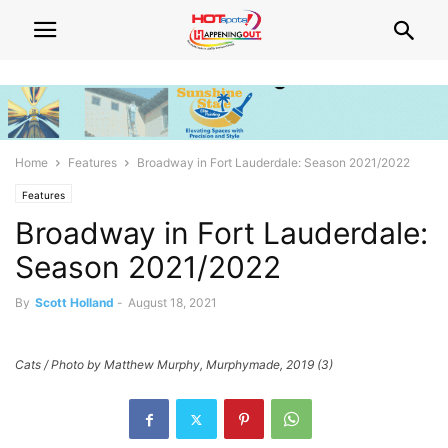
Home
Features
Broadway in Fort Lauderdale: Season 2021/2022
Features
Broadway in Fort Lauderdale:
Season 2021/2022
By
Scott Holland
-
August 18, 2021
Cats / Photo by Matthew Murphy, Murphymade, 2019 (3)