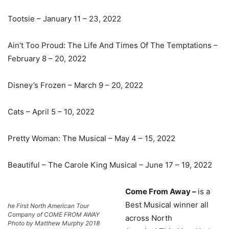
Tootsie – January 11 – 23, 2022
Ain’t Too Proud: The Life And Times Of The Temptations –
February 8 – 20, 2022
Disney’s Frozen – March 9 – 20, 2022
Cats – April 5 – 10, 2022
Pretty Woman: The Musical – May 4 – 15, 2022
Beautiful – The Carole King Musical – June 17 – 19, 2022
Come From Away –
is a
Best Musical winner all
he First North American Tour
Company of COME FROM AWAY
across North
Photo by Matthew Murphy 2018