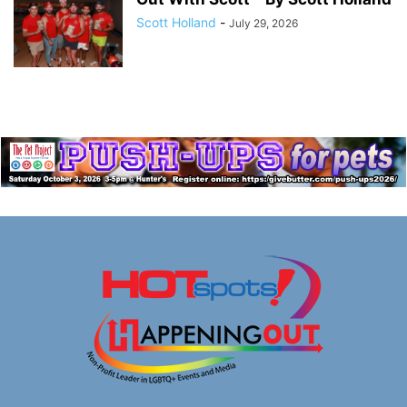
Scott Holland
-
July 29, 2026