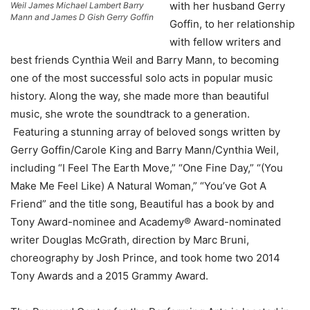
with her husband Gerry
Weil James Michael Lambert Barry
Mann and James D Gish Gerry Goffin
Goffin, to her relationship
with fellow writers and
best friends Cynthia Weil and Barry Mann, to becoming
one of the most successful solo acts in popular music
history. Along the way, she made more than beautiful
music, she wrote the soundtrack to a generation.
Featuring a stunning array of beloved songs written by
Gerry Goffin/Carole King and Barry Mann/Cynthia Weil,
including “I Feel The Earth Move,” “One Fine Day,” “(You
Make Me Feel Like) A Natural Woman,” “You’ve Got A
Friend” and the title song, Beautiful has a book by and
Tony Award-nominee and Academy® Award-nominated
writer Douglas McGrath, direction by Marc Bruni,
choreography by Josh Prince, and took home two 2014
Tony Awards and a 2015 Grammy Award.