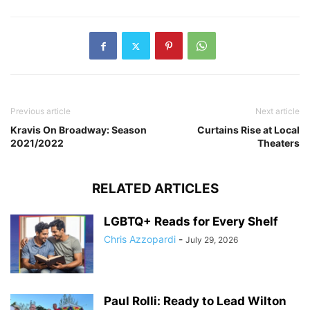
Previous article
Next article
Kravis On Broadway: Season
Curtains Rise at Local
2021/2022
Theaters
RELATED ARTICLES
LGBTQ+ Reads for Every Shelf
Chris Azzopardi
-
July 29, 2026
Paul Rolli: Ready to Lead Wilton