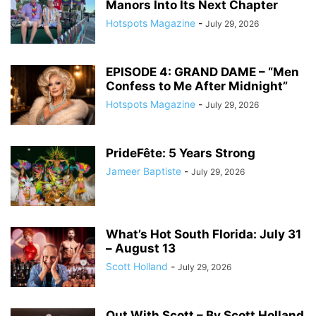
Manors Into Its Next Chapter
Hotspots Magazine
-
July 29, 2026
EPISODE 4: GRAND DAME – “Men
Confess to Me After Midnight”
Hotspots Magazine
-
July 29, 2026
PrideFête: 5 Years Strong
Jameer Baptiste
-
July 29, 2026
What’s Hot South Florida: July 31
– August 13
Scott Holland
-
July 29, 2026
Out With Scott – By Scott Holland