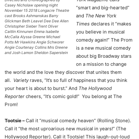
Casey Nicholaw opening night
“smart and big-hearted”
November 15 2018 Longacre Theatre
and
The New York
cast Brooks Ashmanskas Barry
Glickman Beth Leavel Dee Dee Allen
Times
declares it “makes
Christopher Sieber Trent Oliver
you believe in musical
Caitlin Kinnunen Emma Isabelle
McCalla Alyssa Greene Michael
comedy again!” The Prom
Potts Mr Hawkins Angie Schworer
Angie Courtenay Collins Mrs Greene
is a new musical comedy
and Josh Lamon Sheldon Saperstein
about big Broadway stars
on a mission to change
the world and the love they discover that unites them
all.
Variety
raves, “It’s so full of happiness that you think
your heart is about to burst.” And
The Hollywood
Reporter
cheers, “It’s comic gold!” You belong at The
Prom!
Tootsie –
Call it “musical comedy heaven” (Rolling Stone).
Call it “the most uproarious new musical in years!” (The
Hollywood Reporter). Call it Tootsie! This laugh-out-loud