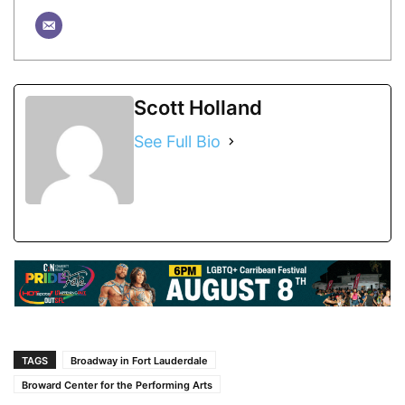
Scott Holland
See Full Bio
TAGS
Broadway in Fort Lauderdale
Broward Center for the Performing Arts