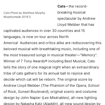
Cats –
the record-
breaking musical
Cats Photo by Matthew Murphy
Murphymade 2019 3
spectacular by Andrew
Lloyd Webber that has
captivated audiences in over 30 countries and 15
languages, is now on tour across North
America! Audiences and critics alike are rediscovering this
beloved musical with breathtaking music, including one of
the most treasured songs in musical theater—”Memory”.
Winner of 7 Tony Awards® including Best Musical, Cats
tells the story of one magical night when an extraordinary
tribe of cats gathers for its annual ball to rejoice and
decide which cat will be reborn. The original score by
Andrew Lloyd Webber (
The
Phantom of the Opera
,
School
of Rock
,
Sunset Boulevard
), original scenic and costume
design by John Napier (
Les Misérables
), all-new lighting
design by Natasha Katz (
Aladdin
), all-new sound design by