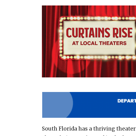
South Florida has a thriving theate