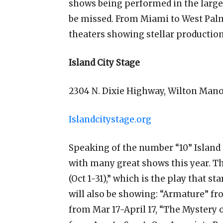
shows being performed in the larger
be missed. From Miami to West Palm
theaters showing stellar productions
Island City Stage
2304 N. Dixie Highway, Wilton Mano
Islandcitystage.org
Speaking of the number “10” Island C
with many great shows this year. Th
(Oct 1-31),” which is the play that s
will also be showing: “Armature” fr
from Mar 17-April 17, “The Mystery o