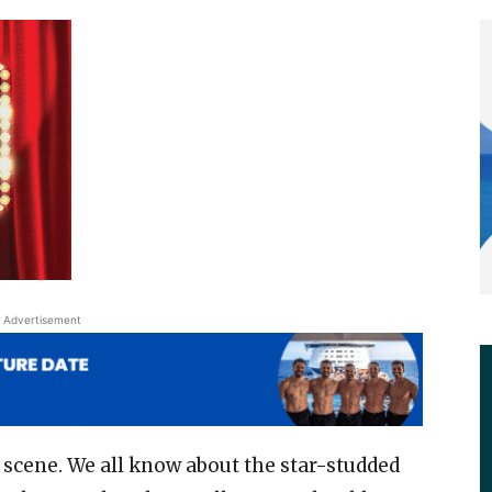
Advertisement
r scene. We all know about the star-studded