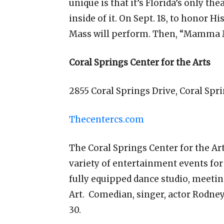
unique is that it’s Florida’s only 
inside of it. On Sept. 18, to honor 
Mass will perform. Then, “Mamma Mi
Coral Springs Center for the Arts
2855 Coral Springs Drive, Coral Spr
Thecentercs.com
The Coral Springs Center for the Art
variety of entertainment events for a
fully equipped dance studio, meeti
Art. Comedian, singer, actor Rodney
30.