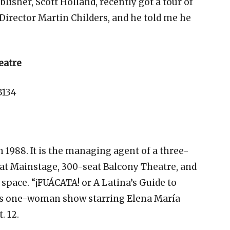
lisher, Scott Holland, recently got a tour of
irector Martin Childers, and he told me he
eatre
3134
 1988. It is the managing agent of a three-
at Mainstage, 300-seat Balcony Theatre, and
space. “¡FUÁCATA! or A Latina’s Guide to
us one-woman show starring Elena María
. 12.