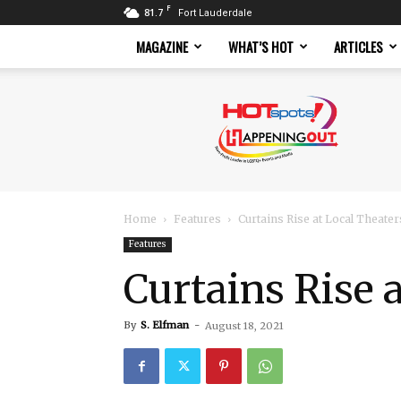
F
81.7
Fort Lauderdale
MAGAZINE
WHAT’S HOT
ARTICLES
Hotspots
Magazine
Home
Features
Curtains Rise at Local Theater
Features
Curtains Rise 
By
S. Elfman
-
August 18, 2021