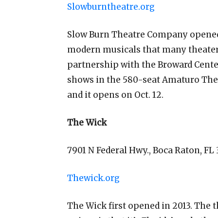
Slowburntheatre.org
Slow Burn Theatre Company opened 
modern musicals that many theater
partnership with the Broward Cente
shows in the 580-seat Amaturo Thea
and it opens on Oct. 12.
The Wick
7901 N Federal Hwy., Boca Raton, FL
Thewick.org
The Wick first opened in 2013. The 