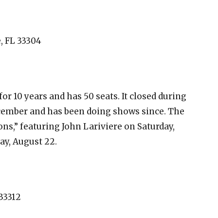
e, FL 33304
r 10 years and has 50 seats. It closed during
cember and has been doing shows since. The
s,” featuring John Lariviere on Saturday,
ay, August 22.
 33312