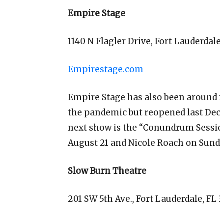
Empire Stage
1140 N Flagler Drive, Fort Lauderdal
Empirestage.com
Empire Stage has also been around fo
the pandemic but reopened last De
next show is the “Conundrum Session
August 21 and Nicole Roach on Sund
Slow Burn Theatre
201 SW 5th Ave., Fort Lauderdale, FL