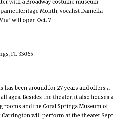
theater with a Broadway costume museum
Hispanic Heritage Month, vocalist Daniella
a” will open Oct. 7.
ings, FL 33065
s has been around for 27 years and offers a
ll ages. Besides the theater, it also houses a
ng rooms and the Coral Springs Museum of
 Carrington will perform at the theater Sept.