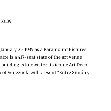
 33139
January 25, 1935 as a Paramount Pictures
re is a 417-seat state of the art venue
ilding is known for its iconic Art Deco-
ito of Venezuela will present “Entre Simón y