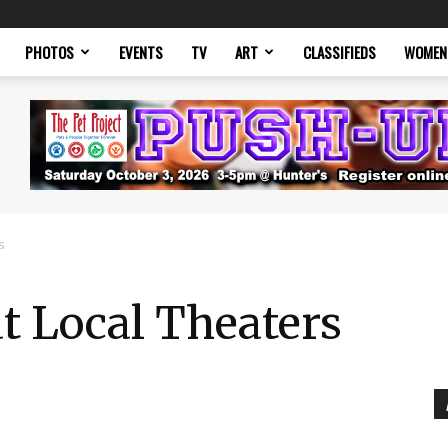
PHOTOS
EVENTS
TV
ART
CLASSIFIEDS
WOMEN
s
at Local Theaters