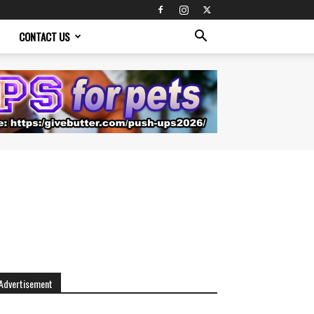
CONTACT US
Advertisement