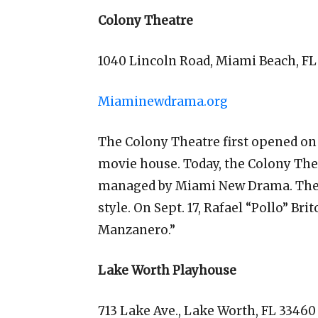
Colony Theatre
1040 Lincoln Road, Miami Beach, FL
Miaminewdrama.org
The Colony Theatre first opened on 
movie house. Today, the Colony Theat
managed by Miami New Drama. The bu
style. On Sept. 17, Rafael “Pollo” Br
Manzanero.”
Lake Worth Playhouse
713 Lake Ave., Lake Worth, FL 33460