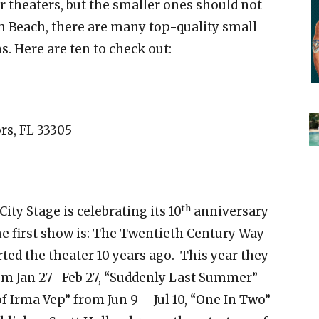
 theaters, but the smaller ones should not
 Beach, there are many top-quality small
. Here are ten to check out:
rs, FL 33305
th
ity Stage is celebrating its 10
anniversary
e first show is: The Twentieth Century Way
tarted the theater 10 years ago. This year they
om Jan 27- Feb 27, “Suddenly Last Summer”
f Irma Vep” from Jun 9 – Jul 10, “One In Two”