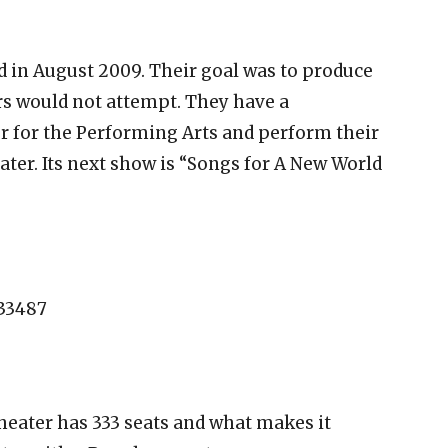
in August 2009. Their goal was to produce
s would not attempt. They have a
r for the Performing Arts and perform their
ter. Its next show is “Songs for A New World
 33487
theater has 333 seats and what makes it