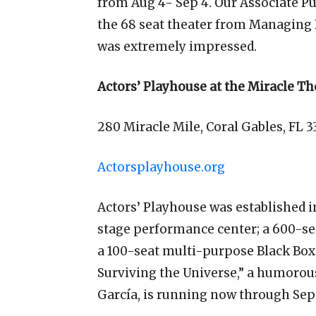
from Aug 4- Sep 4. Our Associate Pub
the 68 seat theater from Managing D
was extremely impressed.
Actors’ Playhouse at the Miracle Th
280 Miracle Mile, Coral Gables, FL 3
Actorsplayhouse.org
Actors’ Playhouse was established in
stage performance center; a 600-se
a 100-seat multi-purpose Black Box 
Surviving the Universe,” a humoro
García, is running now through Sept