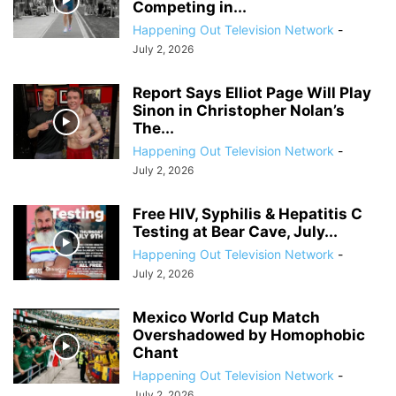
Competing in...
Happening Out Television Network
-
July 2, 2026
Report Says Elliot Page Will Play
Sinon in Christopher Nolan’s
The...
Happening Out Television Network
-
July 2, 2026
Free HIV, Syphilis & Hepatitis C
Testing at Bear Cave, July...
Happening Out Television Network
-
July 2, 2026
Mexico World Cup Match
Overshadowed by Homophobic
Chant
Happening Out Television Network
-
July 2, 2026