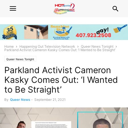
Home
Happening Out Television Network
Queer News Tonight
Parkland Activist Cameron Kasky Comes Out: ‘I Wanted to Be Straight’
Queer News Tonight
Parkland Activist Cameron
Kasky Comes Out: ‘I Wanted
to Be Straight’
By
Queer News
-
September 21, 2021