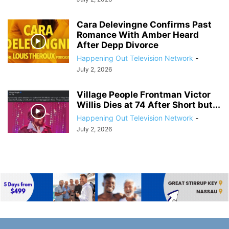
Cara Delevingne Confirms Past
Romance With Amber Heard
After Depp Divorce
Happening Out Television Network
-
July 2, 2026
Village People Frontman Victor
Willis Dies at 74 After Short but...
Happening Out Television Network
-
July 2, 2026