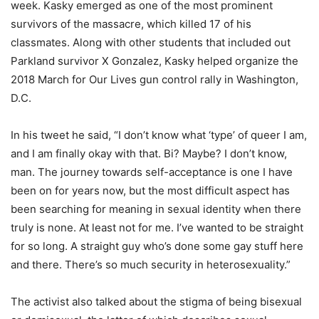
week. Kasky emerged as one of the most prominent
survivors of the massacre, which killed 17 of his
classmates. Along with other students that included out
Parkland survivor X Gonzalez, Kasky helped organize the
2018 March for Our Lives gun control rally in Washington,
D.C.
In his tweet he said, “I don’t know what ‘type’ of queer I am,
and I am finally okay with that. Bi? Maybe? I don’t know,
man. The journey towards self-acceptance is one I have
been on for years now, but the most difficult aspect has
been searching for meaning in sexual identity when there
truly is none. At least not for me. I’ve wanted to be straight
for so long. A straight guy who’s done some gay stuff here
and there. There’s so much security in heterosexuality.”
The activist also talked about the stigma of being bisexual