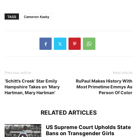
TAGS
Cameron Kasky
Previous article
Next article
‘Schitt’s Creek’ Star Emily
RuPaul Makes History With
Hampshire Takes on ‘Mary
Most Primetime Emmys As
Hartman, Mary Hartman’
Person Of Color
RELATED ARTICLES
US Supreme Court Upholds State
Bans on Transgender Girls