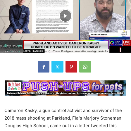
Cameron Kasky, a gun control activist and survivor of the
2018 mass shooting at Parkland, Fla.’s Marjory Stoneman
Douglas High School, came out in a letter tweeted this