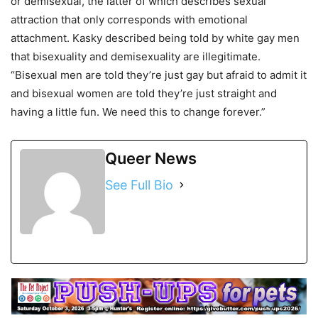
or demisexual, the latter of which describes sexual
attraction that only corresponds with emotional
attachment. Kasky described being told by white gay men
that bisexuality and demisexuality are illegitimate.
“Bisexual men are told they’re just gay but afraid to admit it
and bisexual women are told they’re just straight and
having a little fun. We need this to change forever.”
Queer News
See Full Bio