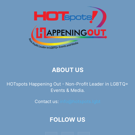
ABOUT US
HOTspots Happening Out - Non-Profit Leader in LGBTQ+
Events & Media.
Contact us:
info@hotspots.lgbt
FOLLOW US