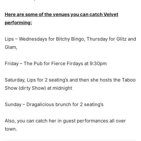
Here are some of the venues you can catch Velvet
performing:
Lips – Wednesdays for Bitchy Bingo, Thursday for Glitz and
Glam,
Friday – The Pub for Fierce Firdays at 9:30pm
Saturday, Lips for 2 seating’s and then she hosts the Taboo
Show (dirty Show) at midnight
Sunday – Dragalicious brunch for 2 seating’s
Also, you can catch her in guest performances all over
town.