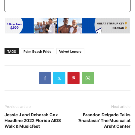
TAGS
Palm Beach Pride
Velvet Lenore
Previous article
Next article
Jessie J and Deborah Cox
Brandon Delgado Talks
Headline 2022 Florida AIDS
‘Anastasia’ The Musical at
Walk & Musicfest
Arsht Center