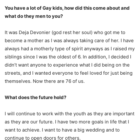
You have a lot of Gay kids, how did this come about and
what do they men to you?
It was Deja Devonier (god rest her soul) who got me to
become a mother as I was always taking care of her. I have
always had a motherly type of spirit anyways as I raised my
siblings since I was the oldest of 6. In addition, I decided I
didn’t want anyone to experience what I did being on the
streets, and I wanted everyone to feel loved for just being
themselves. Now there are 76 of us.
What does the future hold?
I will continue to work with the youth as they are important
as they are our future. I have two more goals in life that I
want to achieve. I want to have a big wedding and to
continue to open doors for others.