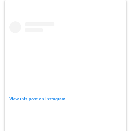
View this post on Instagram