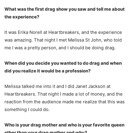
What was the first drag show you saw and tell me about
the experience?
It was Erika Norell at Heartbreakers, and the experience
was amazing. That night I met Melissa St John, who told
me I was a pretty person, and I should be doing drag.
When did you decide you wanted to do drag and when
did you realize it would be a profession?
Melissa talked me into it and I did Janet Jackson at
Heartbreakers. That night I made a lot of money, and the
reaction from the audience made me realize that this was
something I could do.
Who is your drag mother and who is your favorite queen
other than your drag mother and why?