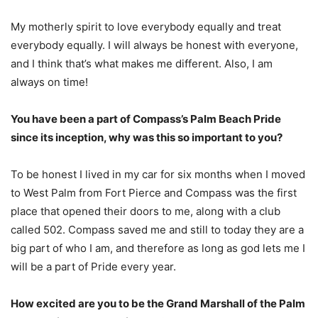
My motherly spirit to love everybody equally and treat
everybody equally. I will always be honest with everyone,
and I think that’s what makes me different. Also, I am
always on time!
You have been a part of Compass’s Palm Beach Pride
since its inception, why was this so important to you?
To be honest I lived in my car for six months when I moved
to West Palm from Fort Pierce and Compass was the first
place that opened their doors to me, along with a club
called 502. Compass saved me and still to today they are a
big part of who I am, and therefore as long as god lets me I
will be a part of Pride every year.
How excited are you to be the Grand Marshall of the Palm