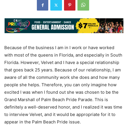
Because of the business I am in I work or have worked
with most of the queens in Florida, and especially in South
Florida. However, Velvet and I have a special relationship
that goes back 25 years. Because of our relationship, I am
aware of all the community work she does and how many
people she helps. Therefore, you can only imagine how
excited I was when I found out she was chosen to be the
Grand Marshall of Palm Beach Pride Parade. This is
definitely a well-deserved honor, and I realized it was time
to interview Velvet, and it would be appropriate for it to
appear in the Palm Beach Pride issue.