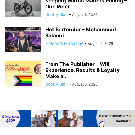
Keeping Wilton Manors Rolling –
One Rider...
Bobby Blair
-
August 6, 2026
Hot Bartender – Mohammad
Balaoni
Hotspots Magazine
-
August 6, 2026
From The Publisher – Will
Experience, Results & Loyalty
Make a...
Bobby Blair
-
August 6, 2026