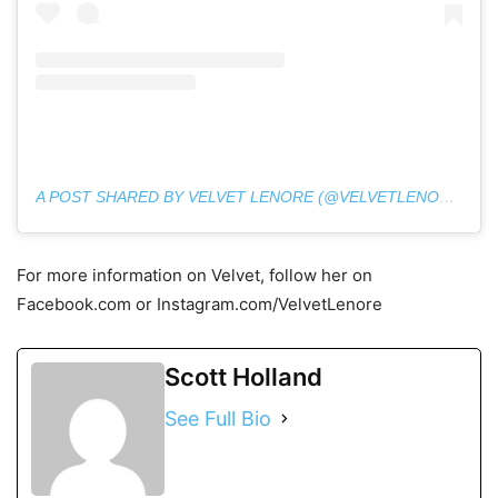
A POST SHARED BY VELVET LENORE (@VELVETLENORE)
For more information on Velvet, follow her on
Facebook.com or Instagram.com/VelvetLenore
Scott Holland
See Full Bio