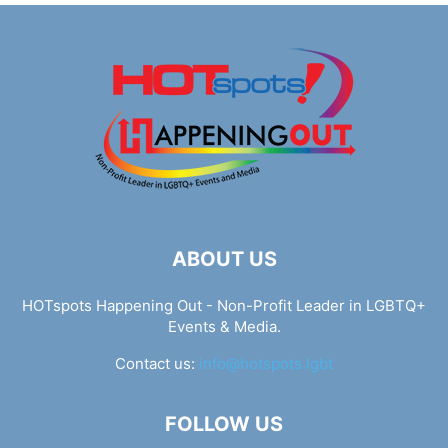
ABOUT US
HOTspots Happening Out - Non-Profit Leader in LGBTQ+
Events & Media.
Contact us:
info@hotspots.lgbt
FOLLOW US