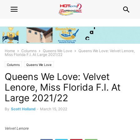
Home
Columns
Queens We Love
Queens We Love: Velvet Lenore,
Miss Florida F.I. At Large 2021/22
Columns
Queens We Love
Queens We Love: Velvet
Lenore, Miss Florida F.I. At
Large 2021/22
By
Scott Holland
-
March 15, 2022
Velvet Lenore