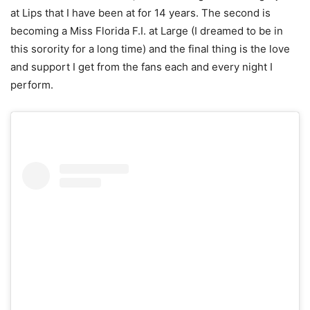
at Lips that I have been at for 14 years. The second is
becoming a Miss Florida F.I. at Large (I dreamed to be in
this sorority for a long time) and the final thing is the love
and support I get from the fans each and every night I
perform.