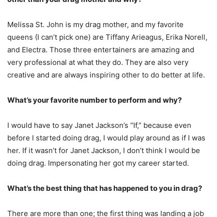
Melissa St. John is my drag mother, and my favorite
queens (I can’t pick one) are Tiffany Arieagus, Erika Norell,
and Electra. Those three entertainers are amazing and
very professional at what they do. They are also very
creative and are always inspiring other to do better at life.
What’s your favorite number to perform and why?
I would have to say Janet Jackson’s “If,” because even
before I started doing drag, I would play around as if I was
her. If it wasn’t for Janet Jackson, I don’t think I would be
doing drag. Impersonating her got my career started.
What’s the best thing that has happened to you in drag?
There are more than one; the first thing was landing a job