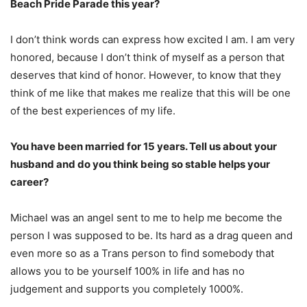
Beach Pride Parade this year?
I don’t think words can express how excited I am. I am very
honored, because I don’t think of myself as a person that
deserves that kind of honor. However, to know that they
think of me like that makes me realize that this will be one
of the best experiences of my life.
You have been married for 15 years. Tell us about your
husband and do you think being so stable helps your
career?
Michael was an angel sent to me to help me become the
person I was supposed to be. Its hard as a drag queen and
even more so as a Trans person to find somebody that
allows you to be yourself 100% in life and has no
judgement and supports you completely 1000%.