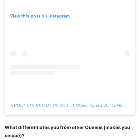
View this post on Instagram
A POST SHARED BY VELVET LENORE (@VELVETLENORE)
What differentiates you from other Queens (makes you
unique)?