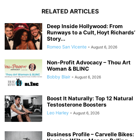
RELATED ARTICLES
Deep Inside Hollywood: From
Runways to a Cult, Hoyt Richards’
Story...
Romeo San Vicente
-
August 6, 2026
Non-Profit Advocacy – Thou Art
Woman & BLINC
Bobby Blair
-
August 6, 2026
Boost It Naturally: Top 12 Natural
Testosterone Boosters
Leo Harley
-
August 6, 2026
Business Profile – Carvelle Bikes: