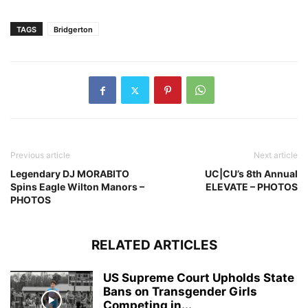
TAGS
Bridgerton
Previous article
Next article
Legendary DJ MORABITO
UC|CU’s 8th Annual
Spins Eagle Wilton Manors –
ELEVATE – PHOTOS
PHOTOS
RELATED ARTICLES
US Supreme Court Upholds State
Bans on Transgender Girls
Competing in...