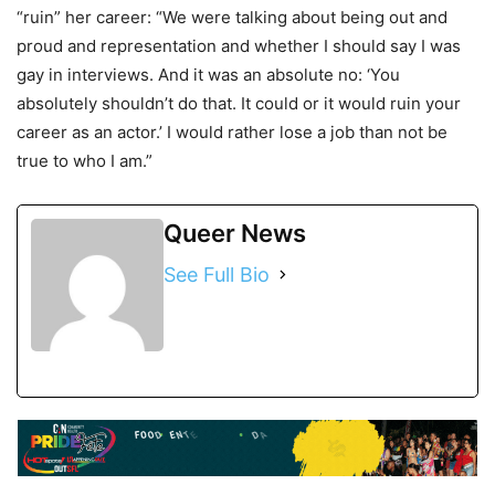
“ruin” her career: “We were talking about being out and
proud and representation and whether I should say I was
gay in interviews. And it was an absolute no: ‘You
absolutely shouldn’t do that. It could or it would ruin your
career as an actor.’ I would rather lose a job than not be
true to who I am.”
Queer News
See Full Bio