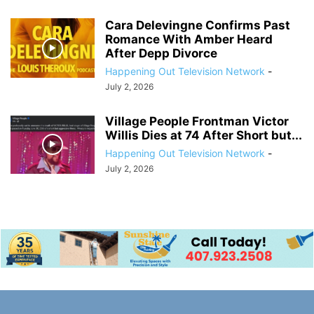
Cara Delevingne Confirms Past
Romance With Amber Heard
After Depp Divorce
Happening Out Television Network
-
July 2, 2026
Village People Frontman Victor
Willis Dies at 74 After Short but...
Happening Out Television Network
-
July 2, 2026