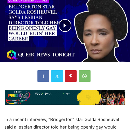
In a recent interview, “Bridgerton” star Golda Rosheuvel
said a lesbian director told her being openly gay would