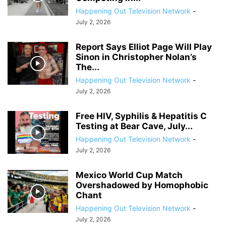
Happening Out Television Network
-
July 2, 2026
Report Says Elliot Page Will Play
Sinon in Christopher Nolan’s
The...
Happening Out Television Network
-
July 2, 2026
Free HIV, Syphilis & Hepatitis C
Testing at Bear Cave, July...
Happening Out Television Network
-
July 2, 2026
Mexico World Cup Match
Overshadowed by Homophobic
Chant
Happening Out Television Network
-
July 2, 2026