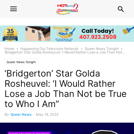
Home
Happening Out Television Network
Queer News Tonight
‘Bridgerton’ Star Golda Rosheuvel: ‘I Would Rather Lose a Job Than Not...
Queer News Tonight
‘Bridgerton’ Star Golda
Rosheuvel: ‘I Would Rather
Lose a Job Than Not be True
to Who I Am”
By
Queer News
-
May 18, 2022