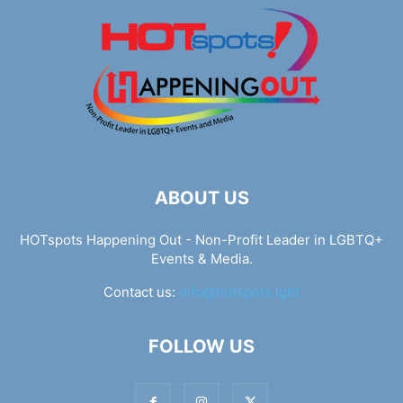
ABOUT US
HOTspots Happening Out - Non-Profit Leader in LGBTQ+
Events & Media.
Contact us:
info@hotspots.lgbt
FOLLOW US