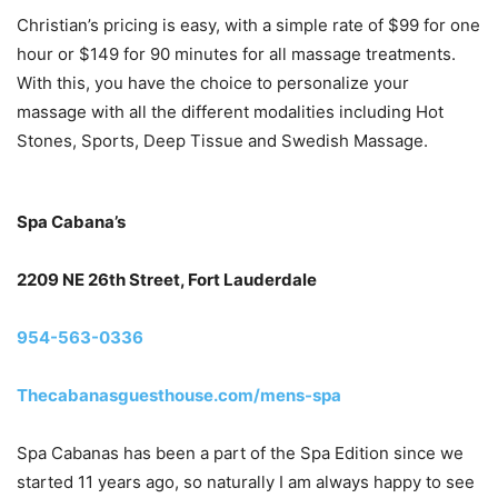
Christian’s pricing is easy, with a simple rate of $99 for one
hour or $149 for 90 minutes for all massage treatments.
With this, you have the choice to personalize your
massage with all the different modalities including Hot
Stones, Sports, Deep Tissue and Swedish Massage.
Spa Cabana’s
2209 NE 26th Street, Fort Lauderdale
954-563-0336
Thecabanasguesthouse.com/mens-spa
Spa Cabanas has been a part of the Spa Edition since we
started 11 years ago, so naturally I am always happy to see