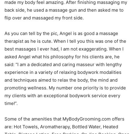
made my body feel amazing. After finishing massaging my
back side, he used a massage gun and then asked me to
flip over and massaged my front side.
As you can tell by the pic, Angel is as good a massage
therapist as he is cute. When I tell you this was one of the
best massages I ever had, I am not exaggerating. When I
asked Angel what his philosophy for his clients are, he
said: “I am a dedicated and caring masseur with lengthy
experience in a variety of relaxing bodywork modalities
and techniques aimed to relax the body, the mind and
promoting wellness. My number one priority is to provide
my clients with an exceptional bodywork service every
time!”.
Some of the amenities that MyBodyGrooming.com offers
are: Hot Towels, Aromatherapy, Bottled Water, Heated