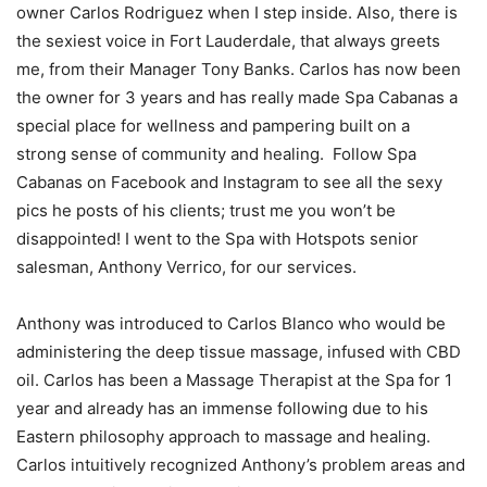
owner Carlos Rodriguez when I step inside. Also, there is
the sexiest voice in Fort Lauderdale, that always greets
me, from their Manager Tony Banks. Carlos has now been
the owner for 3 years and has really made Spa Cabanas a
special place for wellness and pampering built on a
strong sense of community and healing. Follow Spa
Cabanas on Facebook and Instagram to see all the sexy
pics he posts of his clients; trust me you won’t be
disappointed! I went to the Spa with Hotspots senior
salesman, Anthony Verrico, for our services.
Anthony was introduced to Carlos Blanco who would be
administering the deep tissue massage, infused with CBD
oil. Carlos has been a Massage Therapist at the Spa for 1
year and already has an immense following due to his
Eastern philosophy approach to massage and healing.
Carlos intuitively recognized Anthony’s problem areas and