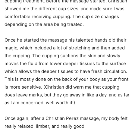
cupping treatment. Before the massage started, Christian
showed me the different cup sizes, and made sure I was
comfortable receiving cupping. The cup size changes
depending on the area being treated.
Once he started the massage his talented hands did their
magic, which included a lot of stretching and then added
the cupping. The cupping suctions the skin and slowly
moves the fluid from lower deeper tissues to the surface
which allows the deeper tissues to have fresh circulation.
This is mostly done on the back of your body as your front
is more sensitive. (Christian did warn me that cupping
does leave marks, but they go away in like a day, and as far
as I am concerned, well worth it!).
Once again, after a Christian Perez massage, my body felt
really relaxed, limber, and really good!