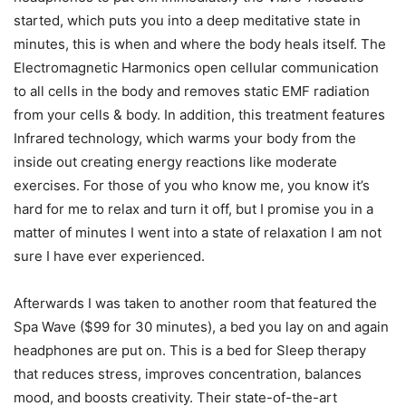
started, which puts you into a deep meditative state in
minutes, this is when and where the body heals itself. The
Electromagnetic Harmonics open cellular communication
to all cells in the body and removes static EMF radiation
from your cells & body. In addition, this treatment features
Infrared technology, which warms your body from the
inside out creating energy reactions like moderate
exercises. For those of you who know me, you know it’s
hard for me to relax and turn it off, but I promise you in a
matter of minutes I went into a state of relaxation I am not
sure I have ever experienced.
Afterwards I was taken to another room that featured the
Spa Wave ($99 for 30 minutes), a bed you lay on and again
headphones are put on. This is a bed for Sleep therapy
that reduces stress, improves concentration, balances
mood, and boosts creativity. Their state-of-the-art