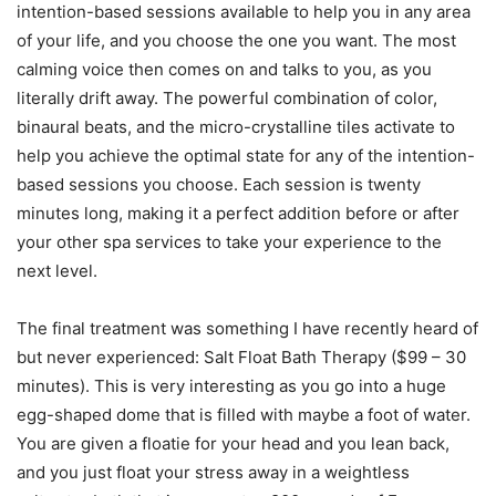
intention-based sessions available to help you in any area
of your life, and you choose the one you want. The most
calming voice then comes on and talks to you, as you
literally drift away. The powerful combination of color,
binaural beats, and the micro-crystalline tiles activate to
help you achieve the optimal state for any of the intention-
based sessions you choose. Each session is twenty
minutes long, making it a perfect addition before or after
your other spa services to take your experience to the
next level.
The final treatment was something I have recently heard of
but never experienced: Salt Float Bath Therapy ($99 – 30
minutes). This is very interesting as you go into a huge
egg-shaped dome that is filled with maybe a foot of water.
You are given a floatie for your head and you lean back,
and you just float your stress away in a weightless