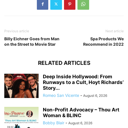
Previous article
Next article
Billy Eichner Goes from Man
Spa Products We
on the Street to Movie Star
Recommend in 2022
RELATED ARTICLES
Deep Inside Hollywood: From
Runways to a Cult, Hoyt Richards’
Story...
Romeo San Vicente
-
August 6, 2026
Non-Profit Advocacy – Thou Art
Woman & BLINC
Bobby Blair
-
August 6, 2026