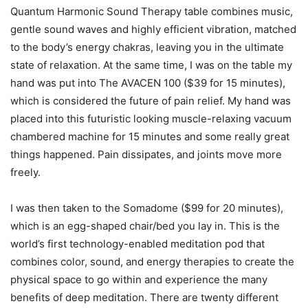
Quantum Harmonic Sound Therapy table combines music,
gentle sound waves and highly efficient vibration, matched
to the body’s energy chakras, leaving you in the ultimate
state of relaxation. At the same time, I was on the table my
hand was put into The AVACEN 100 ($39 for 15 minutes),
which is considered the future of pain relief. My hand was
placed into this futuristic looking muscle-relaxing vacuum
chambered machine for 15 minutes and some really great
things happened. Pain dissipates, and joints move more
freely.
I was then taken to the Somadome ($99 for 20 minutes),
which is an egg-shaped chair/bed you lay in. This is the
world’s first technology-enabled meditation pod that
combines color, sound, and energy therapies to create the
physical space to go within and experience the many
benefits of deep meditation. There are twenty different