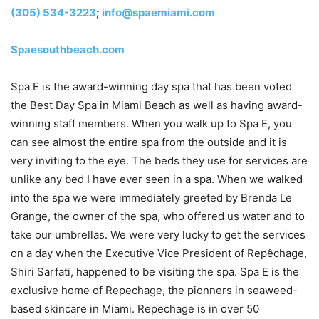
(305) 534-3223
;
info@spaemiami.com
Spaesouthbeach.com
Spa E is the award-winning day spa that has been voted
the Best Day Spa in Miami Beach as well as having award-
winning staff members. When you walk up to Spa E, you
can see almost the entire spa from the outside and it is
very inviting to the eye. The beds they use for services are
unlike any bed I have ever seen in a spa. When we walked
into the spa we were immediately greeted by Brenda Le
Grange, the owner of the spa, who offered us water and to
take our umbrellas. We were very lucky to get the services
on a day when the Executive Vice President of Repêchage,
Shiri Sarfati, happened to be visiting the spa. Spa E is the
exclusive home of Repechage, the pionners in seaweed-
based skincare in Miami. Repechage is in over 50