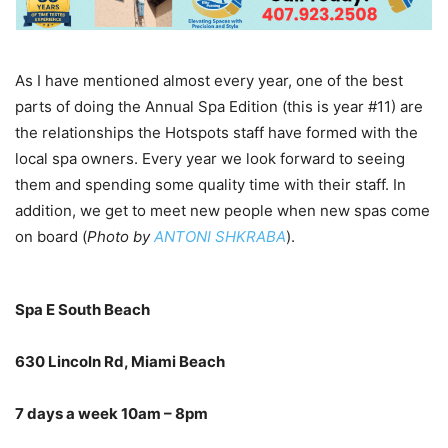
As I have mentioned almost every year, one of the best
parts of doing the Annual Spa Edition (this is year #11) are
the relationships the Hotspots staff have formed with the
local spa owners. Every year we look forward to seeing
them and spending some quality time with their staff. In
addition, we get to meet new people when new spas come
on board (
Photo by
ANTONI SHKRABA
).
Spa E South Beach
630 Lincoln Rd, Miami Beach
7 days a week 10am – 8pm