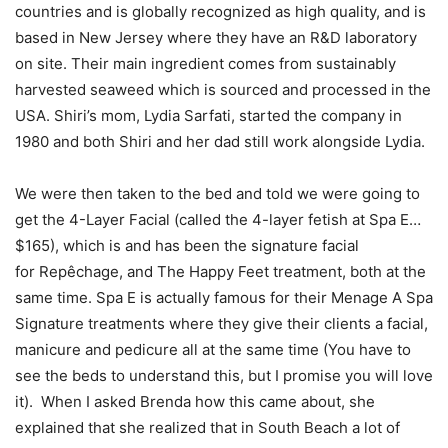
countries and is globally recognized as high quality, and is
based in New Jersey where they have an R&D laboratory
on site. Their main ingredient comes from sustainably
harvested seaweed which is sourced and processed in the
USA. Shiri’s mom, Lydia Sarfati, started the company in
1980 and both Shiri and her dad still work alongside Lydia.
We were then taken to the bed and told we were going to
get the 4-Layer Facial (called the 4-layer fetish at Spa E…
$165), which is and has been the signature facial
for Repêchage, and The Happy Feet treatment, both at the
same time. Spa E is actually famous for their Menage A Spa
Signature treatments where they give their clients a facial,
manicure and pedicure all at the same time (You have to
see the beds to understand this, but I promise you will love
it). When I asked Brenda how this came about, she
explained that she realized that in South Beach a lot of