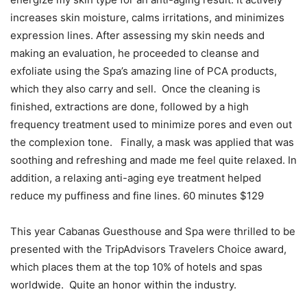
increases skin moisture, calms irritations, and minimizes
expression lines. After assessing my skin needs and
making an evaluation, he proceeded to cleanse and
exfoliate using the Spa’s amazing line of PCA products,
which they also carry and sell. Once the cleaning is
finished, extractions are done, followed by a high
frequency treatment used to minimize pores and even out
the complexion tone. Finally, a mask was applied that was
soothing and refreshing and made me feel quite relaxed. In
addition, a relaxing anti-aging eye treatment helped
reduce my puffiness and fine lines. 60 minutes $129
This year Cabanas Guesthouse and Spa were thrilled to be
presented with the TripAdvisors Travelers Choice award,
which places them at the top 10% of hotels and spas
worldwide. Quite an honor within the industry.