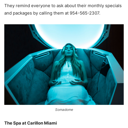
They remind everyone to ask about their monthly specials
and packages by calling them at 954-565-2307.
Somadome
The Spa at Carillon Miami