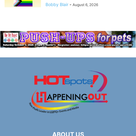
Bobby Blair
-
August 6, 2026
ABOUT US