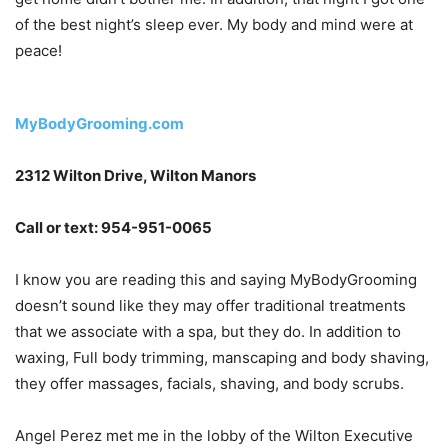
of the best night’s sleep ever. My body and mind were at
peace!
MyBodyGrooming.com
2312 Wilton Drive, Wilton Manors
Call or text: 954-951-0065
I know you are reading this and saying MyBodyGrooming
doesn’t sound like they may offer traditional treatments
that we associate with a spa, but they do. In addition to
waxing, Full body trimming, manscaping and body shaving,
they offer massages, facials, shaving, and body scrubs.
Angel Perez met me in the lobby of the Wilton Executive