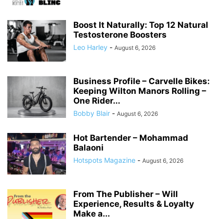
Boost It Naturally: Top 12 Natural
Testosterone Boosters
Leo Harley
-
August 6, 2026
Business Profile – Carvelle Bikes:
Keeping Wilton Manors Rolling –
One Rider...
Bobby Blair
-
August 6, 2026
Hot Bartender – Mohammad
Balaoni
Hotspots Magazine
-
August 6, 2026
From The Publisher – Will
Experience, Results & Loyalty
Make a...