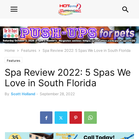
Home
Features
Spa Review 2022: 5 Spas We Love in South Florida
Features
Spa Review 2022: 5 Spas We
Love in South Florida
By
Scott Holland
-
September 28, 2022