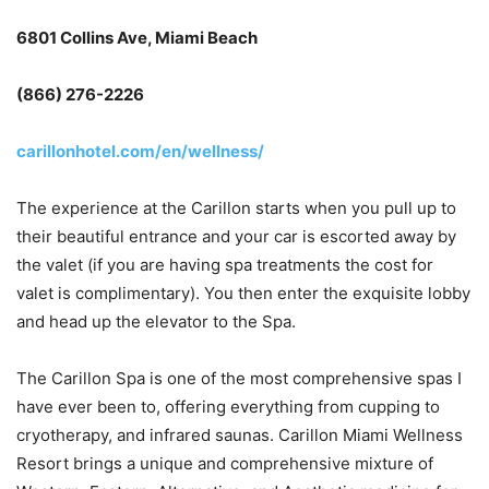
6801 Collins Ave, Miami Beach
(866) 276-2226
carillonhotel.com/en/wellness/
The experience at the Carillon starts when you pull up to
their beautiful entrance and your car is escorted away by
the valet (if you are having spa treatments the cost for
valet is complimentary). You then enter the exquisite lobby
and head up the elevator to the Spa.
The Carillon Spa is one of the most comprehensive spas I
have ever been to, offering everything from cupping to
cryotherapy, and infrared saunas. Carillon Miami Wellness
Resort brings a unique and comprehensive mixture of