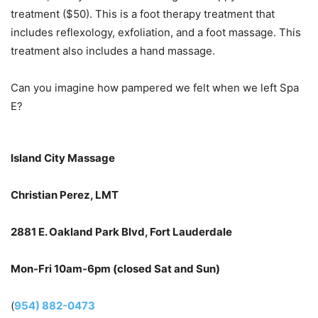
treatment ($50). This is a foot therapy treatment that
includes reflexology, exfoliation, and a foot massage. This
treatment also includes a hand massage.
Can you imagine how pampered we felt when we left Spa
E?
Island City Massage
Christian Perez, LMT
2881 E. Oakland Park Blvd, Fort Lauderdale
Mon-Fri 10am-6pm (closed Sat and Sun)
(
954) 882-0473