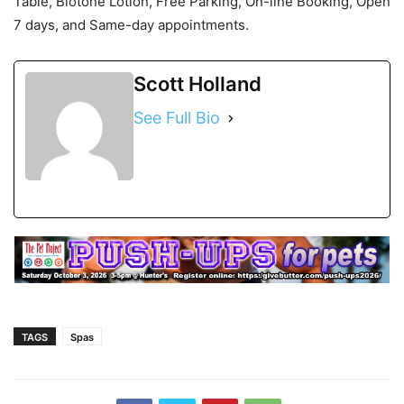
Table, Biotone Lotion, Free Parking, On-line Booking, Open
7 days, and Same-day appointments.
Scott Holland
See Full Bio
TAGS
Spas