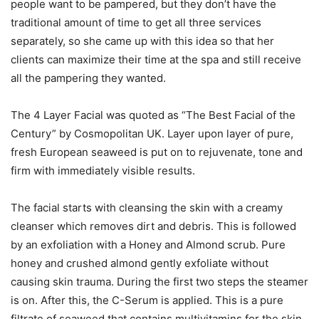
people want to be pampered, but they don’t have the
traditional amount of time to get all three services
separately, so she came up with this idea so that her
clients can maximize their time at the spa and still receive
all the pampering they wanted.
The 4 Layer Facial was quoted as “The Best Facial of the
Century” by Cosmopolitan UK. Layer upon layer of pure,
fresh European seaweed is put on to rejuvenate, tone and
firm with immediately visible results.
The facial starts with cleansing the skin with a creamy
cleanser which removes dirt and debris. This is followed
by an exfoliation with a Honey and Almond scrub. Pure
honey and crushed almond gently exfoliate without
causing skin trauma. During the first two steps the steamer
is on. After this, the C-Serum is applied. This is a pure
filtrate of seaweed that contains multivitamins for the skin.