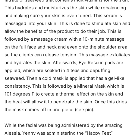
This hydrates and moisturizes the skin while rebalancing
and making sure your skin is even toned. This serum is
massaged into your skin. This is done to stimulate skin and
allow the benefits of the product to do their job. This is
followed by a massage cream with a 10-minute massage
on the full face and neck and even onto the shoulder area
so the clients can release tension. This massage exfoliates
and hydrates the skin. Afterwards, Eye Rescue pads are
applied, which are soaked in 4 teas and depuffing
seaweed. Then a cold mask is applied that has a gel-like
consistency. This is followed by a Mineral Mask which is
101 degrees F to create a thermal effect on the skin and
the heat will allow it to penetrate the skin. Once this dries
the mask comes off in one piece (see pic).
While the facial was being administered by the amazing
Alessia, Yenny was administering the “Happy Feet”