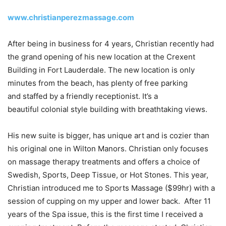
www.christianperezmassage.com
After being in business for 4 years, Christian recently had
the grand opening of his new location at the Crexent
Building in Fort Lauderdale. The new location is only
minutes from the beach, has plenty of free parking
and staffed by a friendly receptionist. It’s a
beautiful colonial style building with breathtaking views.
His new suite is bigger, has unique art and is cozier than
his original one in Wilton Manors. Christian only focuses
on massage therapy treatments and offers a choice of
Swedish, Sports, Deep Tissue, or Hot Stones. This year,
Christian introduced me to Sports Massage ($99hr) with a
session of cupping on my upper and lower back. After 11
years of the Spa issue, this is the first time I received a