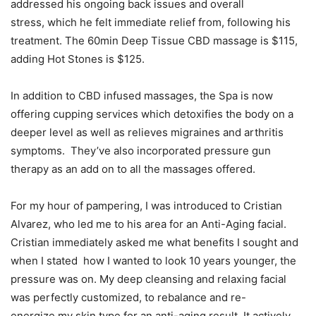
addressed his ongoing back issues and overall
stress, which he felt immediate relief from, following his
treatment. The 60min Deep Tissue CBD massage is $115,
adding Hot Stones is $125.
In addition to CBD infused massages, the Spa is now
offering cupping services which detoxifies the body on a
deeper level as well as relieves migraines and arthritis
symptoms. They’ve also incorporated pressure gun
therapy as an add on to all the massages offered.
For my hour of pampering, I was introduced to Cristian
Alvarez, who led me to his area for an Anti-Aging facial.
Cristian immediately asked me what benefits I sought and
when I stated how I wanted to look 10 years younger, the
pressure was on. My deep cleansing and relaxing facial
was perfectly customized, to rebalance and re-
energize my skin type for an anti-aging result. It actively