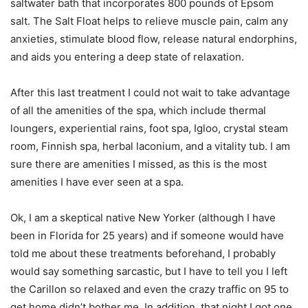
saltwater bath that incorporates 800 pounds of Epsom
salt. The Salt Float helps to relieve muscle pain, calm any
anxieties, stimulate blood flow, release natural endorphins,
and aids you entering a deep state of relaxation.
After this last treatment I could not wait to take advantage
of all the amenities of the spa, which include thermal
loungers, experiential rains, foot spa, Igloo, crystal steam
room, Finnish spa, herbal laconium, and a vitality tub. I am
sure there are amenities I missed, as this is the most
amenities I have ever seen at a spa.
Ok, I am a skeptical native New Yorker (although I have
been in Florida for 25 years) and if someone would have
told me about these treatments beforehand, I probably
would say something sarcastic, but I have to tell you I left
the Carillon so relaxed and even the crazy traffic on 95 to
get home didn’t bother me. In addition, that night I got one