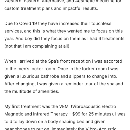
Western, Eastern, Alternative, and Aesthetic medicine for
custom treatment plans and impactful results.
Due to Covid 19 they have increased their touchless
services, and this is what they wanted me to focus on this
year. And boy did they focus on them as I had 6 treatments
(not that I am complaining at all).
When I arrived at the Spa’s front reception I was escorted
to the men’s locker room. Once in the locker room I was
given a luxurious bathrobe and slippers to change into.
After changing, I was given a reminder tour of the spa and
the multitude of amenities.
My first treatment was the VEMI (Vibroacoustic Electro
Magnetic and Infrared Therapy – $99 for 25 minutes). I was
told to lay down on a body shaping bed and given
headphones to put on. Immediately the Vibro-Acoustic