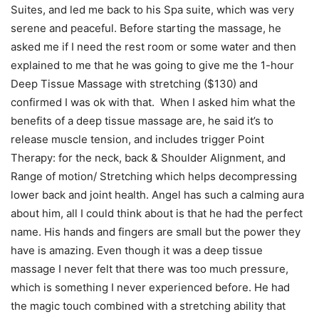
Suites, and led me back to his Spa suite, which was very
serene and peaceful. Before starting the massage, he
asked me if I need the rest room or some water and then
explained to me that he was going to give me the 1-hour
Deep Tissue Massage with stretching ($130) and
confirmed I was ok with that. When I asked him what the
benefits of a deep tissue massage are, he said it’s to
release muscle tension, and includes trigger Point
Therapy: for the neck, back & Shoulder Alignment, and
Range of motion/ Stretching which helps decompressing
lower back and joint health. Angel has such a calming aura
about him, all I could think about is that he had the perfect
name. His hands and fingers are small but the power they
have is amazing. Even though it was a deep tissue
massage I never felt that there was too much pressure,
which is something I never experienced before. He had
the magic touch combined with a stretching ability that