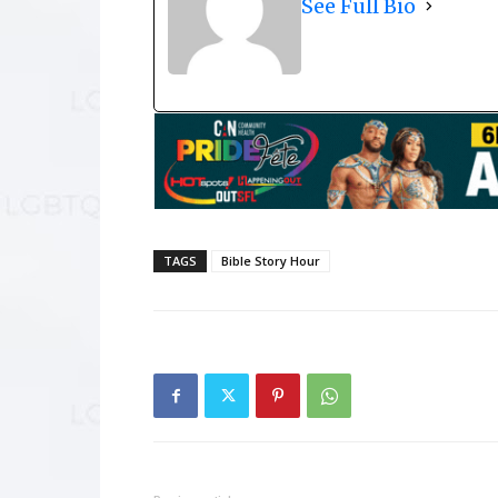
See Full Bio
TAGS
Bible Story Hour