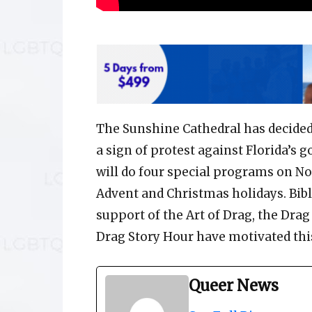
The Sunshine Cathedral has decided
a sign of protest against Florida’s 
will do four special programs on No
Advent and Christmas holidays. Bibl
support of the Art of Drag, the Dr
Drag Story Hour have motivated this
Queer News