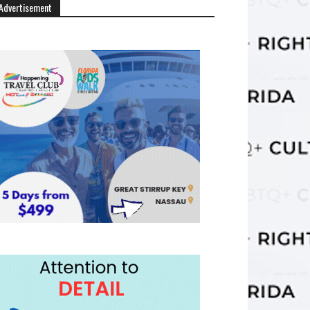
Advertisement