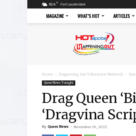
F
92.6
Fort Lauderdale
MAGAZINE
WHAT’S HOT
ARTICLES
Hotspots
Magazine
Home
Happening Out Television Network
Que
Queer News Tonight
Drag Queen ‘Bi
‘Dragvina Scri
By
Queer News
-
November 10, 2022