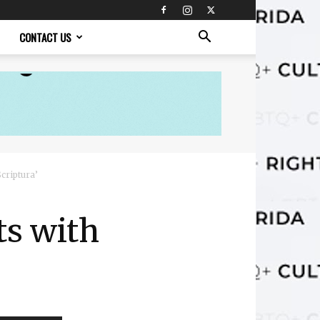
CONTACT US
criptura’
ts with