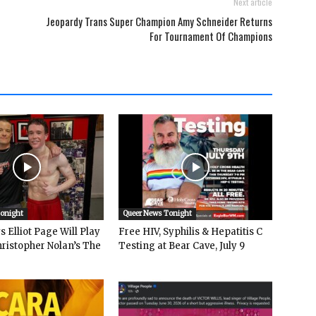
Next article
Jeopardy Trans Super Champion Amy Schneider Returns
For Tournament Of Champions
Tonight
Queer News Tonight
 Elliot Page Will Play
Free HIV, Syphilis & Hepatitis C
hristopher Nolan’s The
Testing at Bear Cave, July 9