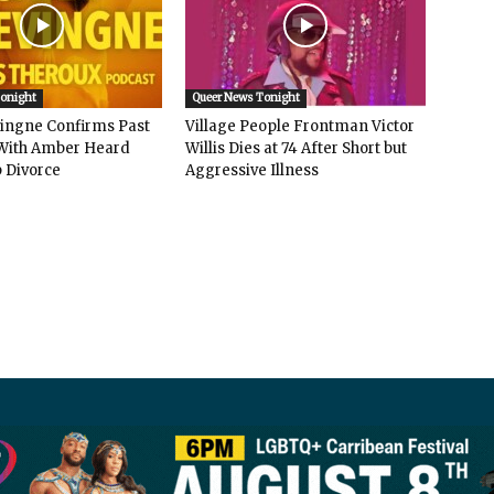
Tonight
Queer News Tonight
vingne Confirms Past
Village People Frontman Victor
ith Amber Heard
Willis Dies at 74 After Short but
 Divorce
Aggressive Illness