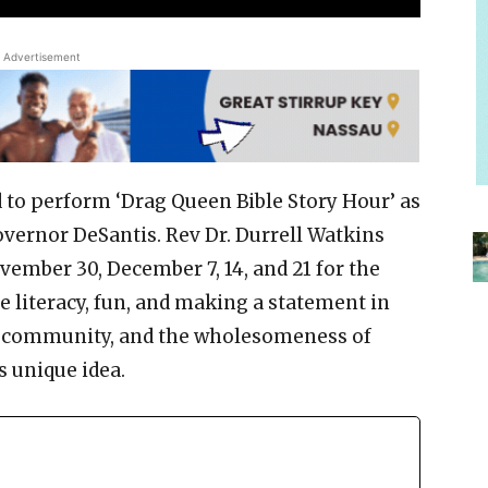
Advertisement
 to perform ‘Drag Queen Bible Story Hour’ as
governor DeSantis. Rev Dr. Durrell Watkins
vember 30, December 7, 14, and 21 for the
e literacy, fun, and making a statement in
ag community, and the wholesomeness of
 unique idea.