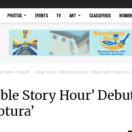
PHOTOS
EVENTS
TV
ART
CLASSIFIEDS
WOMEN
er News Tonight
Drag Queen ‘Bible Story Hour’ Debuts with ‘Dragvina S
ble Story Hour’ Debu
ptura’