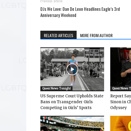
Previous article
DJs We Love: Dan De Leon Headlines Eagle’s 3rd
Anniversary Weekend
RELATED ARTICLES
MORE FROM AUTHOR
Queer News Tonight
Queer News 
US Supreme Court Upholds State
Report Says
Bans on Transgender Girls
Sinon in C
Competing in Girls’ Sports
Odyssey