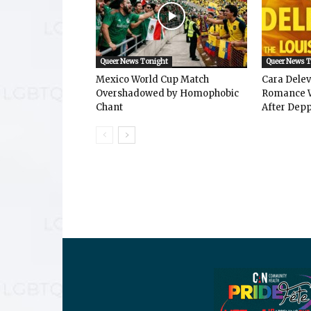
Queer News Tonight
Queer News 
Mexico World Cup Match
Cara Dele
Overshadowed by Homophobic
Romance W
Chant
After Depp