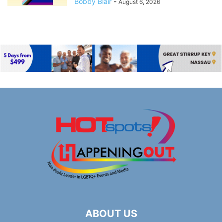
Bobby Blair
-
August 6, 2026
ABOUT US