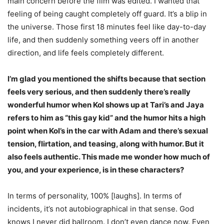
main concern before the film was edited. I wanted that
feeling of being caught completely off guard. It’s a blip in
the universe. Those first 18 minutes feel like day-to-day
life, and then suddenly something veers off in another
direction, and life feels completely different.
I’m glad you mentioned the shifts because that section
feels very serious, and then suddenly there’s really
wonderful humor when Kol shows up at Tari’s and Jaya
refers to him as “this gay kid” and the humor hits a high
point when Kol’s in the car with Adam and there’s sexual
tension, flirtation, and teasing, along with humor. But it
also feels authentic. This made me wonder how much of
you, and your experience, is in these characters?
In terms of personality, 100% [laughs]. In terms of
incidents, it’s not autobiographical in that sense. God
knows I never did ballroom. I don’t even dance now. Even