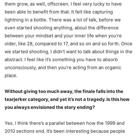
them grow, as well, offscreen. I feel very lucky to have
been able to benefit from that. It felt like capturing
lightning in a bottle. There was a lot of talk, before we
even started shooting anything, about the difference
between your mindset and your inner life when you’re
older, like 28, compared to 17, and so on and so forth. Once
we started shooting, I didn’t want to talk about things in the
abstract. I feel like it’s something you have to absorb
unconsciously, and then you’re acting from an organic
place.
Without giving too much away, the finale falls into the
tearjerker category, and yet it’s not a tragedy. Is this how
you always envisioned the story ending?
Yes. I think there’s a parallel between how the 1999 and
2010 sections end. It’s been interesting because people