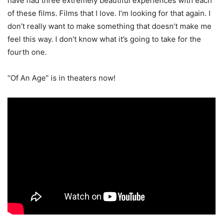
have had three extremely beautiful experiences with each
of these films. Films that I love. I’m looking for that again. I
don’t really want to make something that doesn’t make me
feel this way. I don’t know what it’s going to take for the
fourth one.
“Of An Age” is in theaters now!