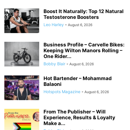
Boost It Naturally: Top 12 Natural
Testosterone Boosters
Leo Harley
-
August 6, 2026
Business Profile – Carvelle Bikes:
Keeping Wilton Manors Rolling –
One Rider...
Bobby Blair
-
August 6, 2026
Hot Bartender – Mohammad
Balaoni
Hotspots Magazine
-
August 6, 2026
From The Publisher – Will
Experience, Results & Loyalty
Make a...