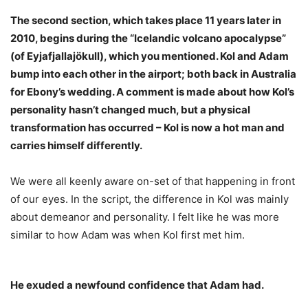
The second section, which takes place 11 years later in
2010, begins during the “Icelandic volcano apocalypse”
(of Eyjafjallajökull), which you mentioned. Kol and Adam
bump into each other in the airport; both back in Australia
for Ebony’s wedding. A comment is made about how Kol’s
personality hasn’t changed much, but a physical
transformation has occurred – Kol is now a hot man and
carries himself differently.
We were all keenly aware on-set of that happening in front
of our eyes. In the script, the difference in Kol was mainly
about demeanor and personality. I felt like he was more
similar to how Adam was when Kol first met him.
He exuded a newfound confidence that Adam had.