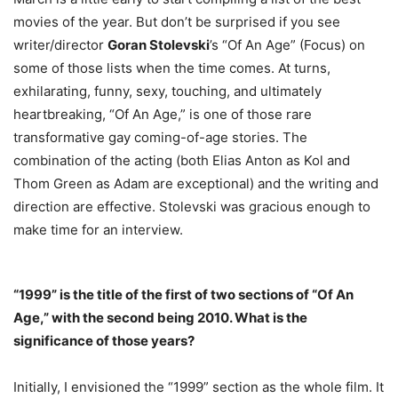
movies of the year. But don’t be surprised if you see
writer/director
Goran Stolevski
’s “Of An Age” (Focus) on
some of those lists when the time comes. At turns,
exhilarating, funny, sexy, touching, and ultimately
heartbreaking, “Of An Age,” is one of those rare
transformative gay coming-of-age stories. The
combination of the acting (both Elias Anton as Kol and
Thom Green as Adam are exceptional) and the writing and
direction are effective. Stolevski was gracious enough to
make time for an interview.
“1999” is the title of the first of two sections of “Of An
Age,” with the second being 2010. What is the
significance of those years?
Initially, I envisioned the “1999” section as the whole film. It