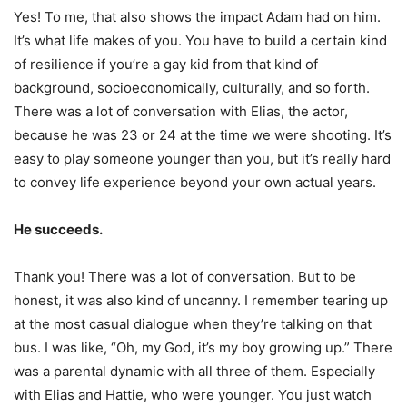
Yes! To me, that also shows the impact Adam had on him.
It’s what life makes of you. You have to build a certain kind
of resilience if you’re a gay kid from that kind of
background, socioeconomically, culturally, and so forth.
There was a lot of conversation with Elias, the actor,
because he was 23 or 24 at the time we were shooting. It’s
easy to play someone younger than you, but it’s really hard
to convey life experience beyond your own actual years.
He succeeds.
Thank you! There was a lot of conversation. But to be
honest, it was also kind of uncanny. I remember tearing up
at the most casual dialogue when they’re talking on that
bus. I was like, “Oh, my God, it’s my boy growing up.” There
was a parental dynamic with all three of them. Especially
with Elias and Hattie, who were younger. You just watch