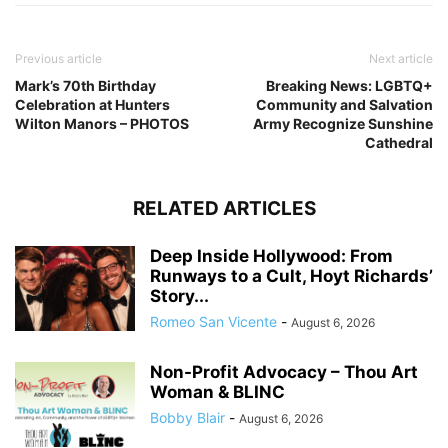
Previous article
Next article
Mark’s 70th Birthday
Breaking News: LGBTQ+
Celebration at Hunters
Community and Salvation
Wilton Manors – PHOTOS
Army Recognize Sunshine
Cathedral
RELATED ARTICLES
Deep Inside Hollywood: From
Runways to a Cult, Hoyt Richards’
Story...
Romeo San Vicente
-
August 6, 2026
Non-Profit Advocacy – Thou Art
Woman & BLINC
Bobby Blair
-
August 6, 2026