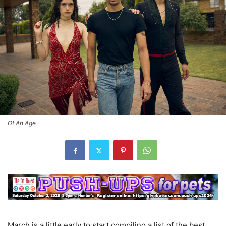
Of An Age
March is a little early to start compiling a list of the best