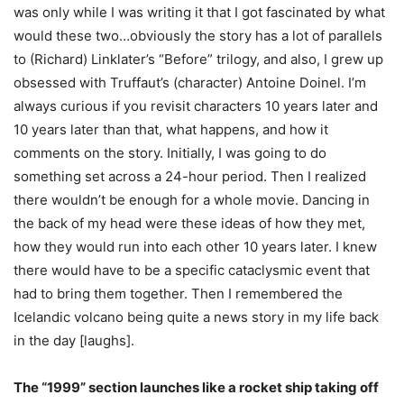
was only while I was writing it that I got fascinated by what
would these two…obviously the story has a lot of parallels
to (Richard) Linklater’s “Before” trilogy, and also, I grew up
obsessed with Truffaut’s (character) Antoine Doinel. I’m
always curious if you revisit characters 10 years later and
10 years later than that, what happens, and how it
comments on the story. Initially, I was going to do
something set across a 24-hour period. Then I realized
there wouldn’t be enough for a whole movie. Dancing in
the back of my head were these ideas of how they met,
how they would run into each other 10 years later. I knew
there would have to be a specific cataclysmic event that
had to bring them together. Then I remembered the
Icelandic volcano being quite a news story in my life back
in the day [laughs].
The “1999” section launches like a rocket ship taking off