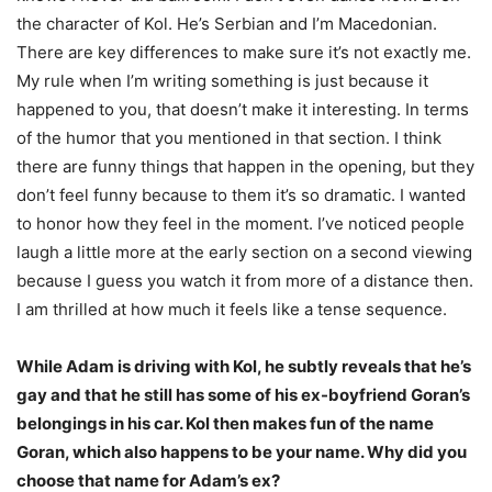
the character of Kol. He’s Serbian and I’m Macedonian.
There are key differences to make sure it’s not exactly me.
My rule when I’m writing something is just because it
happened to you, that doesn’t make it interesting. In terms
of the humor that you mentioned in that section. I think
there are funny things that happen in the opening, but they
don’t feel funny because to them it’s so dramatic. I wanted
to honor how they feel in the moment. I’ve noticed people
laugh a little more at the early section on a second viewing
because I guess you watch it from more of a distance then.
I am thrilled at how much it feels like a tense sequence.
While Adam is driving with Kol, he subtly reveals that he’s
gay and that he still has some of his ex-boyfriend Goran’s
belongings in his car. Kol then makes fun of the name
Goran, which also happens to be your name. Why did you
choose that name for Adam’s ex?