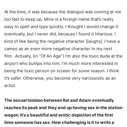
At the time, it was because the dialogue was coming at me
too fast to keep up. Mine is a foreign name that’s really
easy to spell and type quickly. I thought I would change it
eventually, but I never did, because I found it hilarious. I
kind of like being the negative character [laughs]. I have a
cameo as an even more negative character in my next
film. Actually, (in “Of An Age”) I’m also the toxic dude at the
airport who bumps into him. I’m much more interested in
being the toxic person on screen for some reason. I think
it’s safer. Otherwise, you become very narcissistic as an
artist.
The sexual tension between Kol and Adam eventually
reaches its peak and they end up having sex in the station
wagon. It’s a beautiful and erotic depiction of the first
time someone has sex. How challenging is it to write a