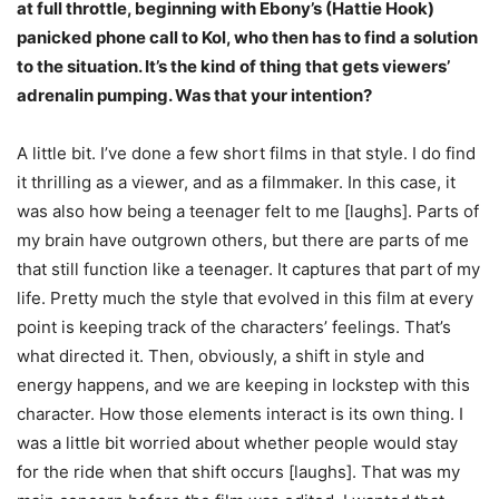
at full throttle, beginning with Ebony’s (Hattie Hook)
panicked phone call to Kol, who then has to find a solution
to the situation. It’s the kind of thing that gets viewers’
adrenalin pumping. Was that your intention?
A little bit. I’ve done a few short films in that style. I do find
it thrilling as a viewer, and as a filmmaker. In this case, it
was also how being a teenager felt to me [laughs]. Parts of
my brain have outgrown others, but there are parts of me
that still function like a teenager. It captures that part of my
life. Pretty much the style that evolved in this film at every
point is keeping track of the characters’ feelings. That’s
what directed it. Then, obviously, a shift in style and
energy happens, and we are keeping in lockstep with this
character. How those elements interact is its own thing. I
was a little bit worried about whether people would stay
for the ride when that shift occurs [laughs]. That was my