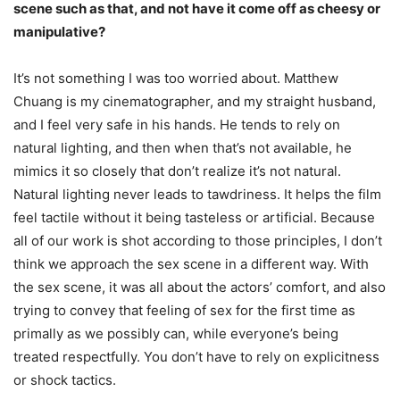
scene such as that, and not have it come off as cheesy or
manipulative?
It’s not something I was too worried about. Matthew
Chuang is my cinematographer, and my straight husband,
and I feel very safe in his hands. He tends to rely on
natural lighting, and then when that’s not available, he
mimics it so closely that don’t realize it’s not natural.
Natural lighting never leads to tawdriness. It helps the film
feel tactile without it being tasteless or artificial. Because
all of our work is shot according to those principles, I don’t
think we approach the sex scene in a different way. With
the sex scene, it was all about the actors’ comfort, and also
trying to convey that feeling of sex for the first time as
primally as we possibly can, while everyone’s being
treated respectfully. You don’t have to rely on explicitness
or shock tactics.