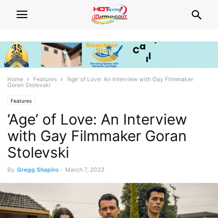
Home
Features
‘Age’ of Love: An Interview with Gay Filmmaker
Goran Stolevski
Features
‘Age’ of Love: An Interview
with Gay Filmmaker Goran
Stolevski
By
Gregg Shapiro
-
March 7, 2023