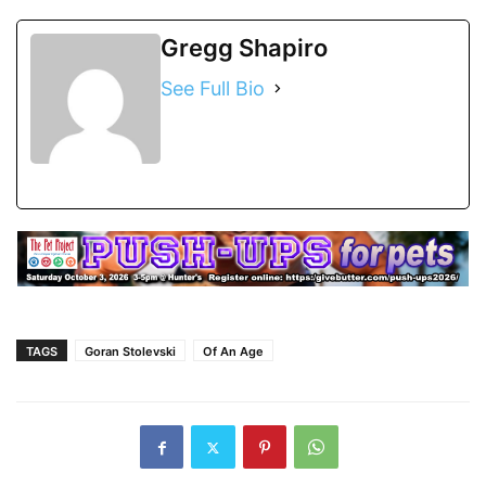
Gregg Shapiro
See Full Bio
TAGS
Goran Stolevski
Of An Age