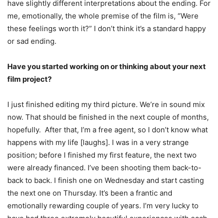
have slightly different interpretations about the ending. For
me, emotionally, the whole premise of the film is, “Were
these feelings worth it?” I don’t think it’s a standard happy
or sad ending.
Have you started working on or thinking about your next
film project?
I just finished editing my third picture. We’re in sound mix
now. That should be finished in the next couple of months,
hopefully. After that, I’m a free agent, so I don’t know what
happens with my life [laughs]. I was in a very strange
position; before I finished my first feature, the next two
were already financed. I’ve been shooting them back-to-
back to back. I finish one on Wednesday and start casting
the next one on Thursday. It’s been a frantic and
emotionally rewarding couple of years. I’m very lucky to