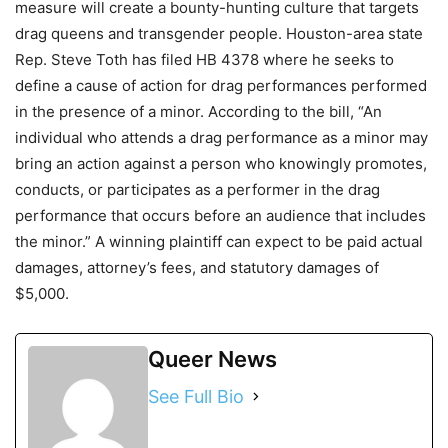
measure will create a bounty-hunting culture that targets
drag queens and transgender people. Houston-area state
Rep. Steve Toth has filed HB 4378 where he seeks to
define a cause of action for drag performances performed
in the presence of a minor. According to the bill, “An
individual who attends a drag performance as a minor may
bring an action against a person who knowingly promotes,
conducts, or participates as a performer in the drag
performance that occurs before an audience that includes
the minor.” A winning plaintiff can expect to be paid actual
damages, attorney’s fees, and statutory damages of
$5,000.
Queer News
See Full Bio