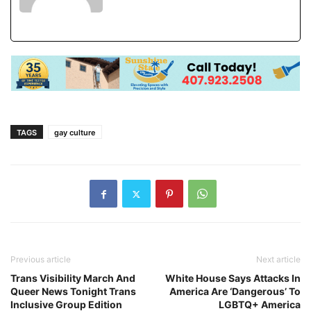
TAGS
gay culture
Previous article
Next article
Trans Visibility March And
White House Says Attacks In
Queer News Tonight Trans
America Are ‘Dangerous’ To
Inclusive Group Edition
LGBTQ+ America