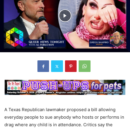
A Texas Republican lawmaker proposed a bill allowing
everyday people to sue anybody who hosts or performs in
drag where any child is in attendance. Critics say the