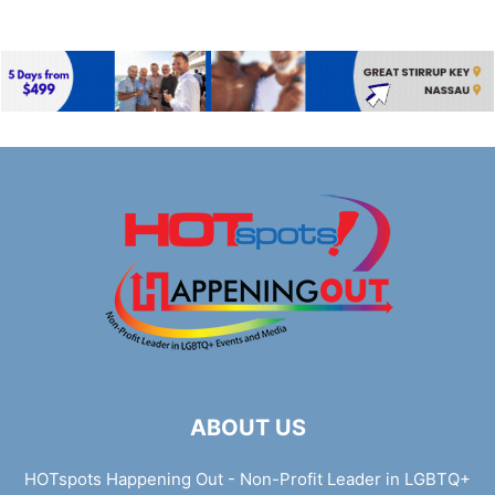
ABOUT US
HOTspots Happening Out - Non-Profit Leader in LGBTQ+