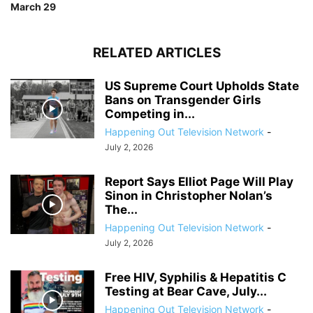
March 29
RELATED ARTICLES
US Supreme Court Upholds State
Bans on Transgender Girls
Competing in...
Happening Out Television Network
-
July 2, 2026
Report Says Elliot Page Will Play
Sinon in Christopher Nolan’s
The...
Happening Out Television Network
-
July 2, 2026
Free HIV, Syphilis & Hepatitis C
Testing at Bear Cave, July...
Happening Out Television Network
-