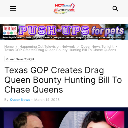
Home
Happening Out Television Network
Queer News Tonight
Texas GOP Creates Drag Queen Bounty Hunting Bill To Chase Queens
Queer News Tonight
Texas GOP Creates Drag
Queen Bounty Hunting Bill To
Chase Queens
By
Queer News
-
March 14, 2023