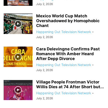
July 2, 2026
Mexico World Cup Match
Overshadowed by Homophobic
Chant
Happening Out Television Network
-
July 2, 2026
Cara Delevingne Confirms Past
Romance With Amber Heard
After Depp Divorce
Happening Out Television Network
-
July 2, 2026
Village People Frontman Victor
Willis Dies at 74 After Short but...
Happening Out Television Network
-
July 2, 2026