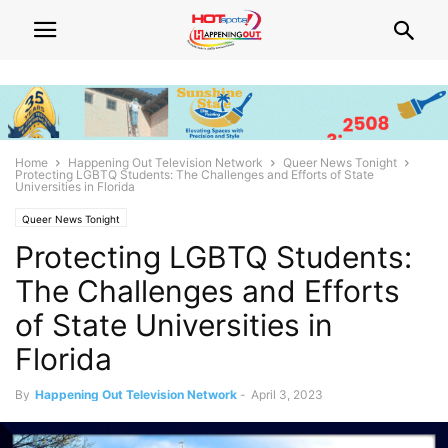
Home
Happening Out Television Network
Queer News Tonight
Protecting LGBTQ Students: The Challenges and Efforts of State
Universities in Florida
Queer News Tonight
Protecting LGBTQ Students:
The Challenges and Efforts
of State Universities in
Florida
By
Happening Out Television Network
-
April 3, 2023