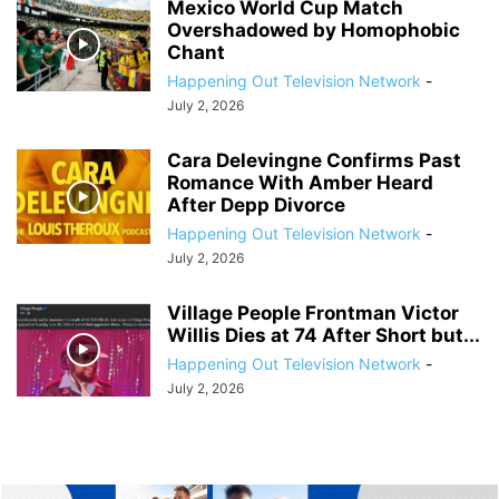
Mexico World Cup Match
Overshadowed by Homophobic
Chant
Happening Out Television Network
-
July 2, 2026
Cara Delevingne Confirms Past
Romance With Amber Heard
After Depp Divorce
Happening Out Television Network
-
July 2, 2026
Village People Frontman Victor
Willis Dies at 74 After Short but...
Happening Out Television Network
-
July 2, 2026