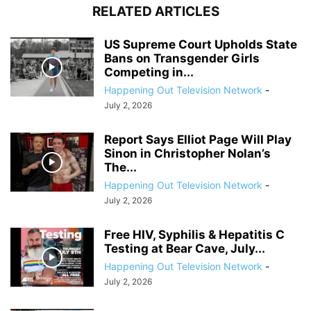
RELATED ARTICLES
US Supreme Court Upholds State
Bans on Transgender Girls
Competing in...
Happening Out Television Network
-
July 2, 2026
Report Says Elliot Page Will Play
Sinon in Christopher Nolan’s
The...
Happening Out Television Network
-
July 2, 2026
Free HIV, Syphilis & Hepatitis C
Testing at Bear Cave, July...
Happening Out Television Network
-
July 2, 2026