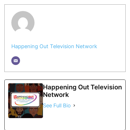
Happening Out Television Network
Happening Out Television
Network
See Full Bio