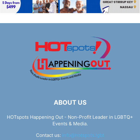
ABOUT US
HOTspots Happening Out - Non-Profit Leader in LGBTQ+
Events & Media.
Contact us:
info@hotspots.lgbt