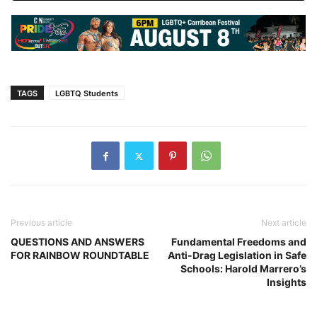
TAGS
LGBTQ Students
Previous article
Next article
QUESTIONS AND ANSWERS
Fundamental Freedoms and
FOR RAINBOW ROUNDTABLE
Anti-Drag Legislation in Safe
Schools: Harold Marrero’s
Insights