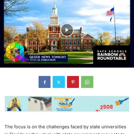
The focus is on the challenges faced by state universities