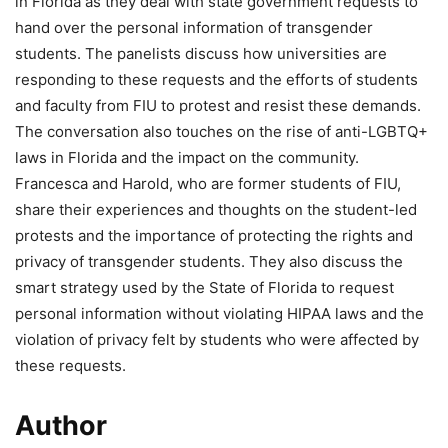
in Florida as they deal with state government requests to
hand over the personal information of transgender
students. The panelists discuss how universities are
responding to these requests and the efforts of students
and faculty from FIU to protest and resist these demands.
The conversation also touches on the rise of anti-LGBTQ+
laws in Florida and the impact on the community.
Francesca and Harold, who are former students of FIU,
share their experiences and thoughts on the student-led
protests and the importance of protecting the rights and
privacy of transgender students. They also discuss the
smart strategy used by the State of Florida to request
personal information without violating HIPAA laws and the
violation of privacy felt by students who were affected by
these requests.
Author