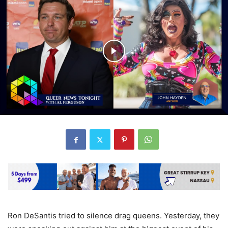
Ron DeSantis tried to silence drag queens. Yesterday, they