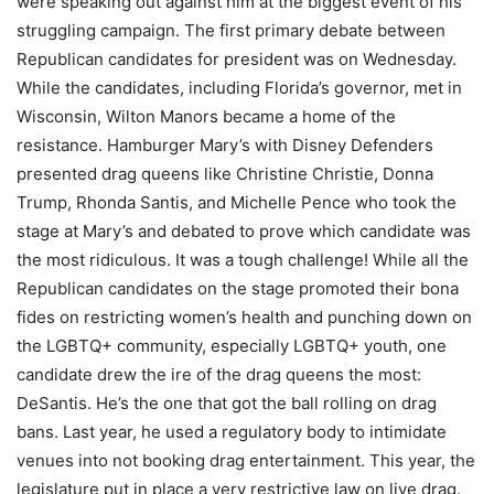
were speaking out against him at the biggest event of his
struggling campaign. The first primary debate between
Republican candidates for president was on Wednesday.
While the candidates, including Florida’s governor, met in
Wisconsin, Wilton Manors became a home of the
resistance. Hamburger Mary’s with Disney Defenders
presented drag queens like Christine Christie, Donna
Trump, Rhonda Santis, and Michelle Pence who took the
stage at Mary’s and debated to prove which candidate was
the most ridiculous. It was a tough challenge! While all the
Republican candidates on the stage promoted their bona
fides on restricting women’s health and punching down on
the LGBTQ+ community, especially LGBTQ+ youth, one
candidate drew the ire of the drag queens the most:
DeSantis. He’s the one that got the ball rolling on drag
bans. Last year, he used a regulatory body to intimidate
venues into not booking drag entertainment. This year, the
legislature put in place a very restrictive law on live drag.