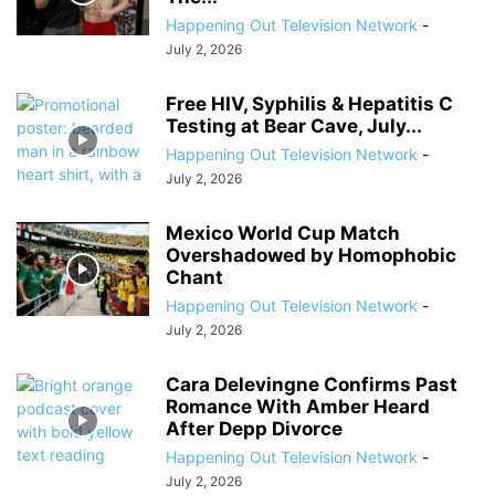
Happening Out Television Network
-
July 2, 2026
Free HIV, Syphilis & Hepatitis C
Testing at Bear Cave, July...
Happening Out Television Network
-
July 2, 2026
Mexico World Cup Match
Overshadowed by Homophobic
Chant
Happening Out Television Network
-
July 2, 2026
Cara Delevingne Confirms Past
Romance With Amber Heard
After Depp Divorce
Happening Out Television Network
-
July 2, 2026