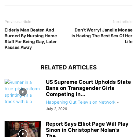
Previous article
Next article
Elderly Man Beaten And
Don’t Worry! Janelle Monáe
Burned By Nursing Home
is Having The Best Sex Of Her
Staff For Being Gay, Later
Life
Passes Away
RELATED ARTICLES
US Supreme Court Upholds State
Bans on Transgender Girls
Competing in...
Happening Out Television Network
-
July 2, 2026
Report Says Elliot Page Will Play
Sinon in Christopher Nolan’s
The...