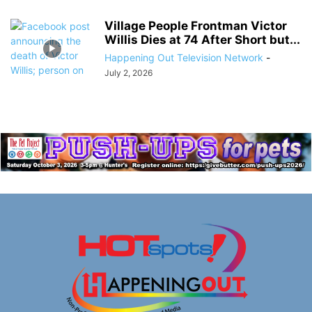
Village People Frontman Victor
Willis Dies at 74 After Short but...
Happening Out Television Network
-
July 2, 2026