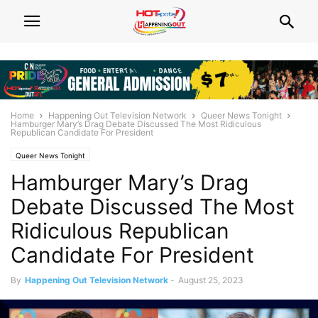
Home
Happening Out Television Network
Queer News Tonight
Hamburger Mary’s Drag Debate Discussed The Most Ridiculous
Republican Candidate For President
Queer News Tonight
Hamburger Mary’s Drag
Debate Discussed The Most
Ridiculous Republican
Candidate For President
By
Happening Out Television Network
-
August 25, 2023