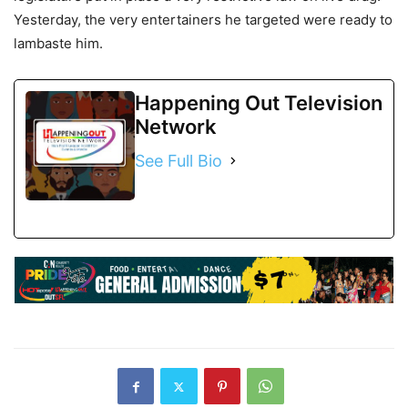
Yesterday, the very entertainers he targeted were ready to
lambaste him.
Happening Out Television
Network
See Full Bio