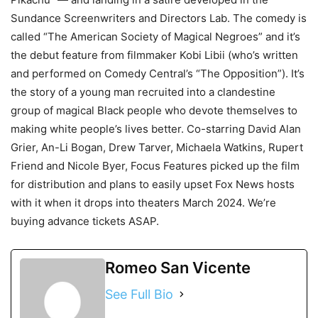
Sundance Screenwriters and Directors Lab. The comedy is
called “The American Society of Magical Negroes” and it’s
the debut feature from filmmaker Kobi Libii (who’s written
and performed on Comedy Central’s “The Opposition”). It’s
the story of a young man recruited into a clandestine
group of magical Black people who devote themselves to
making white people’s lives better. Co-starring David Alan
Grier, An-Li Bogan, Drew Tarver, Michaela Watkins, Rupert
Friend and Nicole Byer, Focus Features picked up the film
for distribution and plans to easily upset Fox News hosts
with it when it drops into theaters March 2024. We’re
buying advance tickets ASAP.
Romeo San Vicente
See Full Bio