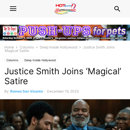
Home
Columns
Deep Inside Hollywood
Justice Smith Joins
‘Magical’ Satire
Columns
Deep Inside Hollywood
Justice Smith Joins ‘Magical’
Satire
By
Romeo San Vicente
-
December 19, 2023