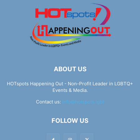
ABOUT US
HOTspots Happening Out - Non-Profit Leader in LGBTQ+
Events & Media.
Contact us:
info@hotspots.lgbt
FOLLOW US