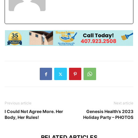
Previous article
Next article
I Could Not Agree More. Her
Genesis Health’s 2023
Body, Her Rules!
Holiday Party – PHOTOS
RELATED ARTICLES