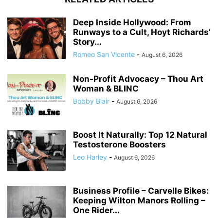
Deep Inside Hollywood: From
Runways to a Cult, Hoyt Richards’
Story...
Romeo San Vicente
-
August 6, 2026
Non-Profit Advocacy – Thou Art
Woman & BLINC
Bobby Blair
-
August 6, 2026
Boost It Naturally: Top 12 Natural
Testosterone Boosters
Leo Harley
-
August 6, 2026
Business Profile – Carvelle Bikes:
Keeping Wilton Manors Rolling –
One Rider...