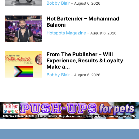
Bobby Blair
-
August 6, 2026
Hot Bartender – Mohammad
Balaoni
Hotspots Magazine
-
August 6, 2026
From The Publisher – Will
Experience, Results & Loyalty
Make a...
Bobby Blair
-
August 6, 2026