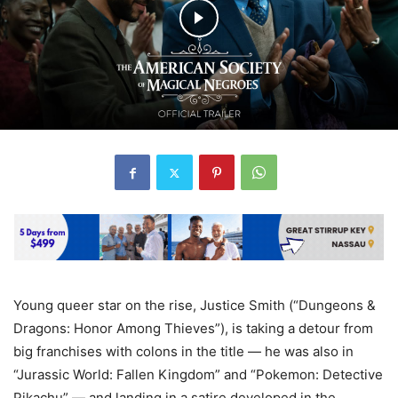
Young queer star on the rise, Justice Smith (“Dungeons &
Dragons: Honor Among Thieves”), is taking a detour from
big franchises with colons in the title — he was also in
“Jurassic World: Fallen Kingdom” and “Pokemon: Detective
Pikachu” — and landing in a satire developed in the