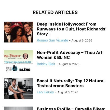
RELATED ARTICLES
Deep Inside Hollywood: From
Runways to a Cult, Hoyt Richards’
Story...
Romeo San Vicente
-
August 6, 2026
Non-Profit Advocacy – Thou Art
Woman & BLINC
Bobby Blair
-
August 6, 2026
Boost It Naturally: Top 12 Natural
Testosterone Boosters
Leo Harley
-
August 6, 2026
Business Profile – Carvelle Bikes: