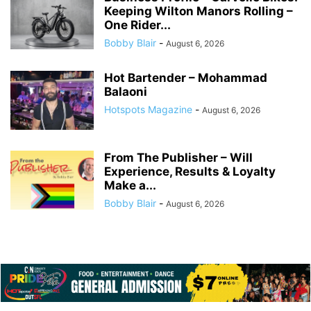
Keeping Wilton Manors Rolling –
One Rider...
Bobby Blair
-
August 6, 2026
Hot Bartender – Mohammad
Balaoni
Hotspots Magazine
-
August 6, 2026
From The Publisher – Will
Experience, Results & Loyalty
Make a...
Bobby Blair
-
August 6, 2026