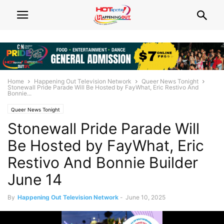
Home
Happening Out Television Network
Queer News Tonight
Stonewall Pride Parade Will Be Hosted by FayWhat, Eric Restivo And
Bonnie...
Queer News Tonight
Stonewall Pride Parade Will
Be Hosted by FayWhat, Eric
Restivo And Bonnie Builder
June 14
By
Happening Out Television Network
-
June 10, 2025