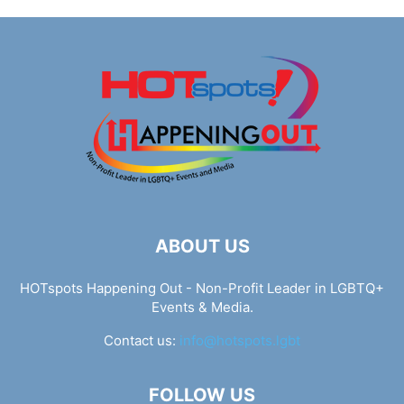
ABOUT US
HOTspots Happening Out - Non-Profit Leader in LGBTQ+
Events & Media.
Contact us:
info@hotspots.lgbt
FOLLOW US