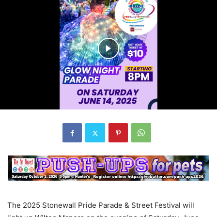
The 2025 Stonewall Pride Parade & Street Festival will