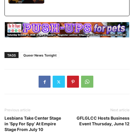
TAGS
Queer News Tonight
Previous article
Next article
Lesbians Take Center Stage
GFLGLCC Hosts Business
in ‘Spy For Spy’ At Empire
Event Thursday, June 12
Stage From July 10