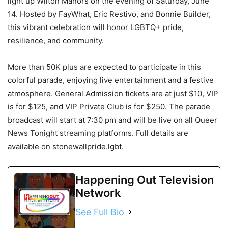
light up Wilton Manors on the evening of Saturday, June
14. Hosted by FayWhat, Eric Restivo, and Bonnie Builder,
this vibrant celebration will honor LGBTQ+ pride,
resilience, and community.
More than 50K plus are expected to participate in this
colorful parade, enjoying live entertainment and a festive
atmosphere. General Admission tickets are at just $10, VIP
is for $125, and VIP Private Club is for $250. The parade
broadcast will start at 7:30 pm and will be live on all Queer
News Tonight streaming platforms. Full details are
available on stonewallpride.lgbt.
Happening Out Television
Network
See Full Bio