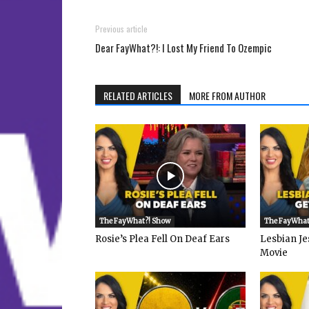
Previous article
Dear FayWhat?!: I Lost My Friend To Ozempic
RELATED ARTICLES
MORE FROM AUTHOR
The FayWhat?! Show
The FayWhat
Rosie’s Plea Fell On Deaf Ears
Lesbian Je
Movie