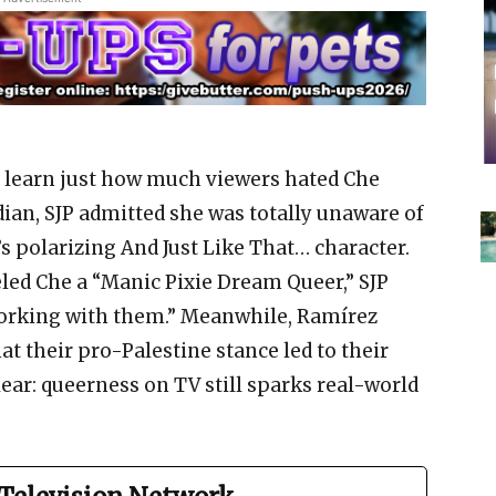
o learn just how much viewers hated Che
dian, SJP admitted she was totally unaware of
s polarizing And Just Like That… character.
ed Che a “Manic Pixie Dream Queer,” SJP
 working with them.” Meanwhile, Ramírez
at their pro-Palestine stance led to their
clear: queerness on TV still sparks real-world