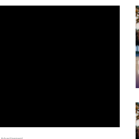
Advertisement