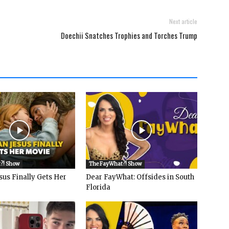
Next article
Doechii Snatches Trophies and Torches Trump
?! Show
The FayWhat?! Show
sus Finally Gets Her
Dear FayWhat: Offsides in South
Florida