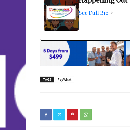
Happening Out 
See Full Bio
TAGS
FayWhat