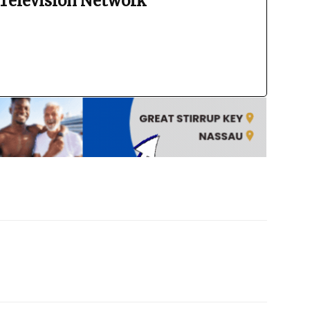
Television Network