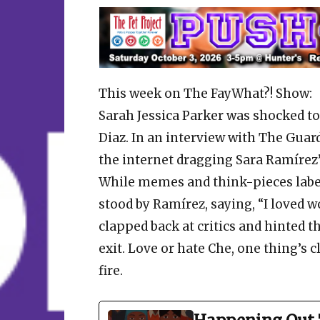
This week on The FayWhat?! Show:
Sarah Jessica Parker was shocked t
Diaz. In an interview with The Guar
the internet dragging Sara Ramírez’
While memes and think-pieces label
stood by Ramírez, saying, “I loved
clapped back at critics and hinted th
exit. Love or hate Che, one thing’s 
fire.