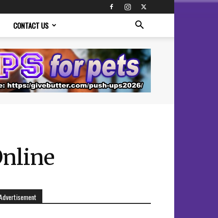
CONTACT US
Online
Advertisement