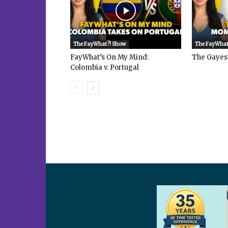
The FayWhat?! Show
The FayWhat
FayWhat’s On My Mind:
The Gayes
Colombia v. Portugal