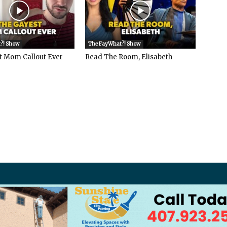
?! Show
The FayWhat?! Show
t Mom Callout Ever
Read The Room, Elisabeth