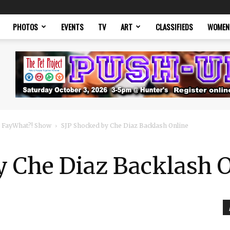
PHOTOS
EVENTS
TV
ART
CLASSIFIEDS
WOMEN
 FayWhat?! Show
SJP Shocked by Che Diaz Backlash Online
y Che Diaz Backlash 