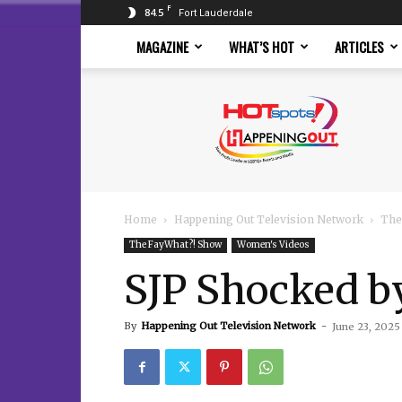
F
84.5
Fort Lauderdale
MAGAZINE
WHAT’S HOT
ARTICLES
Hotspots
Magazine
Home
Happening Out Television Network
The
The FayWhat?! Show
Women's Videos
SJP Shocked b
By
Happening Out Television Network
-
June 23, 2025