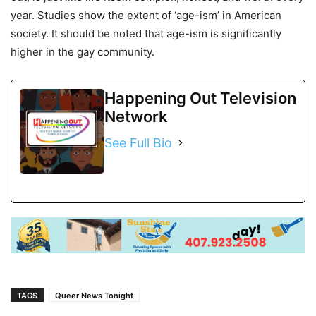
year. Studies show the extent of ‘age-ism’ in American
society. It should be noted that age-ism is significantly
higher in the gay community.
Happening Out Television
Network
See Full Bio
TAGS
Queer News Tonight