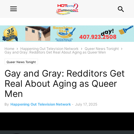
Home
Happening Out Television Network
Queer News Tonight
Gay and Gray: Redditors Get Real About Aging as Queer Men
Queer News Tonight
Gay and Gray: Redditors Get
Real About Aging as Queer
Men
By
Happening Out Television Network
-
July 17, 2025