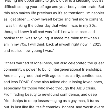
“Having the opportunity to grow older is a blessing, but it’s
difficult seeing yourself age and your body deteriorate. But
this also makes life precious as it’s so transient. I’m happier
as I get older … know myself better and feel more content.
I was thinking the other day that when I was in my 30s, I
thought I knew it all and was ‘old’. I now look back and
realise that I was so young. It made me think that when I
am in my 70s, I will think back at myself right now in 2025
and realise how young I was.”
Others warned of loneliness, but also celebrated the queer
community’s power to build intergenerational friendships.
And many agreed that with age comes clarity, confidence,
and less FOMO. Some also talked about losing loved ones,
especially for those who lived through the AIDS crisis.
From fading beauty to newfound confidence, and deep
friendships to deep losses—aging as a gay man, it turns
out, is just like life itself: complex, honest, and worth every