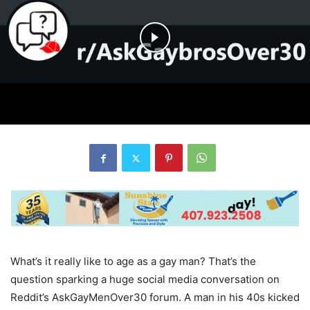
What’s it really like to age as a gay man? That’s the
question sparking a huge social media conversation on
Reddit’s AskGayMenOver30 forum. A man in his 40s kicked