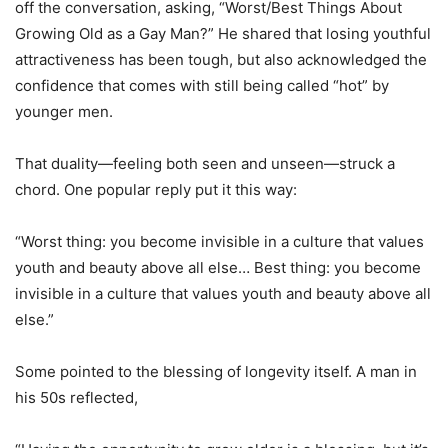
off the conversation, asking, “Worst/Best Things About
Growing Old as a Gay Man?” He shared that losing youthful
attractiveness has been tough, but also acknowledged the
confidence that comes with still being called “hot” by
younger men.
That duality—feeling both seen and unseen—struck a
chord. One popular reply put it this way:
“Worst thing: you become invisible in a culture that values
youth and beauty above all else… Best thing: you become
invisible in a culture that values youth and beauty above all
else.”
Some pointed to the blessing of longevity itself. A man in
his 50s reflected,