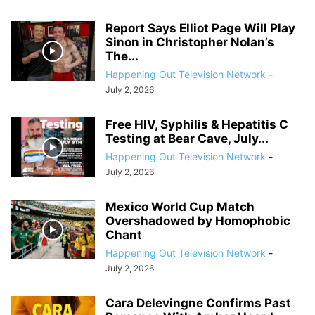
Report Says Elliot Page Will Play
Sinon in Christopher Nolan’s
The...
Happening Out Television Network
-
July 2, 2026
Free HIV, Syphilis & Hepatitis C
Testing at Bear Cave, July...
Happening Out Television Network
-
July 2, 2026
Mexico World Cup Match
Overshadowed by Homophobic
Chant
Happening Out Television Network
-
July 2, 2026
Cara Delevingne Confirms Past