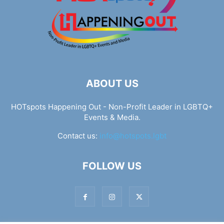
ABOUT US
HOTspots Happening Out - Non-Profit Leader in LGBTQ+
Events & Media.
Contact us:
info@hotspots.lgbt
FOLLOW US