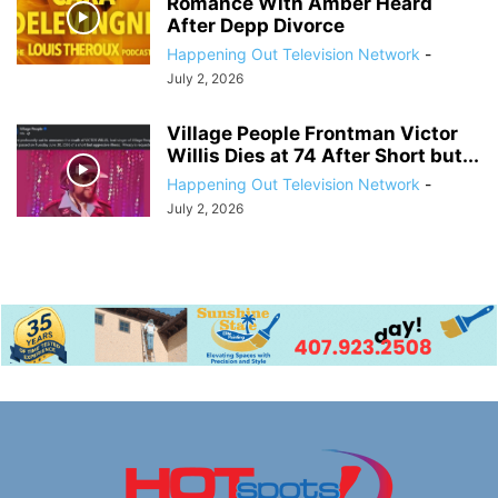
Romance With Amber Heard
After Depp Divorce
Happening Out Television Network
-
July 2, 2026
Village People Frontman Victor
Willis Dies at 74 After Short but...
Happening Out Television Network
-
July 2, 2026