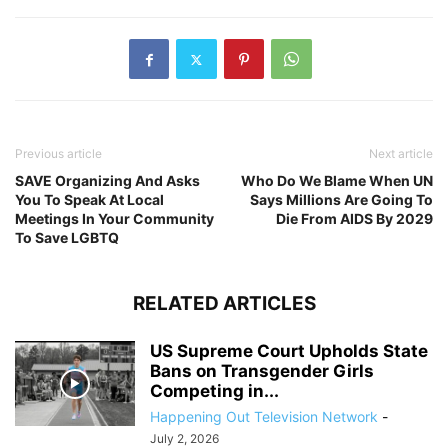
Previous article
Next article
SAVE Organizing And Asks
Who Do We Blame When UN
You To Speak At Local
Says Millions Are Going To
Meetings In Your Community
Die From AIDS By 2029
To Save LGBTQ
RELATED ARTICLES
US Supreme Court Upholds State
Bans on Transgender Girls
Competing in...
Happening Out Television Network
-
July 2, 2026