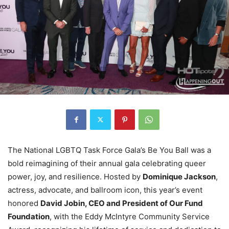
The National LGBTQ Task Force Gala’s Be You Ball was a
bold reimagining of their annual gala celebrating queer
power, joy, and resilience. Hosted by
Dominique Jackson
,
actress, advocate, and ballroom icon, this year’s event
honored
David Jobin, CEO and President of Our Fund
Foundation
, with the Eddy McIntyre Community Service