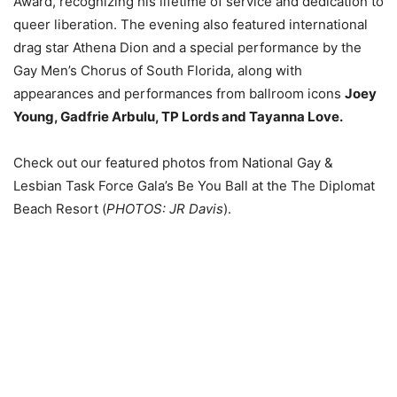
Award, recognizing his lifetime of service and dedication to
queer liberation. The evening also featured international
drag star Athena Dion and a special performance by the
Gay Men’s Chorus of South Florida, along with
appearances and performances from ballroom icons
Joey
Young, Gadfrie Arbulu, TP Lords and Tayanna Love.
Check out our featured photos from National Gay &
Lesbian Task Force Gala’s Be You Ball at the The Diplomat
Beach Resort (
PHOTOS: JR Davis
).