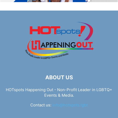
ABOUT US
HOTspots Happening Out - Non-Profit Leader in LGBTQ+
Events & Media.
Contact us:
info@hotspots.lgbt