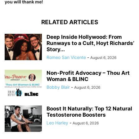
you will thank me!
RELATED ARTICLES
Deep Inside Hollywood: From
Runways to a Cult, Hoyt Richards’
Story...
Romeo San Vicente
-
August 6, 2026
Non-Profit Advocacy – Thou Art
Woman & BLINC
Bobby Blair
-
August 6, 2026
Boost It Naturally: Top 12 Natural
Testosterone Boosters
Leo Harley
-
August 6, 2026