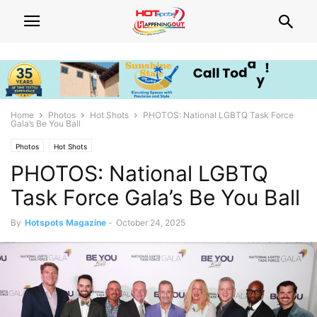
Home
Photos
Hot Shots
PHOTOS: National LGBTQ Task Force
Gala’s Be You Ball
Photos
Hot Shots
PHOTOS: National LGBTQ
Task Force Gala’s Be You Ball
By
Hotspots Magazine
-
October 24, 2025