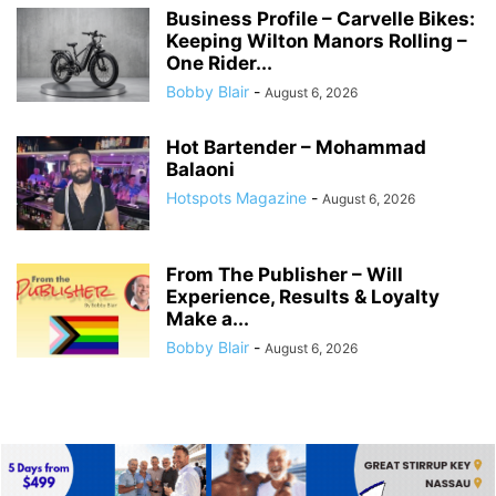
Business Profile – Carvelle Bikes:
Keeping Wilton Manors Rolling –
One Rider...
Bobby Blair
-
August 6, 2026
Hot Bartender – Mohammad
Balaoni
Hotspots Magazine
-
August 6, 2026
From The Publisher – Will
Experience, Results & Loyalty
Make a...
Bobby Blair
-
August 6, 2026