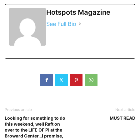
Hotspots Magazine
See Full Bio
Previous article
Next article
Looking for something to do
MUST READ
this weekend, well Raft on
over to the LIFE OF PI at the
Broward Center…I promise,