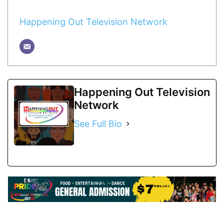
Happening Out Television Network
Happening Out Television
Network
See Full Bio