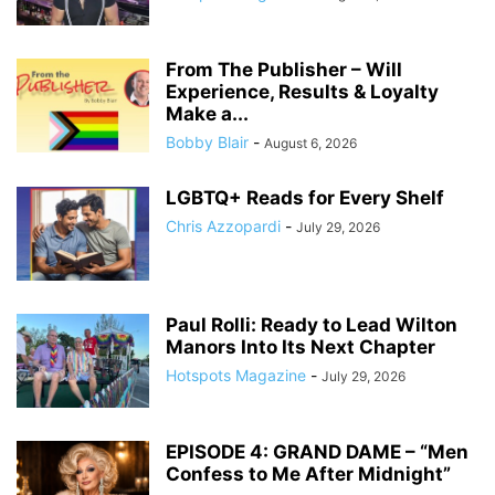
From The Publisher – Will
Experience, Results & Loyalty
Make a...
Bobby Blair
-
August 6, 2026
LGBTQ+ Reads for Every Shelf
Chris Azzopardi
-
July 29, 2026
Paul Rolli: Ready to Lead Wilton
Manors Into Its Next Chapter
Hotspots Magazine
-
July 29, 2026
EPISODE 4: GRAND DAME – “Men
Confess to Me After Midnight”