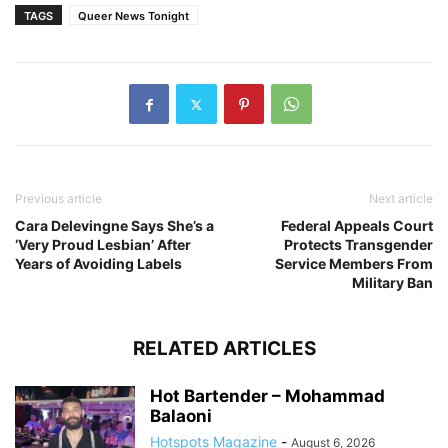
TAGS
Queer News Tonight
Previous article
Next article
Cara Delevingne Says She’s a
Federal Appeals Court
‘Very Proud Lesbian’ After
Protects Transgender
Years of Avoiding Labels
Service Members From
Military Ban
RELATED ARTICLES
Hot Bartender – Mohammad
Balaoni
Hotspots Magazine
-
August 6, 2026