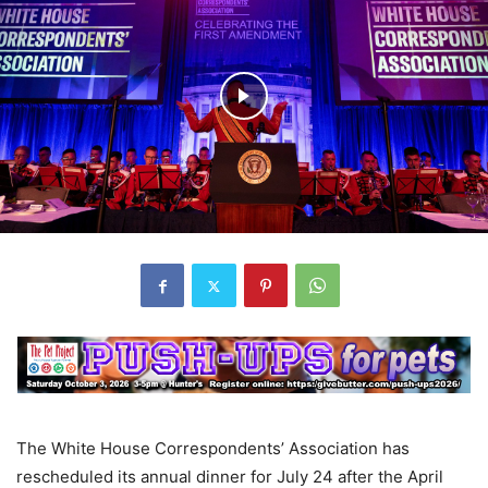
The White House Correspondents’ Association has
rescheduled its annual dinner for July 24 after the April