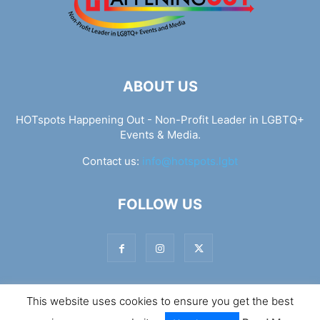
ABOUT US
HOTspots Happening Out - Non-Profit Leader in LGBTQ+
Events & Media.
Contact us:
info@hotspots.lgbt
FOLLOW US
This website uses cookies to ensure you get the best
© Hotspots Happening Out - Copyright 2025 - By 7Elements