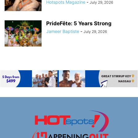
Hotspots Magazine
-
July 29, 2026
PrideFête: 5 Years Strong
Jameer Baptiste
-
July 29, 2026