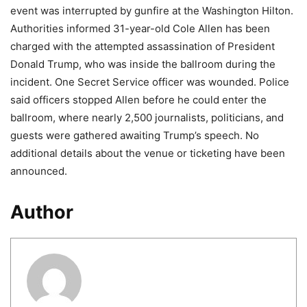
event was interrupted by gunfire at the Washington Hilton.
Authorities informed 31-year-old Cole Allen has been
charged with the attempted assassination of President
Donald Trump, who was inside the ballroom during the
incident. One Secret Service officer was wounded. Police
said officers stopped Allen before he could enter the
ballroom, where nearly 2,500 journalists, politicians, and
guests were gathered awaiting Trump’s speech. No
additional details about the venue or ticketing have been
announced.
Author