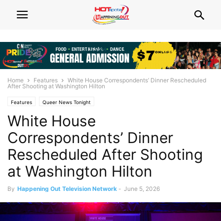
Home
Features
White House Correspondents’ Dinner Rescheduled
After Shooting at Washington Hilton
Features
Queer News Tonight
White House
Correspondents’ Dinner
Rescheduled After Shooting
at Washington Hilton
By
Happening Out Television Network
-
June 5, 2026