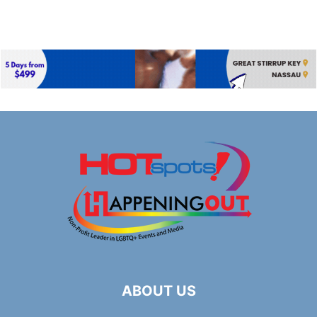
ABOUT US