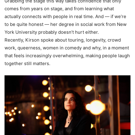
Grabbing the stage this way takes confidence that only
comes from years on stage, and from learning what
actually connects with people in real time. And — if we’re
to be quite honest — her degree in social work from New
York University probably doesn’t hurt either.
Recently, Kirson spoke about touring, longevity, crowd
work, queerness, women in comedy and why, in a moment
that feels increasingly overwhelming, making people laugh
together still matters.