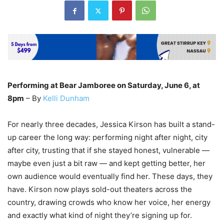
Performing at Bear Jamboree on Saturday, June 6, at
8pm
– By
Kelli Dunham
For nearly three decades, Jessica Kirson has built a stand-
up career the long way: performing night after night, city
after city, trusting that if she stayed honest, vulnerable —
maybe even just a bit raw — and kept getting better, her
own audience would eventually find her. These days, they
have. Kirson now plays sold-out theaters across the
country, drawing crowds who know her voice, her energy
and exactly what kind of night they’re signing up for.