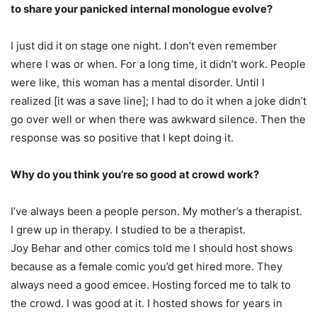
to share your panicked internal monologue evolve?
I just did it on stage one night. I don’t even remember
where I was or when. For a long time, it didn’t work. People
were like, this woman has a mental disorder. Until I
realized [it was a save line]; I had to do it when a joke didn’t
go over well or when there was awkward silence. Then the
response was so positive that I kept doing it.
Why do you think you’re so good at crowd work?
I’ve always been a people person. My mother’s a therapist.
I grew up in therapy. I studied to be a therapist.
Joy Behar and other comics told me I should host shows
because as a female comic you’d get hired more. They
always need a good emcee. Hosting forced me to talk to
the crowd. I was good at it. I hosted shows for years in