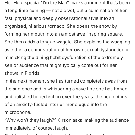
Her Hulu special “I’m the Man” marks a moment that’s been
a long time coming — not a pivot, but a culmination of her
fast, physical and deeply observational style into an
organized, hilarious tornado. She opens the show by
forming her mouth into an almost awe-inspiring square.
She then adds a tongue waggle. She explains the waggling
as either a demonstration of her own sexual dysfunction or
mimicking the dining habit dysfunction of the extremely
senior audience that might typically come out for her
shows in Florida.
In the next moment she has turned completely away from
the audience and is whispering a save line she has honed
and polished to perfection over the years: the beginnings
of an anxiety-fueled interior monologue into the
microphone.
“Why won’t they laugh?” Kirson asks, making the audience
immediately, of course, laugh.