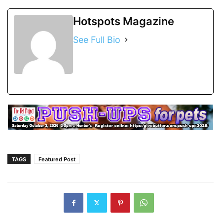
Hotspots Magazine
See Full Bio
TAGS
Featured Post