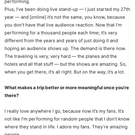
performing.
Plus, I’ve been doing live stand-up — I just started my 27th
year — and [online] it’s not the same, you know, because
you don’t have that live audience reaction. Now that I’m
performing for a thousand people each time; it’s very
different from the years and years of just doing it and
hoping an audience shows up. The demand is there now.
The traveling is very, very hard — the planes and the
hotels and all that stuff — but the shows are amazing. So,
when you get there, it’s all right. But on the way, it’s a lot.
What makes a trip better or more meaningful once you’re
there?
I really love anywhere I go, because now it’s my fans. It’s
not like I’m performing for random people that I don’t know
where they stand in life. I adore my fans. They’re amazing
people.