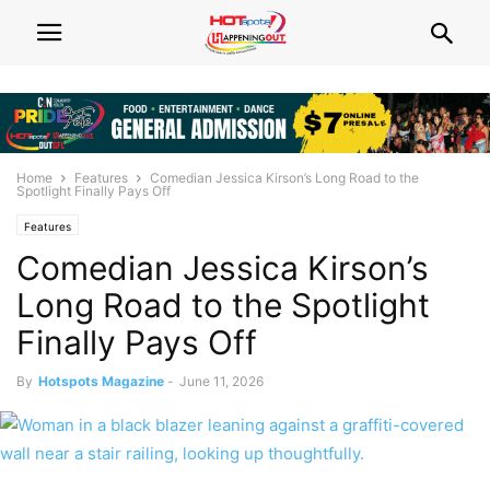
Home
Features
Comedian Jessica Kirson’s Long Road to the
Spotlight Finally Pays Off
Features
Comedian Jessica Kirson’s
Long Road to the Spotlight
Finally Pays Off
By
Hotspots Magazine
-
June 11, 2026