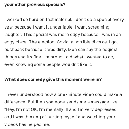
your other previous specials?
I worked so hard on that material. I don’t do a special every
year because I want it undeniable. I want screaming
laughter. This special was more edgy because I was in an
edgy place. The election, Covid, a horrible divorce. I got
pushback because it was dirty. Men can say the edgiest
things and it’s fine. I’m proud I did what I wanted to do,
even knowing some people wouldn’t like it.
What does comedy give this moment we’re in?
I never understood how a one-minute video could make a
difference. But then someone sends me a message like
“Hey, I’m not OK, I’m mentally ill and I’m very depressed
and I was thinking of hurting myself and watching your
videos has helped me.”