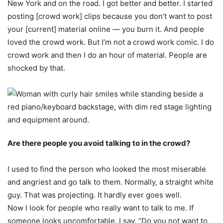
New York and on the road. I got better and better. I started
posting [crowd work] clips because you don’t want to post
your [current] material online — you burn it. And people
loved the crowd work. But I’m not a crowd work comic. I do
crowd work and then I do an hour of material. People are
shocked by that.
Are there people you avoid talking to in the crowd?
I used to find the person who looked the most miserable
and angriest and go talk to them. Normally, a straight white
guy. That was projecting. It hardly ever goes well.
Now I look for people who really want to talk to me. If
someone looks uncomfortable, I say, “Do you not want to