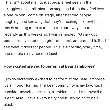
This isn’t about me. It’s just people feel seen in the
struggles that I talk about on stage and then they feel less
alone. When I come off stage, after hearing people
laughing, and knowing that they’re healing, [I know] that
this is helping them in this hour. That’s why I do this. As
recently as this weekend, I was reminded, “Oh my god,
people really need to laugh.” I still don’t understand it. But I
see what it does for people. This is a horrific, scary time,
and people really need to laugh.
How excited are you to perform at Bear Jamboree?
I am so incredibly excited to perform at the Bear jamboree.
It’s an honor for me. The bear community is my favorite. I
consider myself a bear too, a lesbian bear. I call myself a
“Lear.” Also, I have a very hairy chest. It’s going to be a
blast.