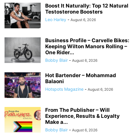
Boost It Naturally: Top 12 Natural
Testosterone Boosters
Leo Harley
-
August 6, 2026
Business Profile – Carvelle Bikes:
Keeping Wilton Manors Rolling –
One Rider...
Bobby Blair
-
August 6, 2026
Hot Bartender – Mohammad
Balaoni
Hotspots Magazine
-
August 6, 2026
From The Publisher – Will
Experience, Results & Loyalty
Make a...
Bobby Blair
-
August 6, 2026