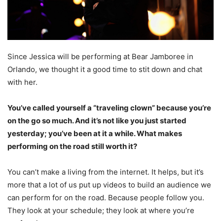
Since Jessica will be performing at Bear Jamboree in
Orlando, we thought it a good time to stit down and chat
with her.
You’ve called yourself a “traveling clown” because you’re
on the go so much. And it’s not like you just started
yesterday; you’ve been at it a while. What makes
performing on the road still worth it?
You can’t make a living from the internet. It helps, but it’s
more that a lot of us put up videos to build an audience we
can perform for on the road. Because people follow you.
They look at your schedule; they look at where you’re