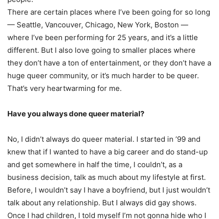
There are certain places where I’ve been going for so long
— Seattle, Vancouver, Chicago, New York, Boston —
where I’ve been performing for 25 years, and it’s a little
different. But I also love going to smaller places where
they don’t have a ton of entertainment, or they don’t have a
huge queer community, or it’s much harder to be queer.
That’s very heartwarming for me.
Have you always done queer material?
No, I didn’t always do queer material. I started in ’99 and
knew that if I wanted to have a big career and do stand-up
and get somewhere in half the time, I couldn’t, as a
business decision, talk as much about my lifestyle at first.
Before, I wouldn’t say I have a boyfriend, but I just wouldn’t
talk about any relationship. But I always did gay shows.
Once I had children, I told myself I’m not gonna hide who I