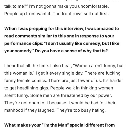
talk to me?” I’m not gonna make you uncomfortable.
People up front want it. The front rows sell out first.
When I was prepping for this interview, I was amazed to
read comments similar to this one in response to your
performance clips: “I don’t usually like comedy, but I like
your comedy.” Do you have a sense of why that is?
I hear that all the time. I also hear, “Women aren’t funny, but
this woman is.” I get it every single day. There are fucking
funny female comics. There are just fewer of us. It’s harder
to get headlining gigs. People walk in thinking women
aren’t funny. Some men are threatened by our power.
They’re not open to it because it would be bad for their
manhood if they laughed. They’re too busy hating.
What makes your “I’m the Man” special different from