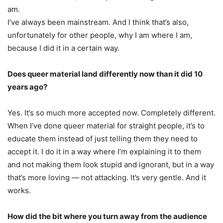
am.
I’ve always been mainstream. And I think that’s also,
unfortunately for other people, why I am where I am,
because I did it in a certain way.
Does queer material land differently now than it did 10
years ago?
Yes. It’s so much more accepted now. Completely different.
When I’ve done queer material for straight people, it’s to
educate them instead of just telling them they need to
accept it. I do it in a way where I’m explaining it to them
and not making them look stupid and ignorant, but in a way
that’s more loving — not attacking. It’s very gentle. And it
works.
How did the bit where you turn away from the audience