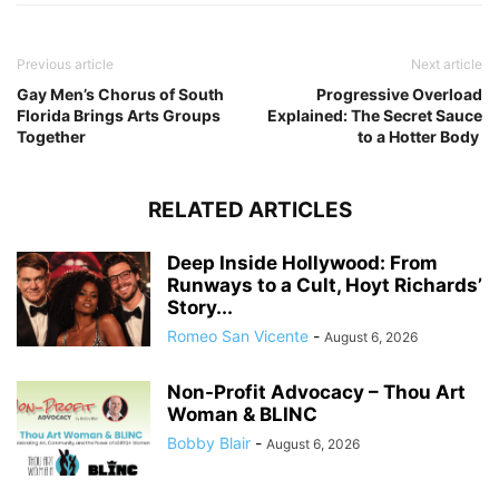
Previous article
Next article
Gay Men’s Chorus of South
Progressive Overload
Florida Brings Arts Groups
Explained: The Secret Sauce
Together
to a Hotter Body
RELATED ARTICLES
Deep Inside Hollywood: From
Runways to a Cult, Hoyt Richards’
Story...
Romeo San Vicente
-
August 6, 2026
Non-Profit Advocacy – Thou Art
Woman & BLINC
Bobby Blair
-
August 6, 2026