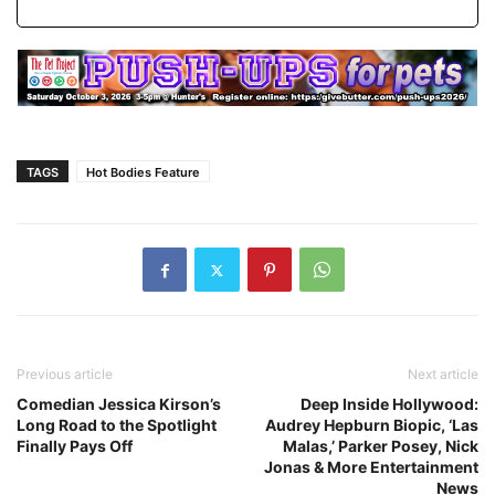
TAGS
Hot Bodies Feature
Previous article
Next article
Comedian Jessica Kirson’s
Deep Inside Hollywood:
Long Road to the Spotlight
Audrey Hepburn Biopic, ‘Las
Finally Pays Off
Malas,’ Parker Posey, Nick
Jonas & More Entertainment
News