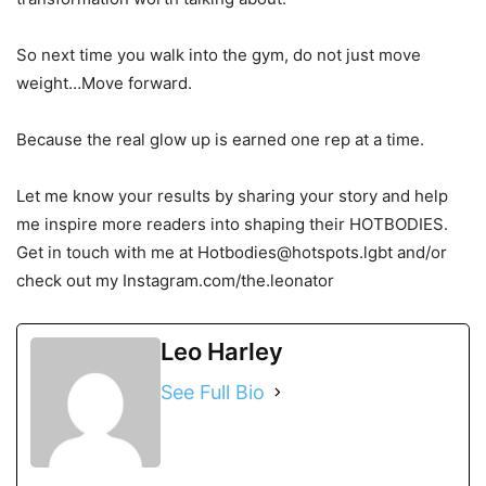
So next time you walk into the gym, do not just move
weight…Move forward.
Because the real glow up is earned one rep at a time.
Let me know your results by sharing your story and help
me inspire more readers into shaping their HOTBODIES.
Get in touch with me at Hotbodies@hotspots.lgbt and/or
check out my Instagram.com/the.leonator
Leo Harley
See Full Bio