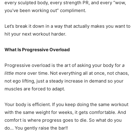
every sculpted body, every strength PR, and every “wow,
you’ve been working out” compliment.
Let’s break it down in a way that actually makes you want to
hit your next workout harder.
What Is Progressive Overload
Progressive overload is the art of asking your body for
a
little more
over time. Not everything all at once, not chaos,
not ego lifting, just a steady increase in demand so your
muscles are forced to adapt.
Your body is efficient. If you keep doing the same workout
with the same weight for weeks, it gets comfortable. And
comfort is where progress goes to die. So what do you
do… You gently raise the bar!!