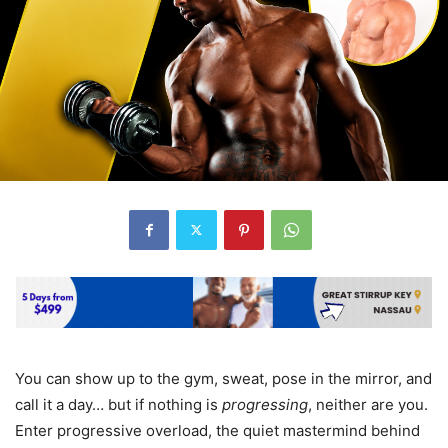
You can show up to the gym, sweat, pose in the mirror, and
call it a day… but if nothing is
progressing
, neither are you.
Enter progressive overload, the quiet mastermind behind