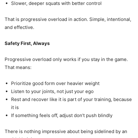
Slower, deeper squats with better control
That is progressive overload in action. Simple, intentional,
and effective.
Safety First, Always
Progressive overload only works if you stay in the game.
That means:
Prioritize good form over heavier weight
Listen to your joints, not just your ego
Rest and recover like it is part of your training, because
it is
If something feels off, adjust don’t push blindly
There is nothing impressive about being sidelined by an