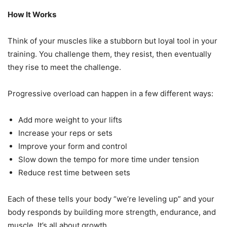
How It Works
Think of your muscles like a stubborn but loyal tool in your
training. You challenge them, they resist, then eventually
they rise to meet the challenge.
Progressive overload can happen in a few different ways:
Add more weight to your lifts
Increase your reps or sets
Improve your form and control
Slow down the tempo for more time under tension
Reduce rest time between sets
Each of these tells your body “we’re leveling up” and your
body responds by building more strength, endurance, and
muscle. It’s all about growth.