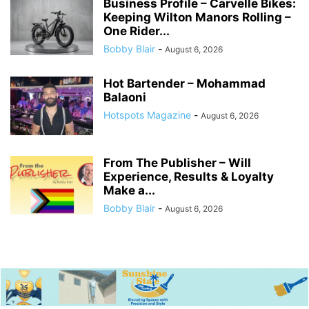
Business Profile – Carvelle Bikes:
Keeping Wilton Manors Rolling –
One Rider...
Bobby Blair
-
August 6, 2026
Hot Bartender – Mohammad
Balaoni
Hotspots Magazine
-
August 6, 2026
From The Publisher – Will
Experience, Results & Loyalty
Make a...
Bobby Blair
-
August 6, 2026