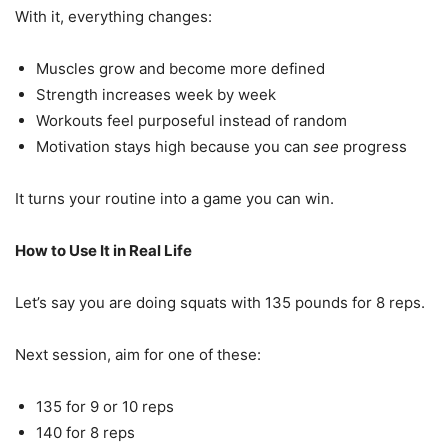
With it, everything changes:
Muscles grow and become more defined
Strength increases week by week
Workouts feel purposeful instead of random
Motivation stays high because you can
see
progress
It turns your routine into a game you can win.
How to Use It in Real Life
Let’s say you are doing squats with 135 pounds for 8 reps.
Next session, aim for one of these:
135 for 9 or 10 reps
140 for 8 reps