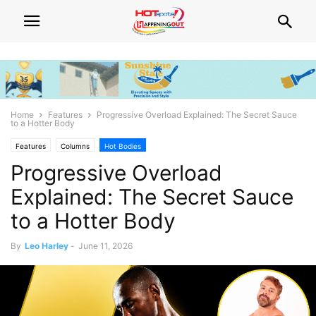
Home
Features
Progressive Overload Explained: The Secret Sauce
to a Hotter Body
Features
Columns
Hot Bodies
Progressive Overload
Explained: The Secret Sauce
to a Hotter Body
By
Leo Harley
-
June 11, 2026