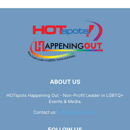
ABOUT US
HOTspots Happening Out - Non-Profit Leader in LGBTQ+
Events & Media.
Contact us:
info@hotspots.lgbt
FOLLOW US