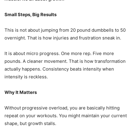
Small Steps, Big Results
This is not about jumping from 20 pound dumbbells to 50
overnight. That is how injuries and frustration sneak in.
It is about micro progress. One more rep. Five more
pounds. A cleaner movement. That is how transformation
actually happens. Consistency beats intensity when
intensity is reckless.
Why It Matters
Without progressive overload, you are basically hitting
repeat on your workouts. You might maintain your current
shape, but growth stalls.