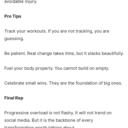
avoidable injury.
Pro Tips
Track your workouts. If you are not tracking, you are
guessing.
Be patient. Real change takes time, but it stacks beautifully.
Fuel your body properly. You cannot build on empty.
Celebrate small wins. They are the foundation of big ones.
Final Rep
Progressive overload is not flashy. It will not trend on
social media. But it is the backbone of every
transformation worth talking about.