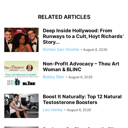
RELATED ARTICLES
Deep Inside Hollywood: From
Runways to a Cult, Hoyt Richards’
Story...
Romeo San Vicente
-
August 6, 2026
Non-Profit Advocacy – Thou Art
Woman & BLINC
Bobby Blair
-
August 6, 2026
Boost It Naturally: Top 12 Natural
Testosterone Boosters
Leo Harley
-
August 6, 2026