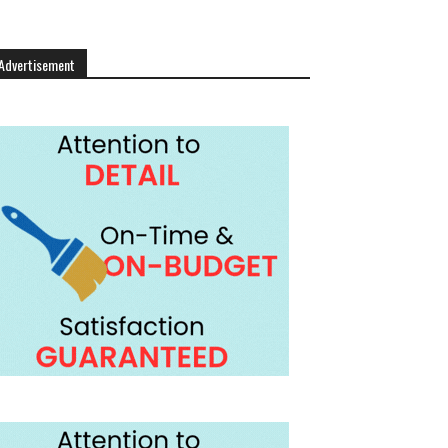
Advertisement