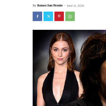
By
Romeo San Vicente
-
June 11, 2026