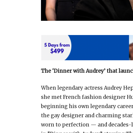
The ‘Dinner with Audrey’ that launc
When legendary actress Audrey Hepb
she met French fashion designer H
beginning his own legendary career
the gay designer and charming sta
worn to perfection — and decades-l