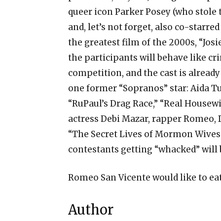
queer icon Parker Posey (who stole
and, let’s not forget, also co-starr
the greatest film of the 2000s, “Josie
the participants will behave like cr
competition, and the cast is already
one former “Sopranos” star: Aida Tu
“RuPaul’s Drag Race,” “Real Housew
actress Debi Mazar, rapper Romeo,
“The Secret Lives of Mormon Wives
contestants getting “whacked” will
Romeo San Vicente would like to eat
Author