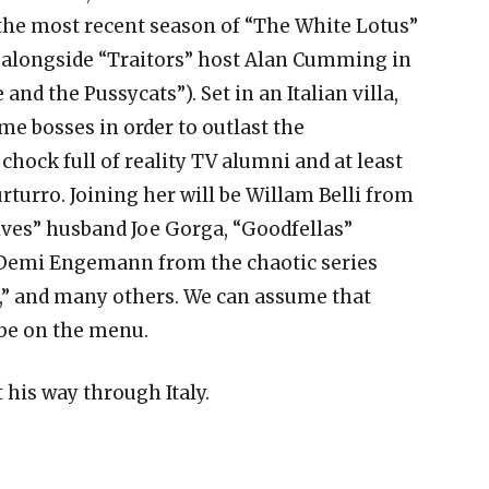
 the most recent season of “The White Lotus”
ed alongside “Traitors” host Alan Cumming in
 and the Pussycats”). Set in an Italian villa,
ime bosses in order to outlast the
 chock full of reality TV alumni and at least
rturro. Joining her will be Willam Belli from
ives” husband Joe Gorga, “Goodfellas”
 Demi Engemann from the chaotic series
,” and many others. We can assume that
 be on the menu.
 his way through Italy.