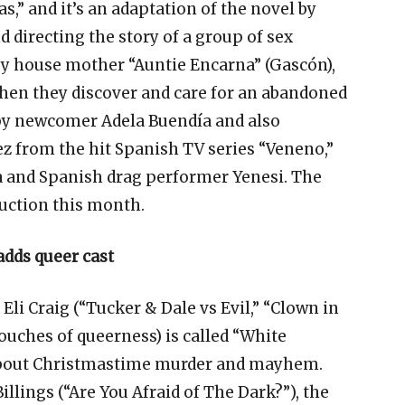
as,” and it’s an adaptation of the novel by
d directing the story of a group of sex
by house mother “Auntie Encarna” (Gascón),
when they discover and care for an abandoned
 by newcomer Adela Buendía and also
ez from the hit Spanish TV series “Veneno,”
a and Spanish drag performer Yenesi. The
uction this month.
adds queer cast
Eli Craig (“Tucker & Dale vs Evil,” “Clown in
touches of queerness) is called “White
s about Christmastime murder and mayhem.
Billings (“Are You Afraid of The Dark?”), the