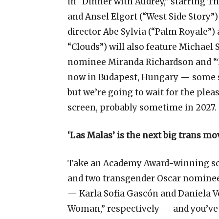
in “Dinner with Audrey,” starring 
and Ansel Elgort (“West Side Story”
director Abe Sylvia (“Palm Royale”)
“Clouds”) will also feature Michae
nominee Miranda Richardson and “Th
now in Budapest, Hungary — some se
but we’re going to wait for the pleas
screen, probably sometime in 2027.
‘Las Malas’ is the next big trans mo
Take an Academy Award-winning s
and two transgender Oscar nominee
— Karla Sofia Gascón and Daniela V
Woman,” respectively — and you’ve g