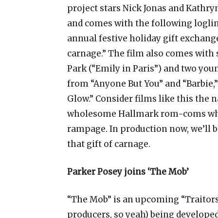
project stars Nick Jonas and Kathry
and comes with the following logline
annual festive holiday gift exchang
carnage.” The film also comes with 
Park (“Emily in Paris”) and two y
from “Anyone But You” and “Barbie,”
Glow.” Consider films like this the 
wholesome Hallmark rom-coms where
rampage. In production now, we’ll b
that gift of carnage.
Parker Posey joins ‘The Mob’
“The Mob” is an upcoming “Traitor
producers, so yeah) being developed