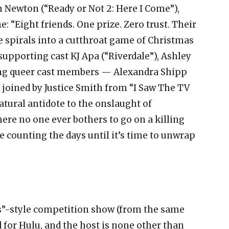
n Newton (“Ready or Not 2: Here I Come”),
: “Eight friends. One prize. Zero trust. Their
e spirals into a cutthroat game of Christmas
supporting cast KJ Apa (“Riverdale”), Ashley
oung queer cast members — Alexandra Shipp
 joined by Justice Smith from “I Saw The TV
natural antidote to the onslaught of
 no one ever bothers to go on a killing
e counting the days until it’s time to unwrap
s”-style competition show (from the same
 for Hulu, and the host is none other than