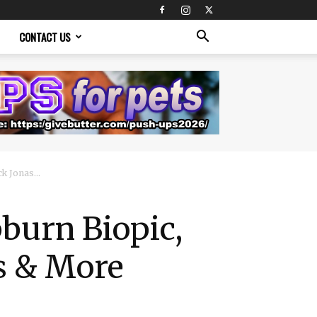
CONTACT US
k Jonas...
burn Biopic,
as & More