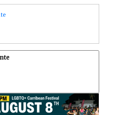
te
nte