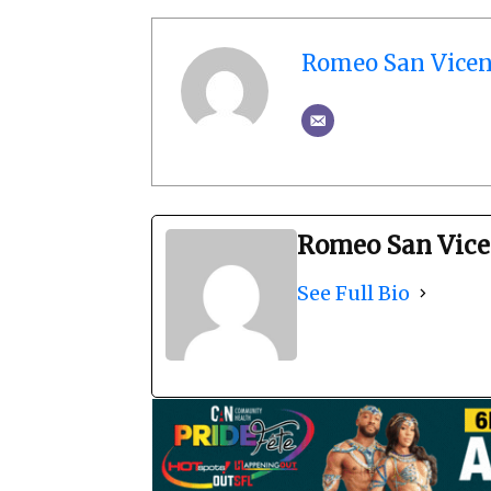
Romeo San Vicen
Romeo San Vice
See Full Bio