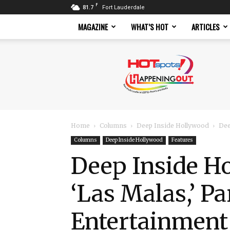
F
81.7
Fort Lauderdale
MAGAZINE
WHAT’S HOT
ARTICLES
Hotspots
Magazine
Home
Columns
Deep Inside Hollywood
Dee
Columns
Deep Inside Hollywood
Features
Deep Inside H
‘Las Malas,’ P
Entertainmen