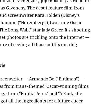
Thomasin McKenzie (“Jojo Rabbit”) as Hepburn
) as Givenchy. The debut feature film from
 and screenwriter Kara Holden (Disney’s
l Shannon (“Nuremberg”), two-time Oscar
e Long Walk” star Judy Greer. It’s shooting
t photos are trickling onto the internet —
ure of seeing all those outfits on a big
vie
creenwriter — Armando Bo (“Birdman”) —
s from trans-themed, Oscar-winning films
ega from “Emilia Perez” and “A Fantastic
ot all the ingredients for a future queer