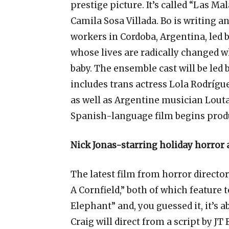
prestige picture. It’s called “Las Mal
Camila Sosa Villada. Bo is writing an
workers in Cordoba, Argentina, led 
whose lives are radically changed 
baby. The ensemble cast will be led
includes trans actress Lola Rodrígu
as well as Argentine musician Lout
Spanish-language film begins prod
Nick Jonas-starring holiday horror 
The latest film from horror director 
A Cornfield,” both of which feature 
Elephant” and, you guessed it, it’
Craig will direct from a script by JT 