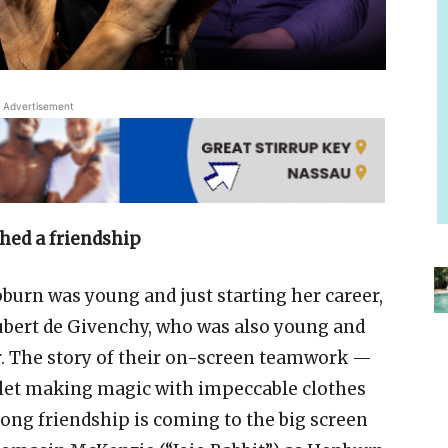
Advertisement
hed a friendship
urn was young and just starting her career,
ubert de Givenchy, who was also young and
. The story of their on-screen teamwork —
rlet making magic with impeccable clothes
ong friendship is coming to the big screen