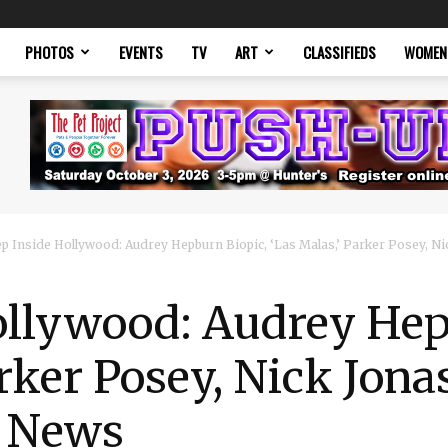
PHOTOS
EVENTS
TV
ART
CLASSIFIEDS
WOMEN
p Inside Hollywood: Audrey Hepburn Biopic, ‘Las Malas,’ Parker Posey, Nic
ollywood: Audrey Hep
arker Posey, Nick Jon
t News