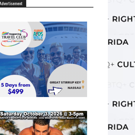
Advertisement