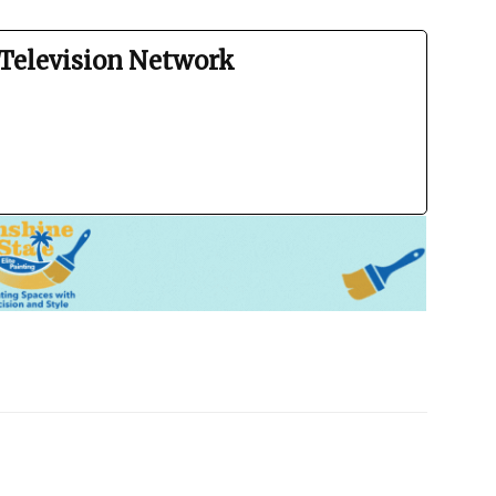
Television Network