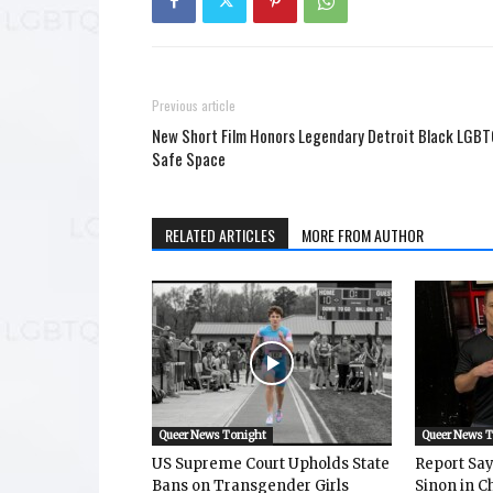
Previous article
New Short Film Honors Legendary Detroit Black LGB
Safe Space
RELATED ARTICLES
MORE FROM AUTHOR
Queer News Tonight
Queer News 
US Supreme Court Upholds State
Report Says
Bans on Transgender Girls
Sinon in C