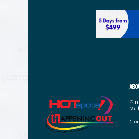
ABO
© H
Med
Cont