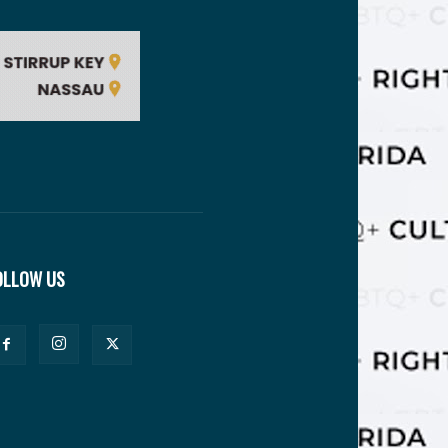
OLLOW US