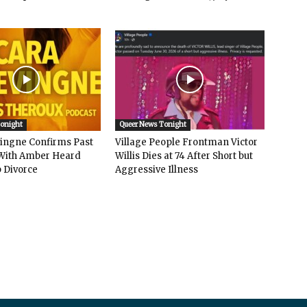
Tonight
Queer News Tonight
vingne Confirms Past
Village People Frontman Victor
ith Amber Heard
Willis Dies at 74 After Short but
 Divorce
Aggressive Illness