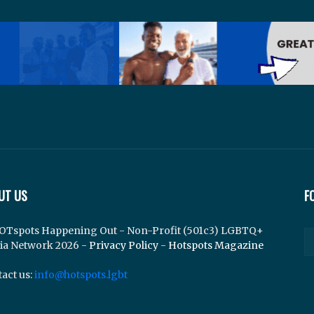
UT US
F
OTspots Happening Out - Non-Profit (501c3) LGBTQ+
ia Network 2026 -
Privacy Policy
-
Hotspots Magazine
act us:
info@hotspots.lgbt