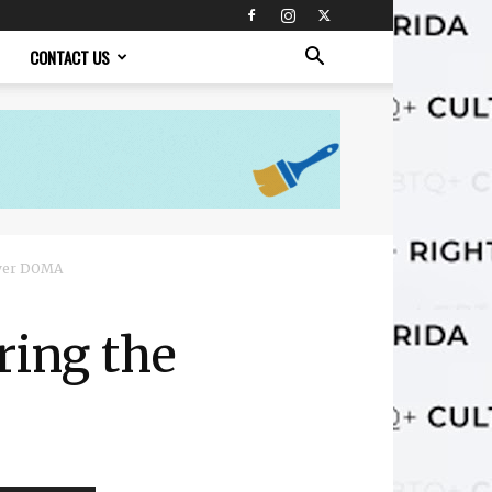
CONTACT US
over DOMA
ring the