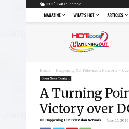
F
83.8
Fort Lauderdale
MAGAZINE
WHAT’S HOT
ARTICLES
Hotspots
Magazine
Home
Happening Out Television Network
Que
Queer News Tonight
A Turning Poi
Victory over
By
Happening Out Television Network
-
June 25, 2026