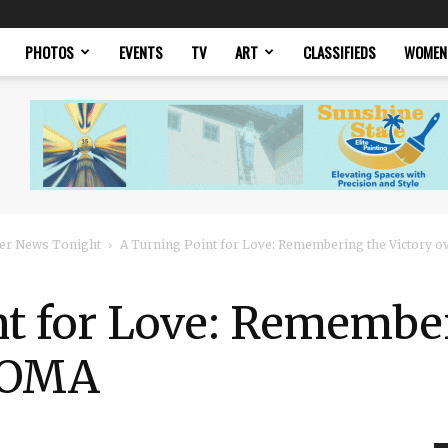
PHOTOS
EVENTS
TV
ART
CLASSIFIEDS
WOMEN
er News Tonight
A Turning Point for Love: Remembering the Victory 
nt for Love: Remembe
 DOMA