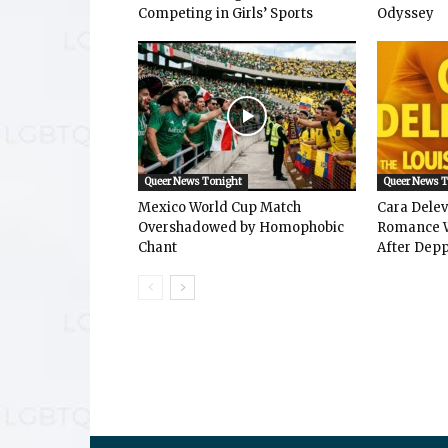
Competing in Girls’ Sports
Odyssey
Queer News Tonight
Queer News 
Mexico World Cup Match
Cara Dele
Overshadowed by Homophobic
Romance W
Chant
After Depp