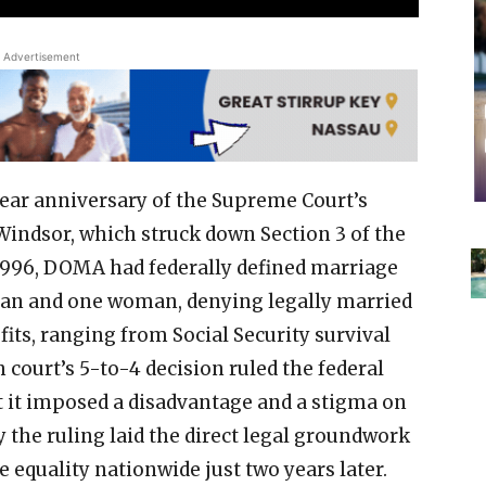
Advertisement
year anniversary of the Supreme Court’s
 Windsor, which struck down Section 3 of the
 1996, DOMA had federally defined marriage
man and one woman, denying legally married
its, ranging from Social Security survival
h court’s 5-to-4 decision ruled the federal
t it imposed a disadvantage and a stigma on
 the ruling laid the direct legal groundwork
e equality nationwide just two years later.