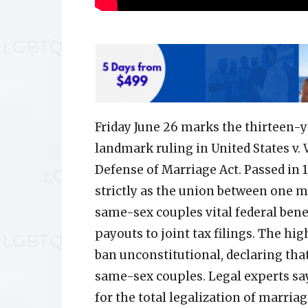
Friday June 26 marks the thirteen-
landmark ruling in United States v.
Defense of Marriage Act. Passed in
strictly as the union between one 
same-sex couples vital federal benef
payouts to joint tax filings. The hig
ban unconstitutional, declaring tha
same-sex couples. Legal experts say
for the total legalization of marriag