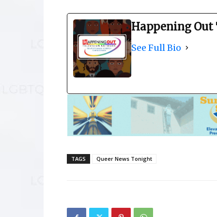
Happening Out 
See Full Bio
TAGS
Queer News Tonight