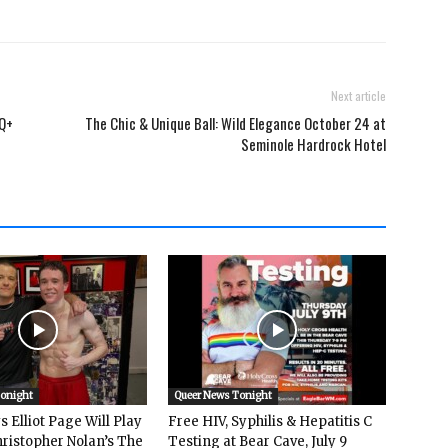
Next article
TQ+
The Chic & Unique Ball: Wild Elegance October 24 at
Seminole Hardrock Hotel
Tonight
Queer News Tonight
 Elliot Page Will Play
Free HIV, Syphilis & Hepatitis C
hristopher Nolan’s The
Testing at Bear Cave, July 9