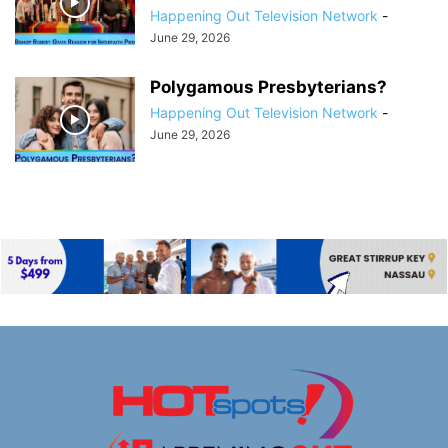
Happening Out Television Network
-
June 29, 2026
Polygamous Presbyterians?
Happening Out Television Network
-
June 29, 2026