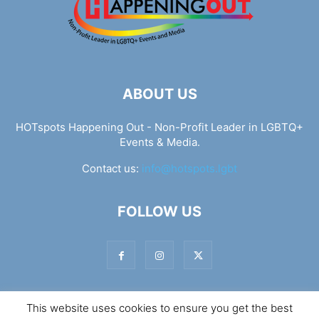
ABOUT US
HOTspots Happening Out - Non-Profit Leader in LGBTQ+
Events & Media.
Contact us:
info@hotspots.lgbt
FOLLOW US
This website uses cookies to ensure you get the best
© Hotspots Happening Out - Copyright 2025 - By 7Elements