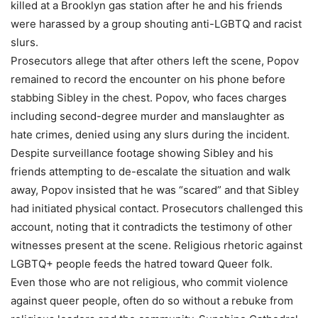
killed at a Brooklyn gas station after he and his friends
were harassed by a group shouting anti-LGBTQ and racist
slurs.
Prosecutors allege that after others left the scene, Popov
remained to record the encounter on his phone before
stabbing Sibley in the chest. Popov, who faces charges
including second-degree murder and manslaughter as
hate crimes, denied using any slurs during the incident.
Despite surveillance footage showing Sibley and his
friends attempting to de-escalate the situation and walk
away, Popov insisted that he was “scared” and that Sibley
had initiated physical contact. Prosecutors challenged this
account, noting that it contradicts the testimony of other
witnesses present at the scene. Religious rhetoric against
LGBTQ+ people feeds the hatred toward Queer folk.
Even those who are not religious, who commit violence
against queer people, often do so without a rebuke from