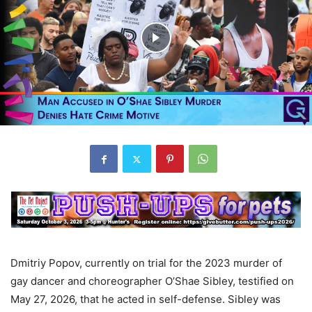
Dmitriy Popov, currently on trial for the 2023 murder of
gay dancer and choreographer O’Shae Sibley, testified on
May 27, 2026, that he acted in self-defense. Sibley was