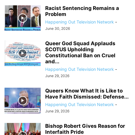
Racist Sentencing Remains a
Problem
Happening Out Television Network
-
June 30, 2026
Queer God Squad Applauds
SCOTUS Upholding
Constitutional Ban on Cruel
and...
Happening Out Television Network
-
June 29, 2026
Queers Know What It is Like to
Have Faith Dismissed: Defense...
Happening Out Television Network
-
June 29, 2026
Bishop Robert Gives Reason for
Interfaith Pride