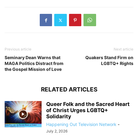
Previous article
Next article
Seminary Dean Warns that
Quakers Stand Firm on
MAGA Politics Distract from
LGBTQ+ Rights
the Gospel Mission of Love
RELATED ARTICLES
Queer Folk and the Sacred Heart
of Christ Urges LGBTQ+
Solidarity
Happening Out Television Network
-
July 2, 2026