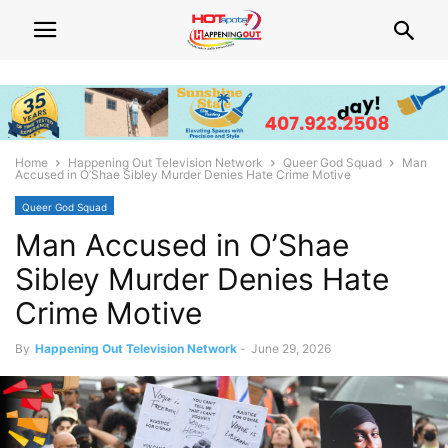
Home
Happening Out Television Network
Queer God Squad
Man
Accused in O’Shae Sibley Murder Denies Hate Crime Motive
Queer God Squad
Man Accused in O’Shae
Sibley Murder Denies Hate
Crime Motive
By
Happening Out Television Network
-
June 29, 2026