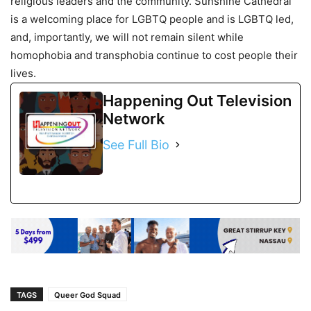
religious leaders and the community. Sunshine Cathedral
is a welcoming place for LGBTQ people and is LGBTQ led,
and, importantly, we will not remain silent while
homophobia and transphobia continue to cost people their
lives.
Happening Out Television
Network
See Full Bio
TAGS
Queer God Squad