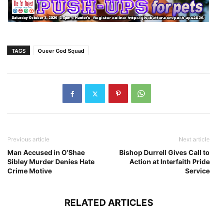
TAGS
Queer God Squad
Previous article
Next article
Man Accused in O’Shae
Bishop Durrell Gives Call to
Sibley Murder Denies Hate
Action at Interfaith Pride
Crime Motive
Service
RELATED ARTICLES