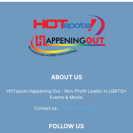
ABOUT US
HOTspots Happening Out - Non-Profit Leader in LGBTQ+
Events & Media.
Contact us:
info@hotspots.lgbt
FOLLOW US