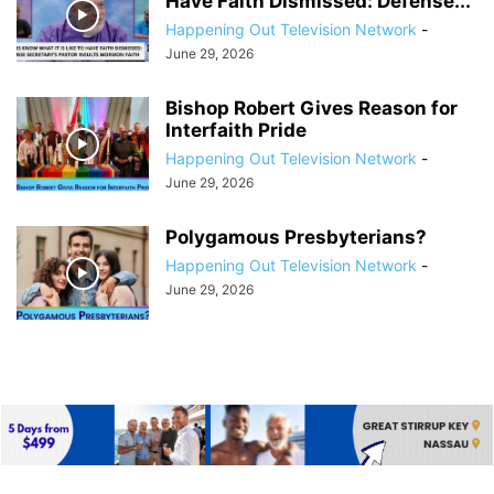
Have Faith Dismissed: Defense...
Happening Out Television Network
-
June 29, 2026
Bishop Robert Gives Reason for
Interfaith Pride
Happening Out Television Network
-
June 29, 2026
Polygamous Presbyterians?
Happening Out Television Network
-
June 29, 2026