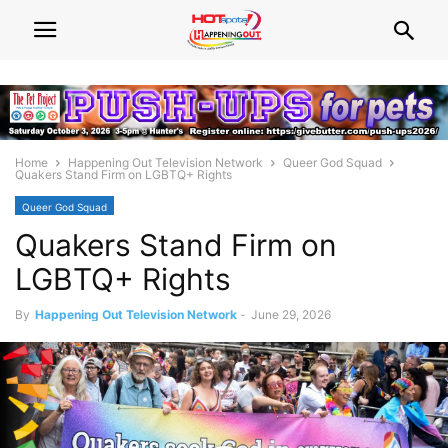
Home
Happening Out Television Network
Queer God Squad
Quakers Stand Firm on LGBTQ+ Rights
Queer God Squad
Quakers Stand Firm on
LGBTQ+ Rights
By
Happening Out Television Network
-
June 29, 2026