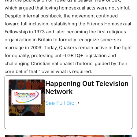
which argued that loving homosexual acts were not sinful.
Despite internal pushback, the movement continued
toward full inclusion, establishing the Friends Homosexual
Fellowship in 1973 and later becoming the first religious
organization in Britain to formally recognize same-sex
marriage in 2009. Today, Quakers remain active in the fight
for equality, protesting anti-LGBTQ+ legislation and
challenging Christian nationalist rhetoric, guided by their
core belief that “love is what is required.”
Happening Out Television
Network
See Full Bio