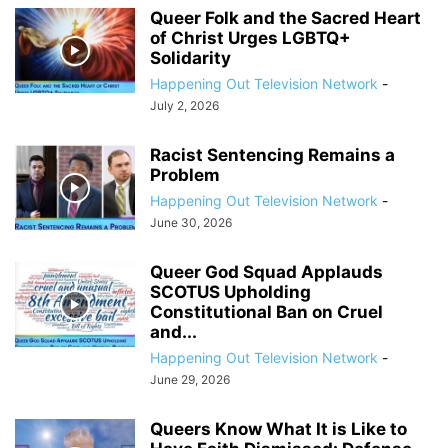
Queer Folk and the Sacred Heart
of Christ Urges LGBTQ+
Solidarity
Happening Out Television Network
-
July 2, 2026
Racist Sentencing Remains a
Problem
Happening Out Television Network
-
June 30, 2026
Queer God Squad Applauds
SCOTUS Upholding
Constitutional Ban on Cruel
and...
Happening Out Television Network
-
June 29, 2026
Queers Know What It is Like to