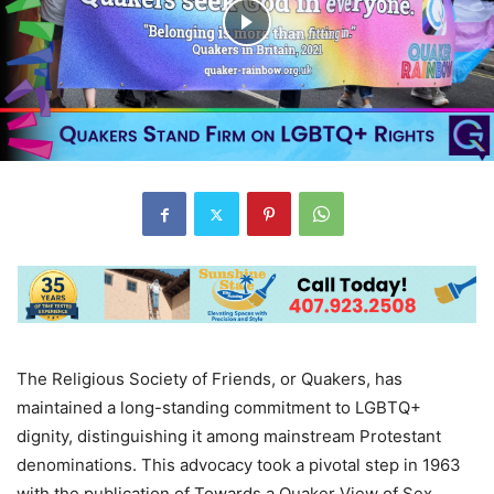
The Religious Society of Friends, or Quakers, has
maintained a long-standing commitment to LGBTQ+
dignity, distinguishing it among mainstream Protestant
denominations. This advocacy took a pivotal step in 1963
with the publication of Towards a Quaker View of Sex,