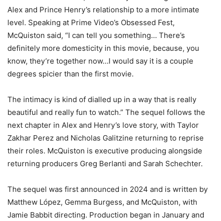
Alex and Prince Henry’s relationship to a more intimate
level. Speaking at Prime Video’s Obsessed Fest,
McQuiston said, “I can tell you something… There’s
definitely more domesticity in this movie, because, you
know, they’re together now…I would say it is a couple
degrees spicier than the first movie.
The intimacy is kind of dialled up in a way that is really
beautiful and really fun to watch.” The sequel follows the
next chapter in Alex and Henry’s love story, with Taylor
Zakhar Perez and Nicholas Galitzine returning to reprise
their roles. McQuiston is executive producing alongside
returning producers Greg Berlanti and Sarah Schechter.
The sequel was first announced in 2024 and is written by
Matthew López, Gemma Burgess, and McQuiston, with
Jamie Babbit directing. Production began in January and