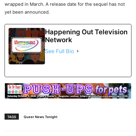
wrapped in March. A release date for the sequel has not
yet been announced.
Happening Out Television
Network
See Full Bio
TAGS
Queer News Tonight