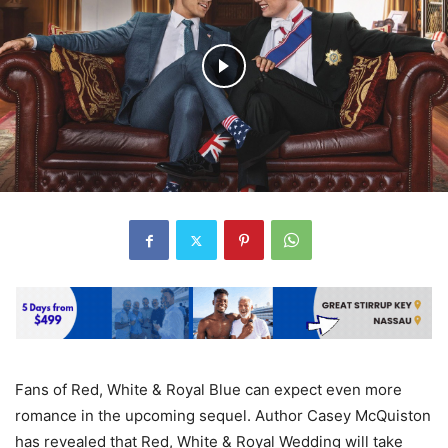
Fans of Red, White & Royal Blue can expect even more
romance in the upcoming sequel. Author Casey McQuiston
has revealed that Red, White & Royal Wedding will take