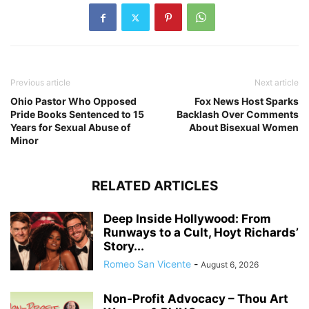
Previous article
Next article
Ohio Pastor Who Opposed
Fox News Host Sparks
Pride Books Sentenced to 15
Backlash Over Comments
Years for Sexual Abuse of
About Bisexual Women
Minor
RELATED ARTICLES
Deep Inside Hollywood: From
Runways to a Cult, Hoyt Richards’
Story...
Romeo San Vicente
-
August 6, 2026
Non-Profit Advocacy – Thou Art