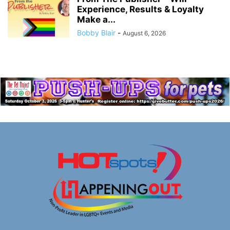
Experience, Results & Loyalty
Make a...
Bobby Blair
-
August 6, 2026