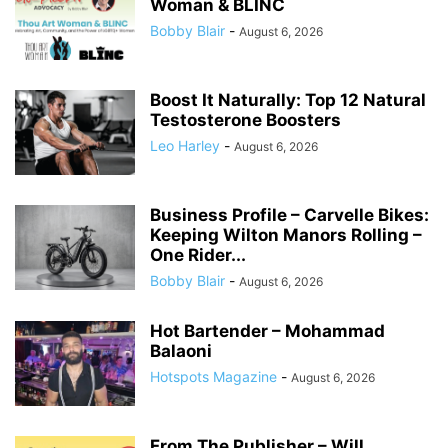
Woman & BLINC
Bobby Blair
-
August 6, 2026
Boost It Naturally: Top 12 Natural
Testosterone Boosters
Leo Harley
-
August 6, 2026
Business Profile – Carvelle Bikes:
Keeping Wilton Manors Rolling –
One Rider...
Bobby Blair
-
August 6, 2026
Hot Bartender – Mohammad
Balaoni
Hotspots Magazine
-
August 6, 2026
From The Publisher – Will