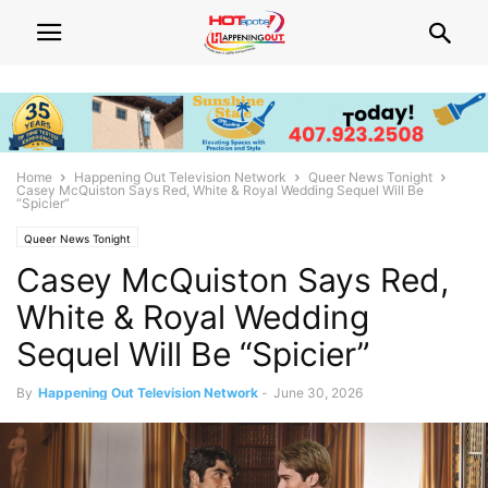
Home
Happening Out Television Network
Queer News Tonight
Casey McQuiston Says Red, White & Royal Wedding Sequel Will Be
“Spicier”
Queer News Tonight
Casey McQuiston Says Red,
White & Royal Wedding
Sequel Will Be “Spicier”
By
Happening Out Television Network
-
June 30, 2026