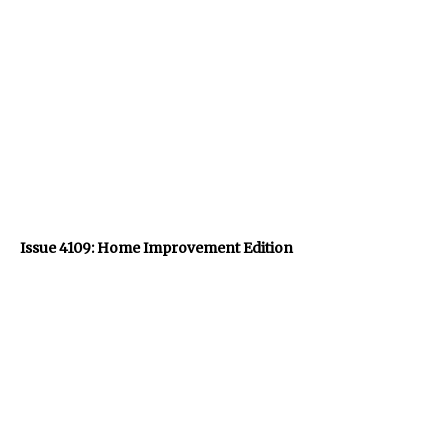
Issue 4109: Home Improvement Edition