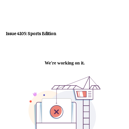
Issue 4105: Sports Edition