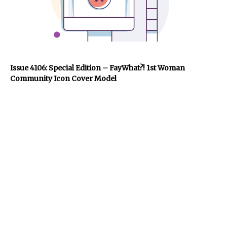
Issue 4106: Special Edition – FayWhat?! 1st Woman
Community Icon Cover Model