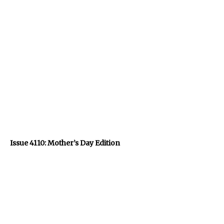
Issue 4110: Mother’s Day Edition