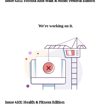
Issue 4102: Florida Aids Walk & Music Festival Edition
Issue 4101: Health & Fitness Edition