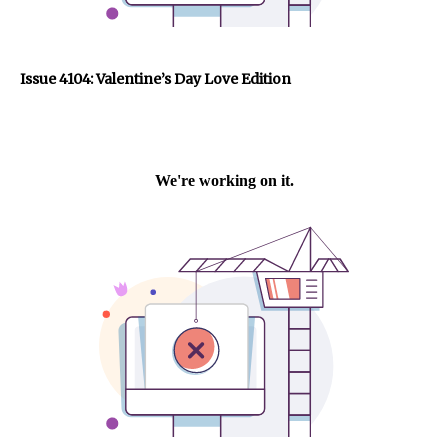
Issue 4104: Valentine’s Day Love Edition