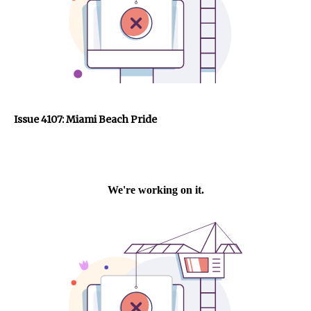
Issue 4107: Miami Beach Pride