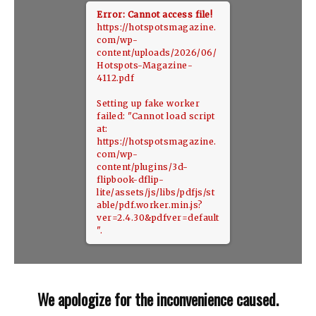
Error: Cannot access file!
https://hotspotsmagazine.
com/wp-
content/uploads/2026/06/
Hotspots-Magazine-
4112.pdf
Setting up fake worker
failed: "Cannot load script
at:
https://hotspotsmagazine.
com/wp-
content/plugins/3d-
flipbook-dflip-
lite/assets/js/libs/pdfjs/st
able/pdf.worker.min.js?
ver=2.4.30&pdfver=default
".
We apologize for the inconvenience caused.