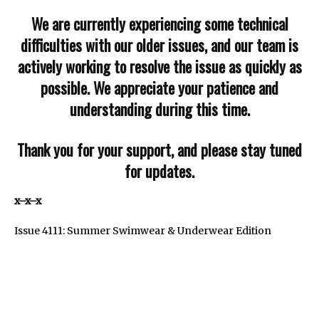
We are currently experiencing some technical
difficulties with our older issues, and our team is
actively working to resolve the issue as quickly as
possible. We appreciate your patience and
understanding during this time.
Thank you for your support, and please stay tuned
for updates.
x–x–x
Issue 4111: Summer Swimwear & Underwear Edition