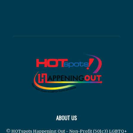
ABOUT US
© HOTspots Happening Out - Non-Profit (501c3) LGBTQ+