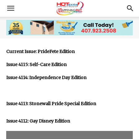
Current Issue: PrideFete Edition
Issue 4115: Self-Care Edition
Issue 4114: Independence Day Edition
Issue 4113: Stonewall Pride Special Edition
Issue 4112: Gay Disney Edition