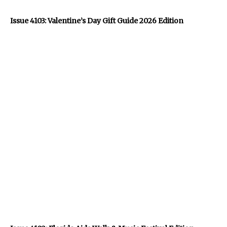
Issue 4103: Valentine’s Day Gift Guide 2026 Edition