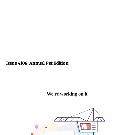
Issue 4108: Annual Pet Edition