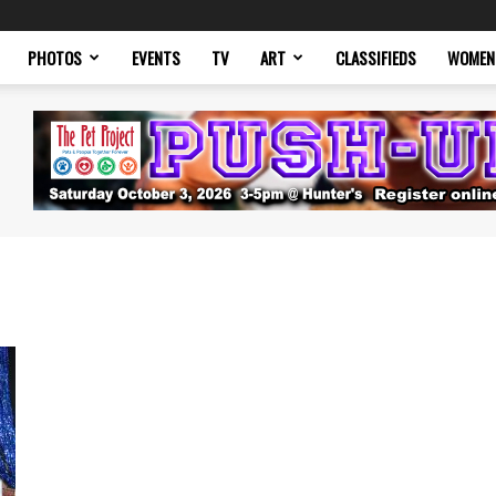
PHOTOS
EVENTS
TV
ART
CLASSIFIEDS
WOMEN