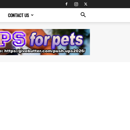
CONTACT US