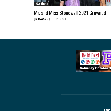
Hot Shots
Mr. and Miss Stonewall 2021 Crowned
-
June 21, 2021
JR Davis