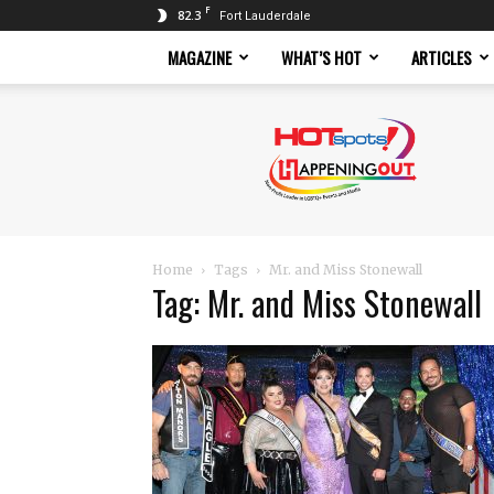
F
82.3
Fort Lauderdale
MAGAZINE
WHAT’S HOT
ARTICLES
Hotspots
Magazine
Home
Tags
Mr. and Miss Stonewall
Tag: Mr. and Miss Stonewall