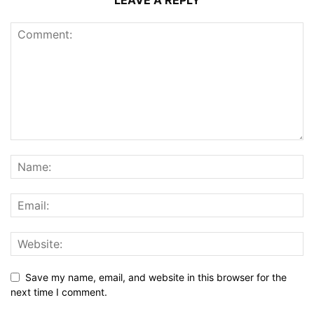
LEAVE A REPLY
Save my name, email, and website in this browser for the
next time I comment.