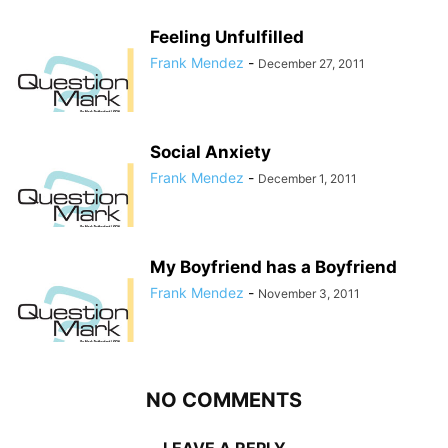
Feeling Unfulfilled
Frank Mendez
-
December 27, 2011
Social Anxiety
Frank Mendez
-
December 1, 2011
My Boyfriend has a Boyfriend
Frank Mendez
-
November 3, 2011
NO COMMENTS