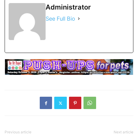
Administrator
See Full Bio
Previous article
Next article