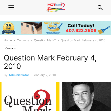
Home
Columns
Question Mark?
Question Mark February 4, 2010
Columns
Question Mark February 4,
2010
By
Administrator
-
February 2, 2010