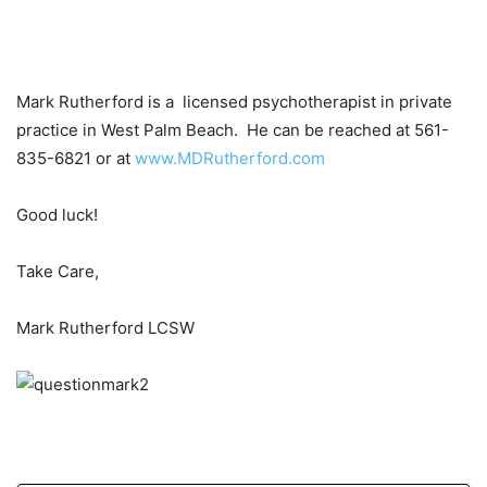
Mark Rutherford is a licensed psychotherapist in private
practice in West Palm Beach. He can be reached at 561-
835-6821 or at
www.MDRutherford.com
Good luck!
Take Care,
Mark Rutherford LCSW