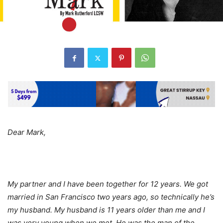
Dear Mark,
My partner and I have been together for 12 years. We got
married in San Francisco two years ago, so technically he’s
my husband. My husband is 11 years older than me and I
was very young when we met. He was the man of the