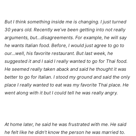
But I think something inside me is changing. I just turned
30 years old. Recently we’ve been getting into not really
arguments, but…disagreements. For example, he will say
he wants Italian food. Before, I would just agree to go to
our…well, his favorite restaurant. But last week, he
suggested it and I said I really wanted to go for Thai food.
He seemed really taken aback and said he thought it was
better to go for Italian. I stood my ground and said the only
place I really wanted to eat was my favorite Thai place. He
went along with it but I could tell he was really angry.
At home later, he said he was frustrated with me. He said
he felt like he didn’t know the person he was married to.