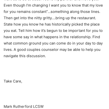
Even though I’m changing I want you to know that my love
for you remains constant”…something along those lines.
Then get into the nitty gritty….bring up the restaurant.
State how you know he has historically picked the place
you eat. Tell him how it’s begun to be important for you to
have some say in what happens in the relationship. Find
what common ground you can come do in your day to day
lives. A good couples counselor may be able to help you
navigate this discussion.
Take Care,
Mark Rutherford LCSW