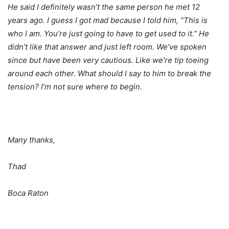
He said I definitely wasn’t the same person he met 12
years ago. I guess I got mad because I told him, “This is
who I am. You’re just going to have to get used to it.” He
didn’t like that answer and just left room. We’ve spoken
since but have been very cautious. Like we’re tip toeing
around each other. What should I say to him to break the
tension? I’m not sure where to begin.
Many thanks,
Thad
Boca Raton