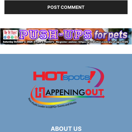
ABOUT US