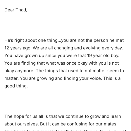
Dear Thad,
He’s right about one thing…you are not the person he met
12 years ago. We are all changing and evolving every day.
You have grown up since you were that 19 year old boy.
You are finding that what was once okay with you is not
okay anymore. The things that used to not matter seem to
matter. You are growing and finding your voice. This is a
good thing.
The hope for us all is that we continue to grow and learn
about ourselves. But it can be confusing for our mates.