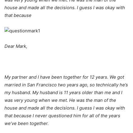
house and made all the decisions. I guess I was okay with
that because
Dear Mark,
My partner and I have been together for 12 years. We got
married in San Francisco two years ago, so technically he’s
my husband. My husband is 11 years older than me and I
was very young when we met. He was the man of the
house and made all the decisions. I guess I was okay with
that because I never questioned him for all of the years
we’ve been together.