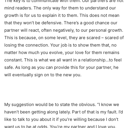
The key is to communicate with them. Our partners are not
mind readers. The only way for them to understand our
growth is for us to explain it to them. This does not mean
that they won’t be defensive. There’s a good chance our
partner will react, often negatively, to our personal growth.
This is because, on some level, they are scared – scared of
losing the connection. Your job is to show them that, no
matter how much you evolve, your love for them remains
constant. This is what we all want in a relationship…to feel
safe. As long as you can provide this for your partner, he
will eventually sign on to the new you.
My suggestion would be to state the obvious. “I know we
haven’t been getting along lately. Part of that is my fault. I’d
like to talk to you about it if you’re willing because I don’t
want us to be at odds. You’re my partner and I love you.