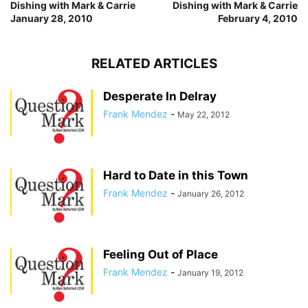
Dishing with Mark & Carrie
Dishing with Mark & Carrie
January 28, 2010
February 4, 2010
RELATED ARTICLES
Desperate In Delray
Frank Mendez
-
May 22, 2012
Hard to Date in this Town
Frank Mendez
-
January 26, 2012
Feeling Out of Place
Frank Mendez
-
January 19, 2012