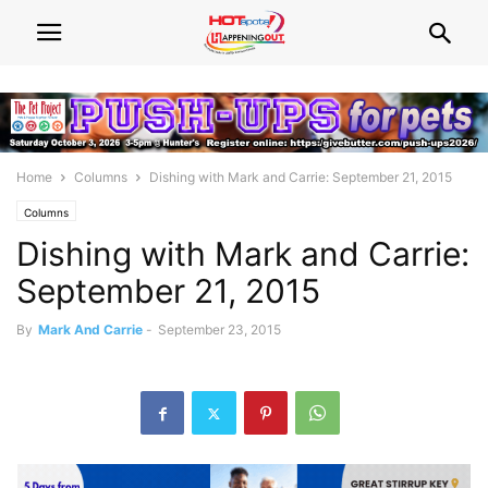
Home
Columns
Dishing with Mark and Carrie: September 21, 2015
Columns
Dishing with Mark and Carrie:
September 21, 2015
By
Mark And Carrie
-
September 23, 2015