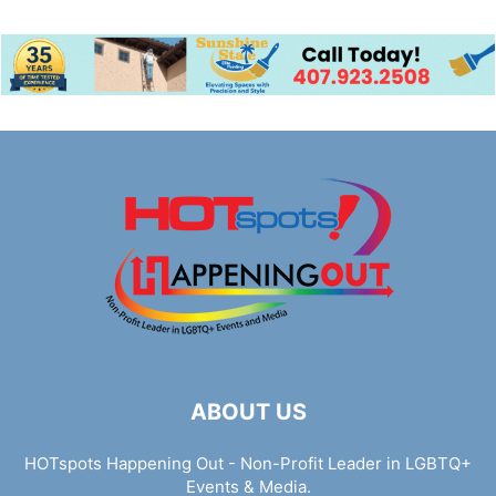
ABOUT US
HOTspots Happening Out - Non-Profit Leader in LGBTQ+
Events & Media.