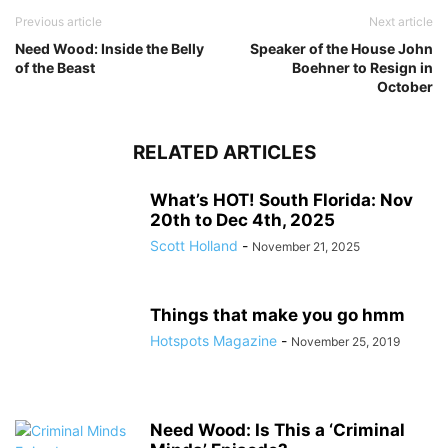
Previous article
Next article
Need Wood: Inside the Belly
Speaker of the House John
of the Beast
Boehner to Resign in
October
RELATED ARTICLES
What’s HOT! South Florida: Nov
20th to Dec 4th, 2025
Scott Holland
-
November 21, 2025
Things that make you go hmm
Hotspots Magazine
-
November 25, 2019
Need Wood: Is This a ‘Criminal