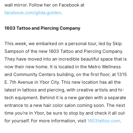
wall mirror. Follow her on Facebook at
facebook.com/gilda.golden
.
1603 Tattoo and Piercing Company
This week, we embarked on a personal tour, led by Skip
Sampson of the new 1603 Tattoo and Piercing Company.
They have moved into an incredible beautiful space that is
now their new home. It is located in the Metro Wellness
and Community Centers building, on the first floor, at 1315
E. 7th Avenue in Ybor City. This new location has all the
latest in tattoos and piercing, with creative artists and hi-
tech equipment. Behind it is a new garden with a separate
entrance to a new hair color salon coming soon. The next
time you’re in Ybor, be sure to stop by and check it all out
for yourself. For more information, visit
1603tattoo.com
.