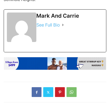
Mark And Carrie
See Full Bio