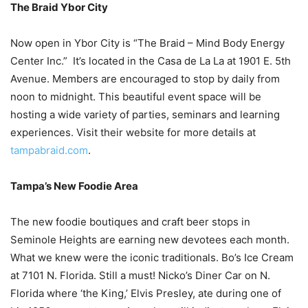
The Braid Ybor City
Now open in Ybor City is “The Braid – Mind Body Energy
Center Inc.” It’s located in the Casa de La La at 1901 E. 5th
Avenue. Members are encouraged to stop by daily from
noon to midnight. This beautiful event space will be
hosting a wide variety of parties, seminars and learning
experiences. Visit their website for more details at
tampabraid.com
.
Tampa’s New Foodie Area
The new foodie boutiques and craft beer stops in
Seminole Heights are earning new devotees each month.
What we knew were the iconic traditionals. Bo’s Ice Cream
at 7101 N. Florida. Still a must! Nicko’s Diner Car on N.
Florida where ‘the King,’ Elvis Presley, ate during one of