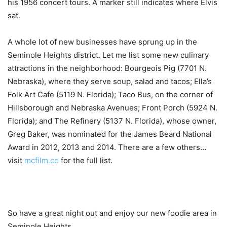
his 1956 concert tours. A marker still indicates where Elvis
sat.
A whole lot of new businesses have sprung up in the
Seminole Heights district. Let me list some new culinary
attractions in the neighborhood: Bourgeois Pig (7701 N.
Nebraska), where they serve soup, salad and tacos; Ella’s
Folk Art Cafe (5119 N. Florida); Taco Bus, on the corner of
Hillsborough and Nebraska Avenues; Front Porch (5924 N.
Florida); and The Refinery (5137 N. Florida), whose owner,
Greg Baker, was nominated for the James Beard National
Award in 2012, 2013 and 2014. There are a few others…
visit
mcfilm.co
for the full list.
So have a great night out and enjoy our new foodie area in
Seminole Heights.