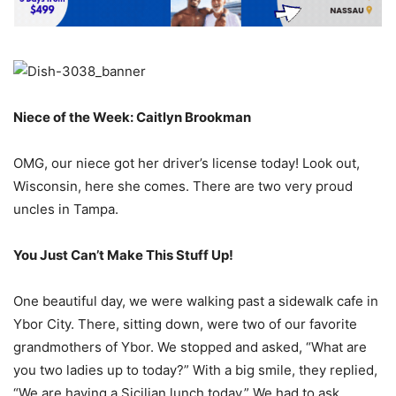
Niece of the Week: Caitlyn Brookman
OMG, our niece got her driver’s license today! Look out,
Wisconsin, here she comes. There are two very proud
uncles in Tampa.
You Just Can’t Make This Stuff Up!
One beautiful day, we were walking past a sidewalk cafe in
Ybor City. There, sitting down, were two of our favorite
grandmothers of Ybor. We stopped and asked, “What are
you two ladies up to today?” With a big smile, they replied,
“We are having a Sicilian lunch today.” We had to ask,