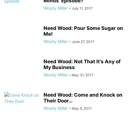
Minds’ Episode?
Woody Miller
-
July 11, 2017
Need Wood: Pour Some Sugar on
Me!
Woody Miller
-
June 27, 2017
Need Wood: Not That It’s Any of
My Business
Woody Miller
-
May 31, 2017
Need Wood: Come and Knock on
Their Door…
Woody Miller
-
May 9, 2017