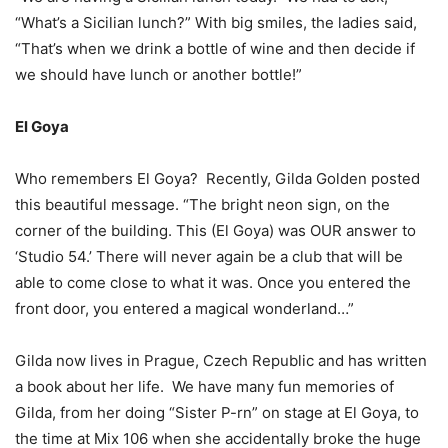
“What’s a Sicilian lunch?” With big smiles, the ladies said,
“That’s when we drink a bottle of wine and then decide if
we should have lunch or another bottle!”
El Goya
Who remembers El Goya? Recently, Gilda Golden posted
this beautiful message. “The bright neon sign, on the
corner of the building. This (El Goya) was OUR answer to
‘Studio 54.’ There will never again be a club that will be
able to come close to what it was. Once you entered the
front door, you entered a magical wonderland…”
Gilda now lives in Prague, Czech Republic and has written
a book about her life. We have many fun memories of
Gilda, from her doing “Sister P-rn” on stage at El Goya, to
the time at Mix 106 when she accidentally broke the huge