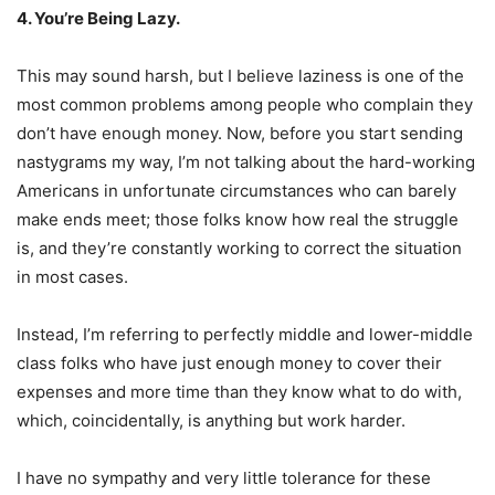
4. You’re Being Lazy.
This may sound harsh, but I believe laziness is one of the
most common problems among people who complain they
don’t have enough money. Now, before you start sending
nastygrams my way, I’m not talking about the hard-working
Americans in unfortunate circumstances who can barely
make ends meet; those folks know how real the struggle
is, and they’re constantly working to correct the situation
in most cases.
Instead, I’m referring to perfectly middle and lower-middle
class folks who have just enough money to cover their
expenses and more time than they know what to do with,
which, coincidentally, is anything but work harder.
I have no sympathy and very little tolerance for these