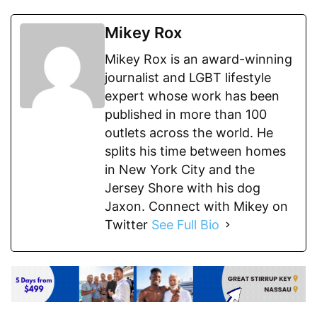
Mikey Rox
Mikey Rox is an award-winning
journalist and LGBT lifestyle
expert whose work has been
published in more than 100
outlets across the world. He
splits his time between homes
in New York City and the
Jersey Shore with his dog
Jaxon. Connect with Mikey on
Twitter
See Full Bio