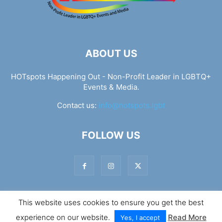
ABOUT US
HOTspots Happening Out - Non-Profit Leader in LGBTQ+
Events & Media.
Contact us:
info@hotspots.lgbt
FOLLOW US
This website uses cookies to ensure you get the best
© Hotspots Happening Out - Copyright 2025 - By 7Elements
experience on our website.
Read More
Web Design
Yes, I accept