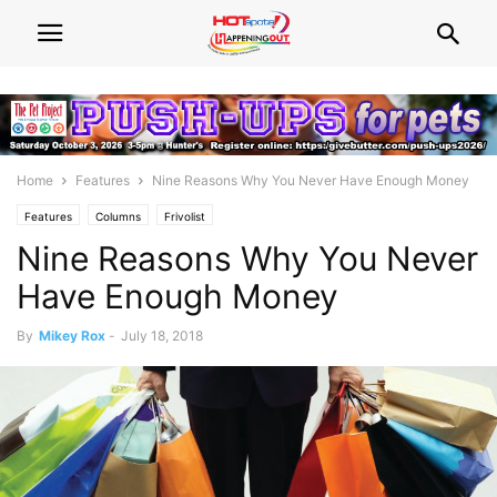
Home
Features
Nine Reasons Why You Never Have Enough Money
Features
Columns
Frivolist
Nine Reasons Why You Never
Have Enough Money
By
Mikey Rox
-
July 18, 2018