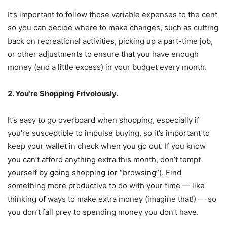
It’s important to follow those variable expenses to the cent
so you can decide where to make changes, such as cutting
back on recreational activities, picking up a part-time job,
or other adjustments to ensure that you have enough
money (and a little excess) in your budget every month.
2. You’re Shopping Frivolously.
It’s easy to go overboard when shopping, especially if
you’re susceptible to impulse buying, so it’s important to
keep your wallet in check when you go out. If you know
you can’t afford anything extra this month, don’t tempt
yourself by going shopping (or “browsing”). Find
something more productive to do with your time — like
thinking of ways to make extra money (imagine that!) — so
you don’t fall prey to spending money you don’t have.