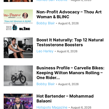
Non-Profit Advocacy – Thou Art
Woman & BLINC
Bobby Blair
-
August 6, 2026
Boost It Naturally: Top 12 Natural
Testosterone Boosters
Leo Harley
-
August 6, 2026
Business Profile – Carvelle Bikes:
Keeping Wilton Manors Rolling –
One Rider...
Bobby Blair
-
August 6, 2026
Hot Bartender – Mohammad
Balaoni
Hotspots Magazine
-
August 6, 2026