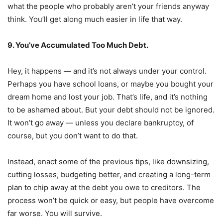
what the people who probably aren’t your friends anyway
think. You’ll get along much easier in life that way.
9. You’ve Accumulated Too Much Debt.
Hey, it happens — and it’s not always under your control.
Perhaps you have school loans, or maybe you bought your
dream home and lost your job. That’s life, and it’s nothing
to be ashamed about. But your debt should not be ignored.
It won’t go away — unless you declare bankruptcy, of
course, but you don’t want to do that.
Instead, enact some of the previous tips, like downsizing,
cutting losses, budgeting better, and creating a long-term
plan to chip away at the debt you owe to creditors. The
process won’t be quick or easy, but people have overcome
far worse. You will survive.