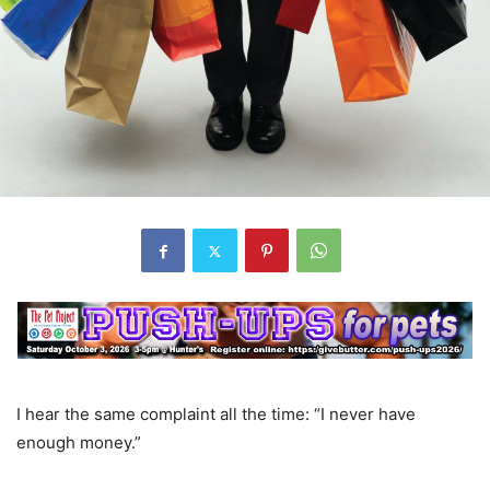
I hear the same complaint all the time: “I never have
enough money.”