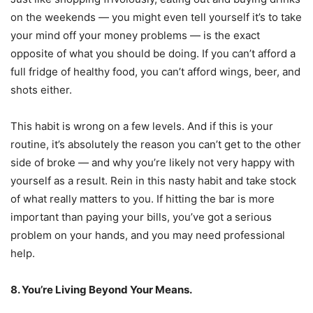
on the weekends — you might even tell yourself it’s to take
your mind off your money problems — is the exact
opposite of what you should be doing. If you can’t afford a
full fridge of healthy food, you can’t afford wings, beer, and
shots either.
This habit is wrong on a few levels. And if this is your
routine, it’s absolutely the reason you can’t get to the other
side of broke — and why you’re likely not very happy with
yourself as a result. Rein in this nasty habit and take stock
of what really matters to you. If hitting the bar is more
important than paying your bills, you’ve got a serious
problem on your hands, and you may need professional
help.
8. You’re Living Beyond Your Means.