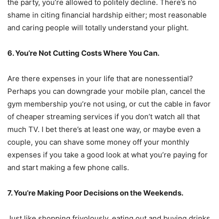
the party, you’re allowed to politely decline. There’s no
shame in citing financial hardship either; most reasonable
and caring people will totally understand your plight.
6. You’re Not Cutting Costs Where You Can.
Are there expenses in your life that are nonessential?
Perhaps you can downgrade your mobile plan, cancel the
gym membership you’re not using, or cut the cable in favor
of cheaper streaming services if you don’t watch all that
much TV. I bet there’s at least one way, or maybe even a
couple, you can shave some money off your monthly
expenses if you take a good look at what you’re paying for
and start making a few phone calls.
7. You’re Making Poor Decisions on the Weekends.
Just like shopping frivolously, eating out and buying drinks