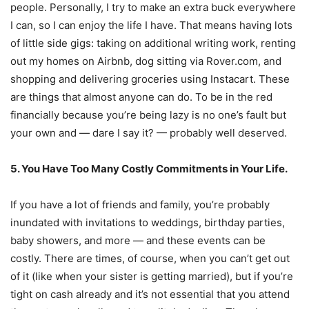
people. Personally, I try to make an extra buck everywhere
I can, so I can enjoy the life I have. That means having lots
of little side gigs: taking on additional writing work, renting
out my homes on Airbnb, dog sitting via Rover.com, and
shopping and delivering groceries using Instacart. These
are things that almost anyone can do. To be in the red
financially because you’re being lazy is no one’s fault but
your own and — dare I say it? — probably well deserved.
5. You Have Too Many Costly Commitments in Your Life.
If you have a lot of friends and family, you’re probably
inundated with invitations to weddings, birthday parties,
baby showers, and more — and these events can be
costly. There are times, of course, when you can’t get out
of it (like when your sister is getting married), but if you’re
tight on cash already and it’s not essential that you attend