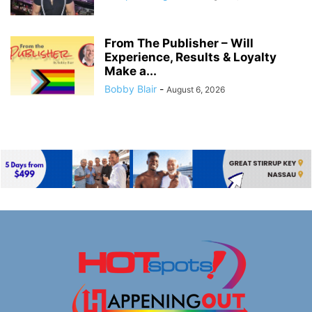
From The Publisher – Will
Experience, Results & Loyalty
Make a...
Bobby Blair
-
August 6, 2026