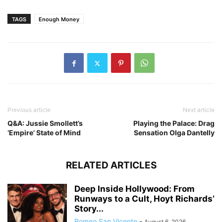
TAGS
Enough Money
Previous article
Next article
Q&A: Jussie Smollett’s
Playing the Palace: Drag
‘Empire’ State of Mind
Sensation Olga Dantelly
RELATED ARTICLES
Deep Inside Hollywood: From
Runways to a Cult, Hoyt Richards’
Story...
Romeo San Vicente
-
August 6, 2026