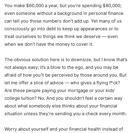
You make $60,000 a year, but you’re spending $80,000;
even someone without a background in personal finance
can tell you those numbers don’t add up. Yet many of us
consciously go into debt to keep up appearances or to
treat ourselves to things we think we deserve — even
when we don’t have the money to cover it.
The obvious solution here is to downsize, but I know that’s
not always easy; it’s a blow to the ego, and you may be
afraid of how you’ll be perceived by those around you. But
let me offer a slice of advice — who gives a flying f*ck?
Are these people paying your mortgage or your kids’
college tuition? No. And you shouldn’t feel a certain way
about what somebody else thinks about your financial
situation unless they’re sending you a check every month.
Worry about yourself and your financial health instead of