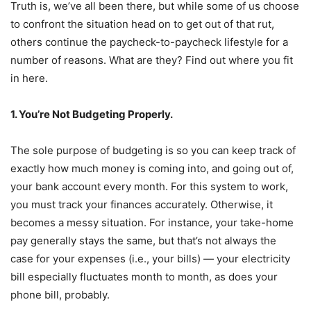
Truth is, we’ve all been there, but while some of us choose
to confront the situation head on to get out of that rut,
others continue the paycheck-to-paycheck lifestyle for a
number of reasons. What are they? Find out where you fit
in here.
1. You’re Not Budgeting Properly.
The sole purpose of budgeting is so you can keep track of
exactly how much money is coming into, and going out of,
your bank account every month. For this system to work,
you must track your finances accurately. Otherwise, it
becomes a messy situation. For instance, your take-home
pay generally stays the same, but that’s not always the
case for your expenses (i.e., your bills) — your electricity
bill especially fluctuates month to month, as does your
phone bill, probably.