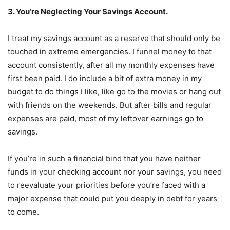
3. You’re Neglecting Your Savings Account.
I treat my savings account as a reserve that should only be
touched in extreme emergencies. I funnel money to that
account consistently, after all my monthly expenses have
first been paid. I do include a bit of extra money in my
budget to do things I like, like go to the movies or hang out
with friends on the weekends. But after bills and regular
expenses are paid, most of my leftover earnings go to
savings.
If you’re in such a financial bind that you have neither
funds in your checking account nor your savings, you need
to reevaluate your priorities before you’re faced with a
major expense that could put you deeply in debt for years
to come.