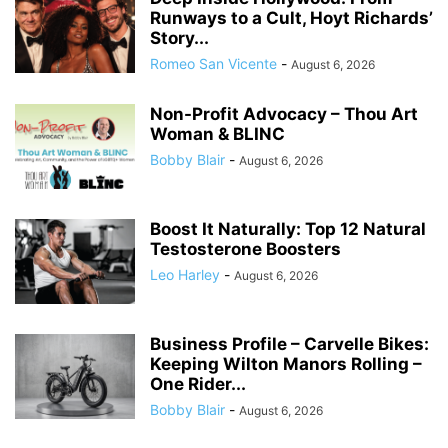
Runways to a Cult, Hoyt Richards’
Story...
Romeo San Vicente
-
August 6, 2026
Non-Profit Advocacy – Thou Art
Woman & BLINC
Bobby Blair
-
August 6, 2026
Boost It Naturally: Top 12 Natural
Testosterone Boosters
Leo Harley
-
August 6, 2026
Business Profile – Carvelle Bikes:
Keeping Wilton Manors Rolling –
One Rider...
Bobby Blair
-
August 6, 2026