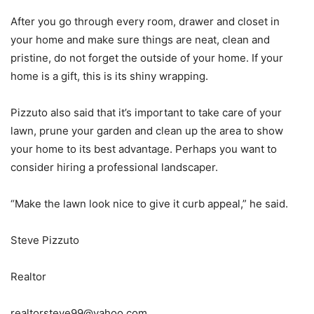
After you go through every room, drawer and closet in
your home and make sure things are neat, clean and
pristine, do not forget the outside of your home. If your
home is a gift, this is its shiny wrapping.
Pizzuto also said that it’s important to take care of your
lawn, prune your garden and clean up the area to show
your home to its best advantage. Perhaps you want to
consider hiring a professional landscaper.
“Make the lawn look nice to give it curb appeal,” he said.
Steve Pizzuto
Realtor
realtorsteve99@yahoo.com