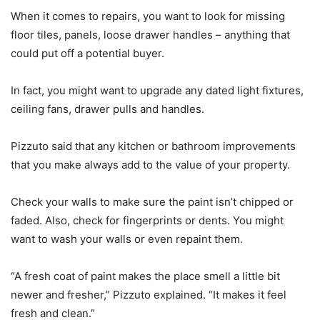
When it comes to repairs, you want to look for missing
floor tiles, panels, loose drawer handles – anything that
could put off a potential buyer.
In fact, you might want to upgrade any dated light fixtures,
ceiling fans, drawer pulls and handles.
Pizzuto said that any kitchen or bathroom improvements
that you make always add to the value of your property.
Check your walls to make sure the paint isn’t chipped or
faded. Also, check for fingerprints or dents. You might
want to wash your walls or even repaint them.
“A fresh coat of paint makes the place smell a little bit
newer and fresher,” Pizzuto explained. “It makes it feel
fresh and clean.”