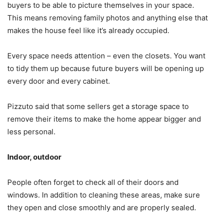
buyers to be able to picture themselves in your space.
This means removing family photos and anything else that
makes the house feel like it’s already occupied.
Every space needs attention – even the closets. You want
to tidy them up because future buyers will be opening up
every door and every cabinet.
Pizzuto said that some sellers get a storage space to
remove their items to make the home appear bigger and
less personal.
Indoor, outdoor
People often forget to check all of their doors and
windows. In addition to cleaning these areas, make sure
they open and close smoothly and are properly sealed.