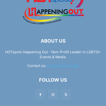
ABOUT US
HOTspots Happening Out - Non-Profit Leader in LGBTQ+
Events & Media.
Contact us:
info@hotspots.lgbt
FOLLOW US