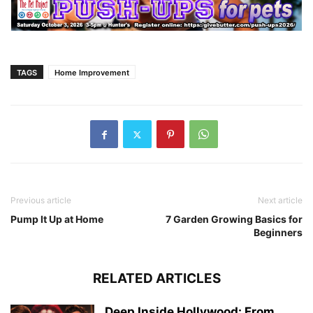
TAGS
Home Improvement
Previous article
Next article
Pump It Up at Home
7 Garden Growing Basics for
Beginners
RELATED ARTICLES
Deep Inside Hollywood: From