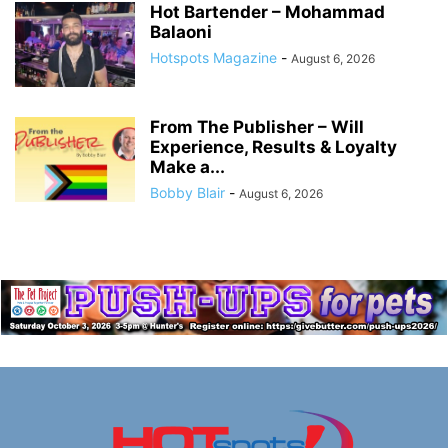
Hot Bartender – Mohammad
Balaoni
Hotspots Magazine
-
August 6, 2026
From The Publisher – Will
Experience, Results & Loyalty
Make a...
Bobby Blair
-
August 6, 2026