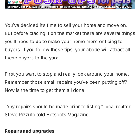
You’ve decided it’s time to sell your home and move on.
But before placing it on the market there are several things
you’ll need to do to make your home more enticing to
buyers. If you follow these tips, your abode will attract all
these buyers to the yard.
First you want to stop and really look around your home.
Remember those small repairs you’ve been putting off?
Now is the time to get them all done.
“Any repairs should be made prior to listing,” local realtor
Steve Pizzuto told Hotspots Magazine.
Repairs and upgrades