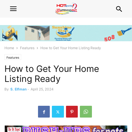
Home
Features
How to Get Your Home Listing Ready
Features
How to Get Your Home
Listing Ready
By
S. Elfman
-
April 25, 2024