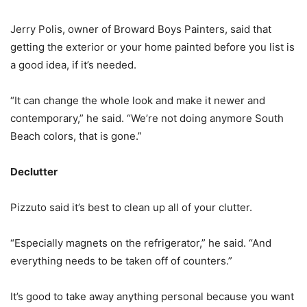
Jerry Polis, owner of Broward Boys Painters, said that
getting the exterior or your home painted before you list is
a good idea, if it’s needed.
“It can change the whole look and make it newer and
contemporary,” he said. “We’re not doing anymore South
Beach colors, that is gone.”
Declutter
Pizzuto said it’s best to clean up all of your clutter.
“Especially magnets on the refrigerator,” he said. “And
everything needs to be taken off of counters.”
It’s good to take away anything personal because you want