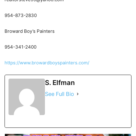
954-873-2830
Broward Boy’s Painters
954-341-2400
https://www.browardboyspainters.com/
S. Elfman
See Full Bio