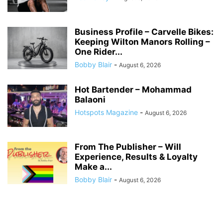
Business Profile – Carvelle Bikes:
Keeping Wilton Manors Rolling –
One Rider...
Bobby Blair
-
August 6, 2026
Hot Bartender – Mohammad
Balaoni
Hotspots Magazine
-
August 6, 2026
From The Publisher – Will
Experience, Results & Loyalty
Make a...
Bobby Blair
-
August 6, 2026