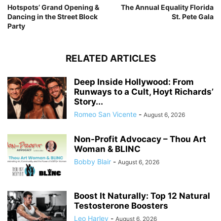
Hotspots’ Grand Opening &
The Annual Equality Florida
Dancing in the Street Block
St. Pete Gala
Party
RELATED ARTICLES
Deep Inside Hollywood: From
Runways to a Cult, Hoyt Richards’
Story...
Romeo San Vicente
-
August 6, 2026
Non-Profit Advocacy – Thou Art
Woman & BLINC
Bobby Blair
-
August 6, 2026
Boost It Naturally: Top 12 Natural
Testosterone Boosters
Leo Harley
-
August 6, 2026