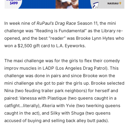
In week nine of
RuPaul’s Drag Race
Season 11, the mini
challenge was “Reading is Fundamental” as the Library re-
opened, and the best “reader” was Brooke Lynn Hytes who
won a $2,500 gift card to L.A. Eyeworks.
The maxi challenge was for the girls to flex their comedy
improv muscles in LADP (Los Angeles Drag Patrol). This
challenge was done in pairs and since Brooke won the
mini challenge she got to pair the girls up. Brooke selected
Nina (two feuding trailer park neighbors) for herself and
paired: Vanessa with Plastique (two queens caught in a
catfight…literally), A’keria with Yvie (two twerking queens
caught in the act), and Silky with Shuga (two queens
accused of buying and selling back alley butt pads).