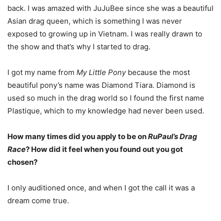
back. I was amazed with JuJuBee since she was a beautiful
Asian drag queen, which is something I was never
exposed to growing up in Vietnam. I was really drawn to
the show and that’s why I started to drag.
I got my name from
My Little Pony
because the most
beautiful pony’s name was Diamond Tiara. Diamond is
used so much in the drag world so I found the first name
Plastique, which to my knowledge had never been used.
How many times did you apply to be on
RuPaul’s Drag
Race
? How did it feel when you found out you got
chosen?
I only auditioned once, and when I got the call it was a
dream come true.