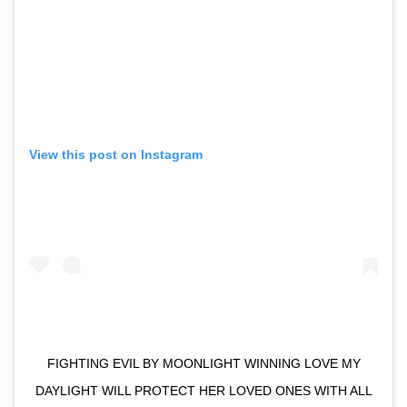
View this post on Instagram
FIGHTING EVIL BY MOONLIGHT WINNING LOVE MY
DAYLIGHT WILL PROTECT HER LOVED ONES WITH ALL