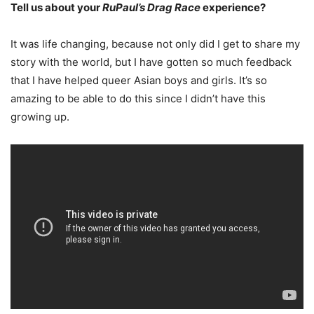
Tell us about your
RuPaul’s Drag Race
experience?
It was life changing, because not only did I get to share my
story with the world, but I have gotten so much feedback
that I have helped queer Asian boys and girls. It’s so
amazing to be able to do this since I didn’t have this
growing up.