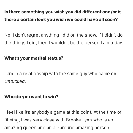
Is there something you wish you did different and/or is
there a certain look you wish we could have all seen?
No, I don’t regret anything I did on the show. If I didn’t do
the things I did, then I wouldn’t be the person I am today.
What’s your marital status?
I am in a relationship with the same guy who came on
Untucked
.
Who do you want to win?
I feel like it’s anybody’s game at this point. At the time of
filming, I was very close with Brooke Lynn who is an
amazing queen and an all-around amazing person.