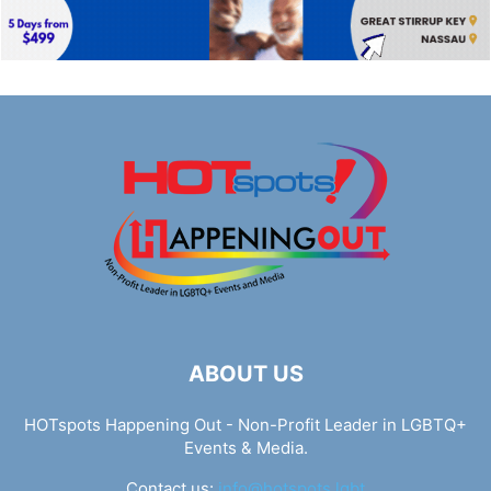
ABOUT US
HOTspots Happening Out - Non-Profit Leader in LGBTQ+
Events & Media.
Contact us:
info@hotspots.lgbt