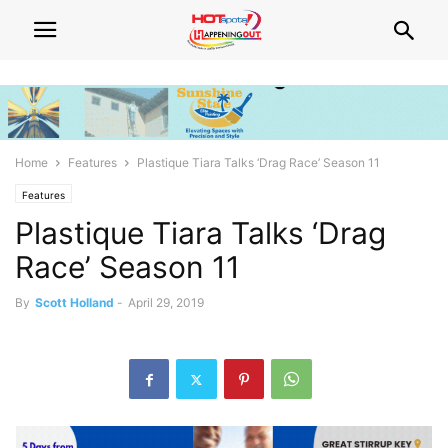
Home
Features
Plastique Tiara Talks ‘Drag Race’ Season 11
Features
Plastique Tiara Talks ‘Drag
Race’ Season 11
By
Scott Holland
-
April 29, 2019