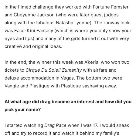
In the filmed challenge they worked with Fortune Femster
and Cheyenne Jackson (who were later guest judges
along with the fabulous Natasha Lyonne). The runway look
was Face-Kini Fantasy (which is where you only show your
eyes and lips) and many of the girls turned it out with very
creative and original ideas.
In the end, the winner this week was A’keria, who won two
tickets to
Cirque Du Soleil Zumanity
with airfare and
deluxe accommodation in Vegas. The bottom two were
Vangie and Plastique with Plastique sashaying away.
At what age did drag become an interest and how did you
pick your name?
I started watching
Drag Race
when I was 17. I would sneak
off and try to record it and watch it behind my family’s