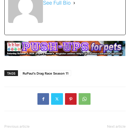
See Full Bio
TAGS
RuPaul's Drag Race Season 11
Previous article
Next article