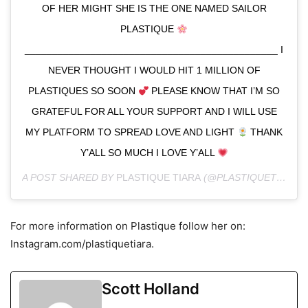
OF HER MIGHT SHE IS THE ONE NAMED SAILOR
PLASTIQUE
______________________________________________ I
NEVER THOUGHT I WOULD HIT 1 MILLION OF
PLASTIQUES SO SOON
PLEASE KNOW THAT I’M SO
GRATEFUL FOR ALL YOUR SUPPORT AND I WILL USE
MY PLATFORM TO SPREAD LOVE AND LIGHT
THANK
Y’ALL SO MUCH I LOVE Y’ALL
A POST SHARED BY
PLASTIQUE TIARA
(@PLASTIQUETIARA) ON
For more information on Plastique follow her on:
Instagram.com/plastiquetiara.
Scott Holland