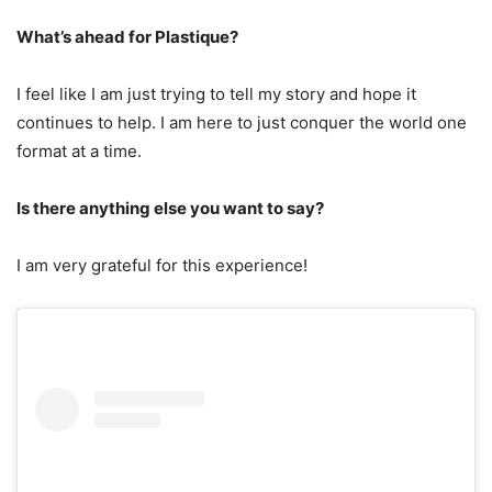
What’s ahead for Plastique?
I feel like I am just trying to tell my story and hope it
continues to help. I am here to just conquer the world one
format at a time.
Is there anything else you want to say?
I am very grateful for this experience!