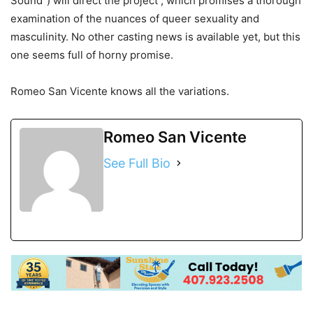
Sound”) will direct the project , which promises a thorough
examination of the nuances of queer sexuality and
masculinity. No other casting news is available yet, but this
one seems full of horny promise.
Romeo San Vicente knows all the variations.
Romeo San Vicente
See Full Bio