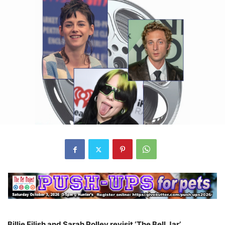
Billie Eilish and Sarah Polley revisit ‘The Bell Jar’