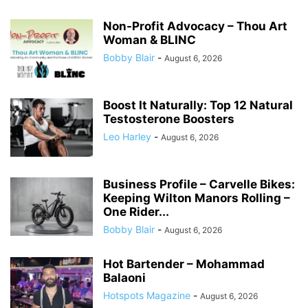
Non-Profit Advocacy – Thou Art
Woman & BLINC
Bobby Blair
-
August 6, 2026
Boost It Naturally: Top 12 Natural
Testosterone Boosters
Leo Harley
-
August 6, 2026
Business Profile – Carvelle Bikes:
Keeping Wilton Manors Rolling –
One Rider...
Bobby Blair
-
August 6, 2026
Hot Bartender – Mohammad
Balaoni
Hotspots Magazine
-
August 6, 2026