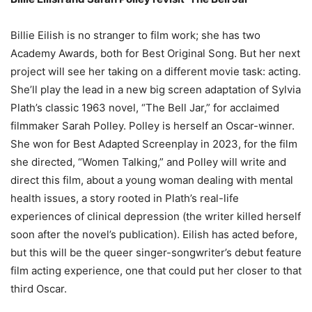
Billie Eilish is no stranger to film work; she has two
Academy Awards, both for Best Original Song. But her next
project will see her taking on a different movie task: acting.
She’ll play the lead in a new big screen adaptation of Sylvia
Plath’s classic 1963 novel, “The Bell Jar,” for acclaimed
filmmaker Sarah Polley. Polley is herself an Oscar-winner.
She won for Best Adapted Screenplay in 2023, for the film
she directed, “Women Talking,” and Polley will write and
direct this film, about a young woman dealing with mental
health issues, a story rooted in Plath’s real-life
experiences of clinical depression (the writer killed herself
soon after the novel’s publication). Eilish has acted before,
but this will be the queer singer-songwriter’s debut feature
film acting experience, one that could put her closer to that
third Oscar.