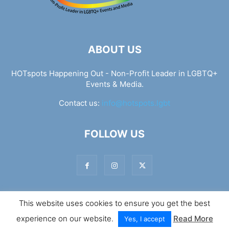
ABOUT US
HOTspots Happening Out - Non-Profit Leader in LGBTQ+
Events & Media.
Contact us:
info@hotspots.lgbt
FOLLOW US
This website uses cookies to ensure you get the best
© Hotspots Happening Out - Copyright 2025 - By 7Elements
experience on our website.
Read More
Web Design
Yes, I accept