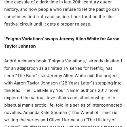
time capsule of a dark time in late 20th-century queer
history, and how people who refuse to let the past go can
sometimes find truth and justice. Look for it on the film
festival circuit until it gets a proper release.
‘Enigma Variations’ swaps Jeremy Allen White for Aaron
Taylor Johnson
André Aciman’s book “Enigma Variations,” already destined
for an adaptation as a limited TV series for Netflix, has
seen “The Bear” star Jeremy Allen White exit the project,
with Aaron Taylor Johnson (“28 Years Later”) stepping into
the lead. The “Call Me By Your Name” author’s 2017 novel
explored the various love affairs and situationships of a
bisexual man’s erotic life, told in a series of interconnected
novellas. Amanda Kate Shuman (“The Wheel of Time”) is
writing the series and Oliver Hermanus (“The History of