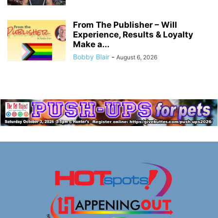
From The Publisher – Will
Experience, Results & Loyalty
Make a...
Bobby Blair
-
August 6, 2026