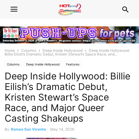
Home
Columns
Deep Inside Hollywood
Deep Inside Hollywood:
Billie Eilish’s Dramatic Debut, Kristen Stewart’s Space Race, and...
Columns
Deep Inside Hollywood
Features
Deep Inside Hollywood: Billie
Eilish’s Dramatic Debut,
Kristen Stewart’s Space
Race, and Major Queer
Casting Shakeups
By
Romeo San Vicente
-
May 14, 2026