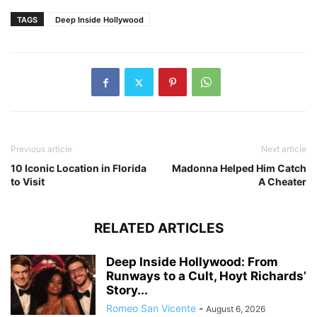
TAGS
Deep Inside Hollywood
Previous article
Next article
10 Iconic Location in Florida
Madonna Helped Him Catch
to Visit
A Cheater
RELATED ARTICLES
Deep Inside Hollywood: From
Runways to a Cult, Hoyt Richards’
Story...
Romeo San Vicente
-
August 6, 2026