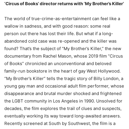
‘Circus of Books’ director returns with ‘My Brother’s Killer’
The world of true-crime-as-entertainment can feel like a
wallow in sadness, and with good reason: some real
person out there has lost their life. But what if a long-
abandoned cold case was re-opened and the killer was
found? That’s the subject of “My Brother’s Killer,” the new
documentary from Rachel Mason, whose 2019 film “Circus
of Books” chronicled an unconventional and beloved
family-run bookstore in the heart of gay West Hollywood.
“My Brother’s Killer” tells the tragic story of Billy London, a
young gay man and occasional adult film performer, whose
disappearance and brutal murder shocked and frightened
the LGBT community in Los Angeles in 1990. Unsolved for
decades, the film explores the trail of clues and suspects,
eventually working its way toward long-awaited answers.
Recently screened at South by Southwest, the film is a