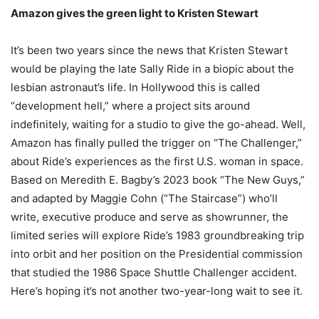
Amazon gives the green light to Kristen Stewart
It’s been two years since the news that Kristen Stewart
would be playing the late Sally Ride in a biopic about the
lesbian astronaut’s life. In Hollywood this is called
“development hell,” where a project sits around
indefinitely, waiting for a studio to give the go-ahead. Well,
Amazon has finally pulled the trigger on “The Challenger,”
about Ride’s experiences as the first U.S. woman in space.
Based on Meredith E. Bagby’s 2023 book “The New Guys,”
and adapted by Maggie Cohn (“The Staircase”) who’ll
write, executive produce and serve as showrunner, the
limited series will explore Ride’s 1983 groundbreaking trip
into orbit and her position on the Presidential commission
that studied the 1986 Space Shuttle Challenger accident.
Here’s hoping it’s not another two-year-long wait to see it.