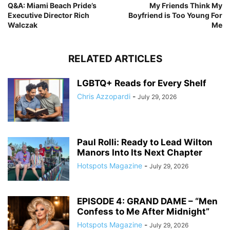
Q&A: Miami Beach Pride’s
My Friends Think My
Executive Director Rich
Boyfriend is Too Young For
Walczak
Me
RELATED ARTICLES
LGBTQ+ Reads for Every Shelf
Chris Azzopardi
-
July 29, 2026
Paul Rolli: Ready to Lead Wilton
Manors Into Its Next Chapter
Hotspots Magazine
-
July 29, 2026
EPISODE 4: GRAND DAME – “Men
Confess to Me After Midnight”
Hotspots Magazine
-
July 29, 2026