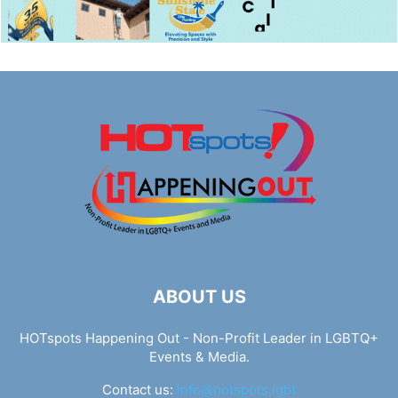
ABOUT US
HOTspots Happening Out - Non-Profit Leader in LGBTQ+
Events & Media.
Contact us:
info@hotspots.lgbt