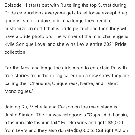
Episode 11 starts out with Ru telling the top 5, that during
Pride celebrations everyone gets to let loose except drag
queens, so for today’s mini challenge they need to
customize an outfit that is pride perfect and then they will
have a pride photo op. The winner of the mini challenge is
Kylie Sonique Love, and she wins Levi’s entire 2021 Pride
collection.
For the Maxi challenge the girls need to entertain Ru with
true stories from their drag career on a new show they are
calling the “Charisma, Uniqueness, Nerve, and Talent
Monologues.”
Joining Ru, Michelle and Carson on the main stage is
Justin Simien. The runway category is “Oops I did it again,
a fashionable fashion fail.” Eureka wins and gets $5,000
from Levi’s and they also donate $5,000 to Outright Action