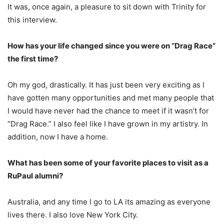
It was, once again, a pleasure to sit down with Trinity for
this interview.
How has your life changed since you were on “Drag Race”
the first time?
Oh my god, drastically. It has just been very exciting as I
have gotten many opportunities and met many people that
I would have never had the chance to meet if it wasn’t for
“Drag Race.” I also feel like I have grown in my artistry. In
addition, now I have a home.
What has been some of your favorite places to visit as a
RuPaul alumni?
Australia, and any time I go to LA its amazing as everyone
lives there. I also love New York City.