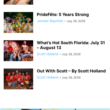
PrideFête: 5 Years Strong
Jameer Baptiste
-
July 29, 2026
What’s Hot South Florida: July 31
– August 13
Scott Holland
-
July 29, 2026
Out With Scott – By Scott Holland
Scott Holland
-
July 29, 2026