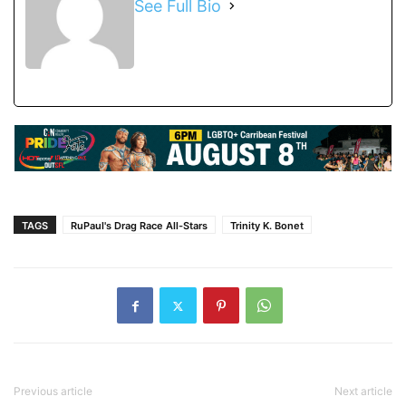
See Full Bio
TAGS
RuPaul's Drag Race All-Stars
Trinity K. Bonet
Previous article
Next article