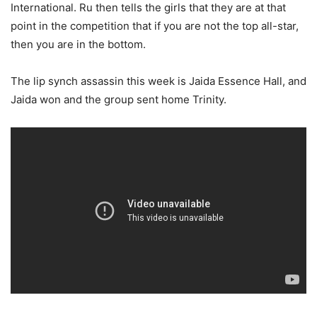
International. Ru then tells the girls that they are at that
point in the competition that if you are not the top all-star,
then you are in the bottom.
The lip synch assassin this week is Jaida Essence Hall, and
Jaida won and the group sent home Trinity.