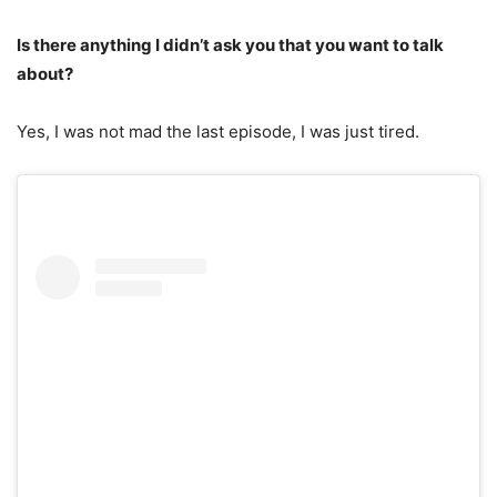
Is there anything I didn’t ask you that you want to talk
about?
Yes, I was not mad the last episode, I was just tired.