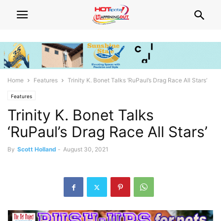
Home
Features
Trinity K. Bonet Talks ‘RuPaul’s Drag Race All Stars’
Features
Trinity K. Bonet Talks
‘RuPaul’s Drag Race All Stars’
By
Scott Holland
-
August 30, 2021