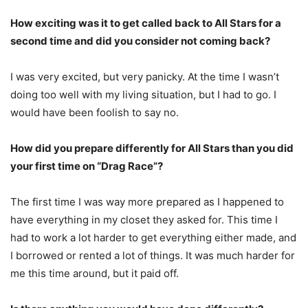
How exciting was it to get called back to All Stars for a
second time and did you consider not coming back?
I was very excited, but very panicky. At the time I wasn’t
doing too well with my living situation, but I had to go. I
would have been foolish to say no.
How did you prepare differently for All Stars than you did
your first time on “Drag Race”?
The first time I was way more prepared as I happened to
have everything in my closet they asked for. This time I
had to work a lot harder to get everything either made, and
I borrowed or rented a lot of things. It was much harder for
me this time around, but it paid off.