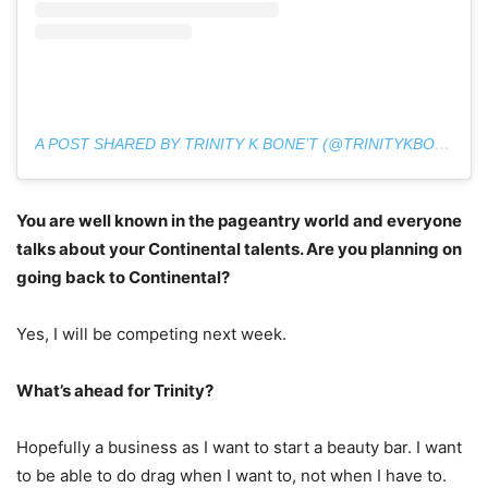
A POST SHARED BY TRINITY K BONE’T (@TRINITYKBONET)
You are well known in the pageantry world and everyone
talks about your Continental talents. Are you planning on
going back to Continental?
Yes, I will be competing next week.
What’s ahead for Trinity?
Hopefully a business as I want to start a beauty bar. I want
to be able to do drag when I want to, not when I have to.