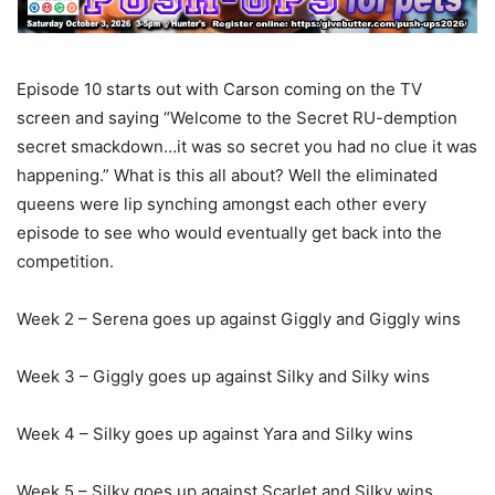
Episode 10 starts out with Carson coming on the TV
screen and saying “Welcome to the Secret RU-demption
secret smackdown…it was so secret you had no clue it was
happening.” What is this all about? Well the eliminated
queens were lip synching amongst each other every
episode to see who would eventually get back into the
competition.
Week 2 – Serena goes up against Giggly and Giggly wins
Week 3 – Giggly goes up against Silky and Silky wins
Week 4 – Silky goes up against Yara and Silky wins
Week 5 – Silky goes up against Scarlet and Silky wins