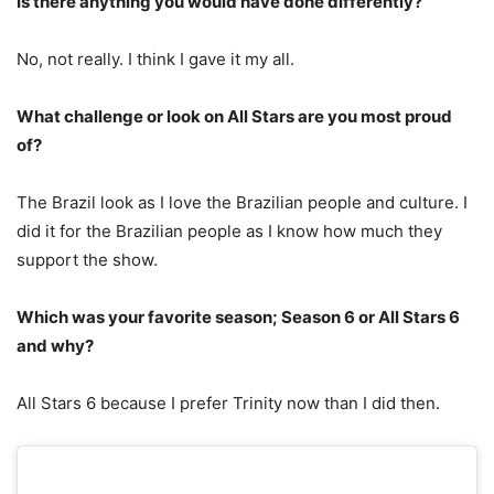
Is there anything you would have done differently?
No, not really. I think I gave it my all.
What challenge or look on All Stars are you most proud
of?
The Brazil look as I love the Brazilian people and culture. I
did it for the Brazilian people as I know how much they
support the show.
Which was your favorite season; Season 6 or All Stars 6
and why?
All Stars 6 because I prefer Trinity now than I did then.