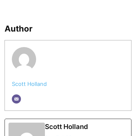
Author
Scott Holland
Scott Holland