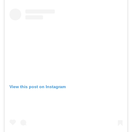
View this post on Instagram