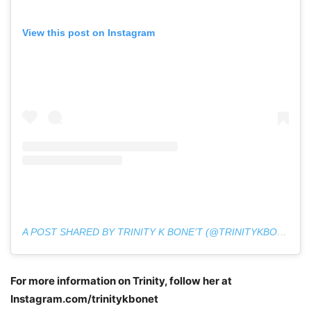
View this post on Instagram
A POST SHARED BY TRINITY K BONE’T (@TRINITYKBONET)
For more information on Trinity, follow her at
Instagram.com/trinitykbonet