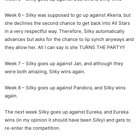
Week 6 – Silky was supposed to go up against A’keria, but
she declines the second chance to get back into All Stars
in a very respectful way. Therefore, Silky automatically
advances but asks for the chance to lip synch anyways and
they allow her. All I can say is she TURNS THE PARTY!!
Week 7 – Silky goes up against Jan, and although they
were both amazing, Silky wins again.
Week 8 – Silky goes up against Pandora, and Silky wins
again.
The next week Silky goes up against Eureka, and Eureka
wins (in my opinion it should have been Silky) and gets to
re-enter the competition.