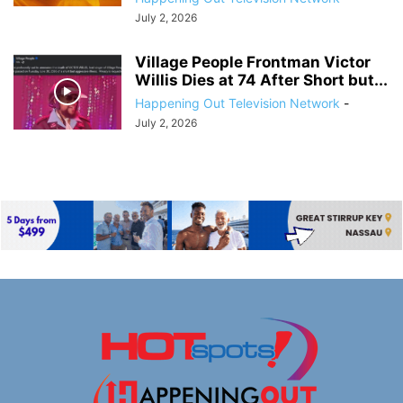
July 2, 2026
Village People Frontman Victor
Willis Dies at 74 After Short but...
Happening Out Television Network
-
July 2, 2026