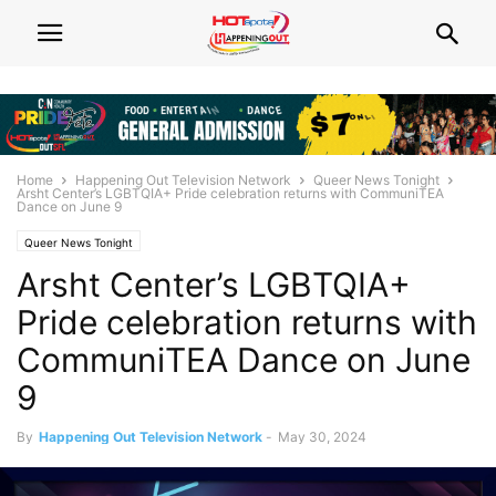
Home
Happening Out Television Network
Queer News Tonight
Arsht Center’s LGBTQIA+ Pride celebration returns with CommuniTEA
Dance on June 9
Queer News Tonight
Arsht Center’s LGBTQIA+
Pride celebration returns with
CommuniTEA Dance on June
9
By
Happening Out Television Network
-
May 30, 2024