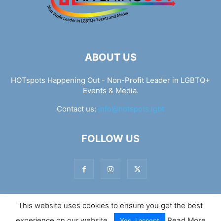
ABOUT US
HOTspots Happening Out - Non-Profit Leader in LGBTQ+
Events & Media.
Contact us:
info@hotspots.lgbt
FOLLOW US
This website uses cookies to ensure you get the best
© Hotspots Happening Out - Copyright 2025 - By 7Elements
experience on our website.
Read More
Web Design
Yes, I accept