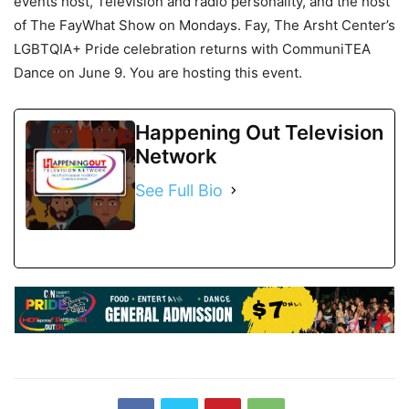
events host, Television and radio personality, and the host
of The FayWhat Show on Mondays. Fay, The Arsht Center’s
LGBTQIA+ Pride celebration returns with CommuniTEA
Dance on June 9. You are hosting this event.
Happening Out Television
Network
See Full Bio