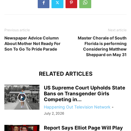
Previous article
Next article
Newspaper Advice Column
Master Chorale of South
About Mother Not Ready For
Florida is performing
Son To Go To Pride Parade
Considering Matthew
Sheppard on May 31
RELATED ARTICLES
US Supreme Court Upholds State
Bans on Transgender Girls
Competing in...
Happening Out Television Network
-
July 2, 2026
Report Says Elliot Page Will Play