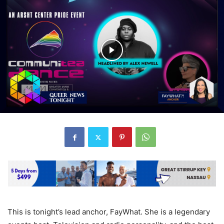
This is tonight’s lead anchor, FayWhat. She is a legendary