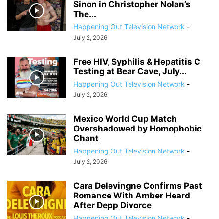
Sinon in Christopher Nolan’s
The...
Happening Out Television Network
-
July 2, 2026
Free HIV, Syphilis & Hepatitis C
Testing at Bear Cave, July...
Happening Out Television Network
-
July 2, 2026
Mexico World Cup Match
Overshadowed by Homophobic
Chant
Happening Out Television Network
-
July 2, 2026
Cara Delevingne Confirms Past
Romance With Amber Heard
After Depp Divorce
Happening Out Television Network
-