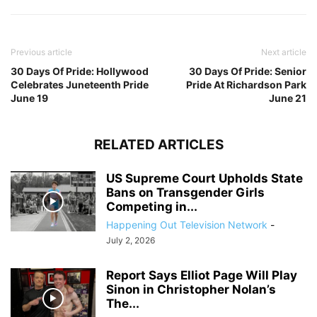
Previous article
Next article
30 Days Of Pride: Hollywood
30 Days Of Pride: Senior
Celebrates Juneteenth Pride
Pride At Richardson Park
June 19
June 21
RELATED ARTICLES
US Supreme Court Upholds State
Bans on Transgender Girls
Competing in...
Happening Out Television Network
-
July 2, 2026
Report Says Elliot Page Will Play
Sinon in Christopher Nolan’s
The...