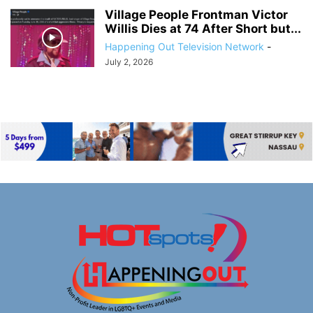
Village People Frontman Victor
Willis Dies at 74 After Short but...
Happening Out Television Network
-
July 2, 2026