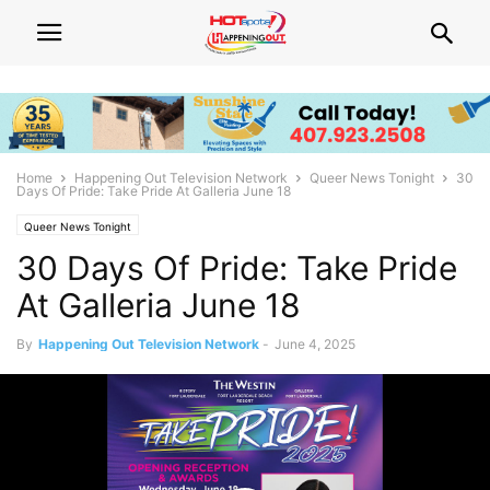
Home
Happening Out Television Network
Queer News Tonight
30
Days Of Pride: Take Pride At Galleria June 18
Queer News Tonight
30 Days Of Pride: Take Pride
At Galleria June 18
By
Happening Out Television Network
-
June 4, 2025