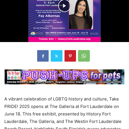
A vibrant celebration of LGBTQ history and culture, Take
PRIDE! 2025 opens at The Galleria at Fort Lauderdale on
June 18. This free exhibit, presented by History Fort
Lauderdale, The Galleria, and The Westin Fort Lauderdale
Beach Resort, highlights South Florida’s queer advocates