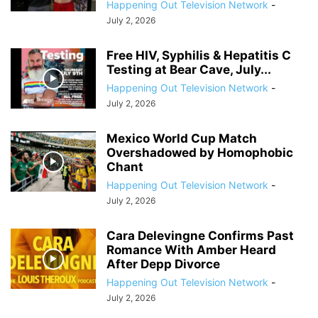
Happening Out Television Network
-
July 2, 2026
Free HIV, Syphilis & Hepatitis C
Testing at Bear Cave, July...
Happening Out Television Network
-
July 2, 2026
Mexico World Cup Match
Overshadowed by Homophobic
Chant
Happening Out Television Network
-
July 2, 2026
Cara Delevingne Confirms Past
Romance With Amber Heard
After Depp Divorce
Happening Out Television Network
-
July 2, 2026