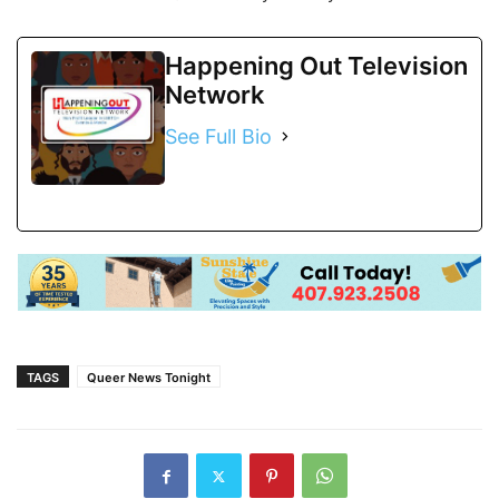
Happening Out Television
Network
See Full Bio
TAGS
Queer News Tonight