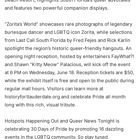
and features two powerful companion displays.
“Zorita’s World” showcases rare photographs of legendary
burlesque dancer and LGBTQ icon Zorita, while selections
from Last Call South Florida by Fred Fejes and Rick Karlin
spotlight the region’s historic queer-friendly hangouts. An
opening night reception, hosted by entertainers FayWhat?!
and Shawn “Kitty Meow” Palacious, will kick off the event
at 6 PM on Wednesday, June 18. Reception tickets are $50,
while the exhibit itself is free and open to the public during
regular mall hours. Visitors can learn more at
historyfortlauderdale.org and celebrate Pride all month
long with this rich, visual tribute.
Hotspots Happening Out and Queer News Tonight is
celebrating 30 Days of Pride by promoting 16 dazzling
events in the LGBTQ community. So stay tuned.