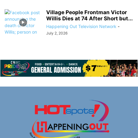
Village People Frontman Victor
Willis Dies at 74 After Short but...
Happening Out Television Network
-
July 2, 2026