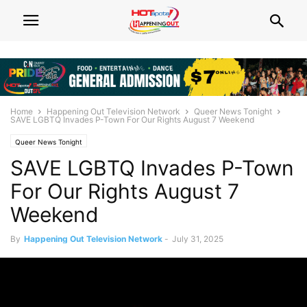
Home
Happening Out Television Network
Queer News Tonight
SAVE LGBTQ Invades P-Town For Our Rights August 7 Weekend
Queer News Tonight
SAVE LGBTQ Invades P-Town
For Our Rights August 7
Weekend
By
Happening Out Television Network
-
July 31, 2025