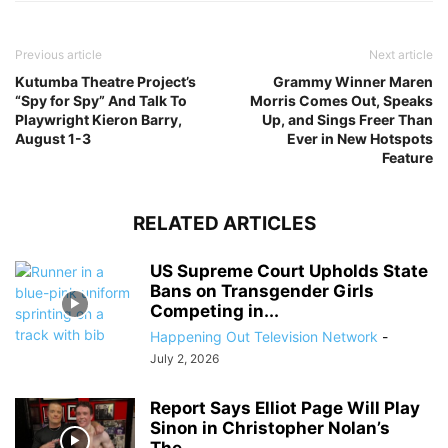
Previous article
Next article
Kutumba Theatre Project’s
Grammy Winner Maren
“Spy for Spy” And Talk To
Morris Comes Out, Speaks
Playwright Kieron Barry,
Up, and Sings Freer Than
August 1-3
Ever in New Hotspots
Feature
RELATED ARTICLES
US Supreme Court Upholds State
Bans on Transgender Girls
Competing in...
Happening Out Television Network
-
July 2, 2026
Report Says Elliot Page Will Play
Sinon in Christopher Nolan’s