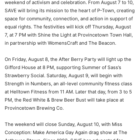
weekend of activism and celebration. From August 7 to 10,
SAVE will bring its mission to the heart of P-Town, creating
space for community, connection, and action in support of
equal rights. The festivities will kick off Thursday, August
7, at 7 PM with Shine the Light at Provincetown Town Hall,
in partnership with WomensCraft and The Beacon.
On Friday, August 8, the After Berry Party will light up the
Gifford House at 8 PM, supporting Summer of Sass’s
Strawberry Social. Saturday, August 9, will begin with
Strength in Numbers, an all-level community fitness class
at Helltown Fitness from 11 AM. Later that day, from 3 to 5
PM, the Red White & Brew Beer Bust will take place at
Provincetown Brewing Co.
The weekend will close Sunday, August 10, with Miss
Conception: Make America Gay Again drag show at The