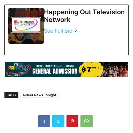
Happening Out Television
Network
See Full Bio
TAGS
Queer News Tonight