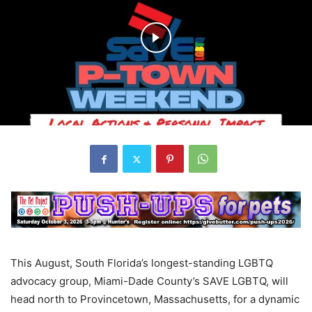
This August, South Florida’s longest-standing LGBTQ
advocacy group, Miami-Dade County’s SAVE LGBTQ, will
head north to Provincetown, Massachusetts, for a dynamic