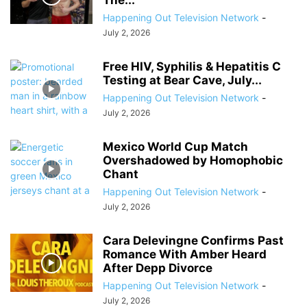
The...
Happening Out Television Network
-
July 2, 2026
Free HIV, Syphilis & Hepatitis C
Testing at Bear Cave, July...
Happening Out Television Network
-
July 2, 2026
Mexico World Cup Match
Overshadowed by Homophobic
Chant
Happening Out Television Network
-
July 2, 2026
Cara Delevingne Confirms Past
Romance With Amber Heard
After Depp Divorce
Happening Out Television Network
-
July 2, 2026