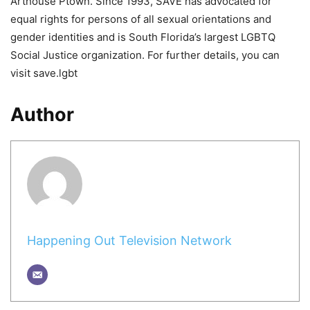
Arthouse Ptown. Since 1993, SAVE has advocated for
equal rights for persons of all sexual orientations and
gender identities and is South Florida’s largest LGBTQ
Social Justice organization. For further details, you can
visit save.lgbt
Author
Happening Out Television Network