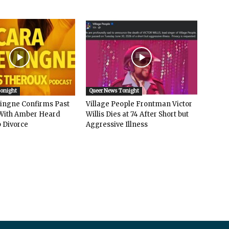
Tonight
Queer News Tonight
vingne Confirms Past
Village People Frontman Victor
ith Amber Heard
Willis Dies at 74 After Short but
 Divorce
Aggressive Illness