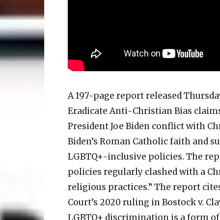
A 197-page report released Thursday
Eradicate Anti-Christian Bias clai
President Joe Biden conflict with Ch
Biden’s Roman Catholic faith and s
LGBTQ+-inclusive policies. The repo
policies regularly clashed with a C
religious practices.” The report c
Court’s 2020 ruling in Bostock v. Cl
LGBTQ+ discrimination is a form of 