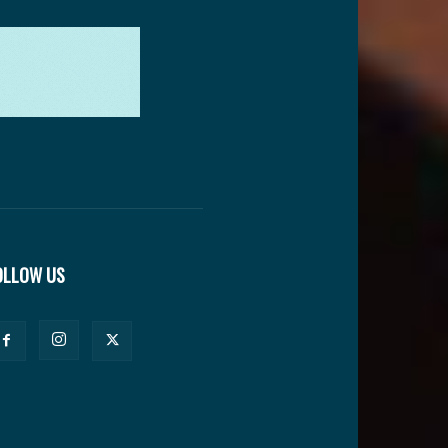
OLLOW US