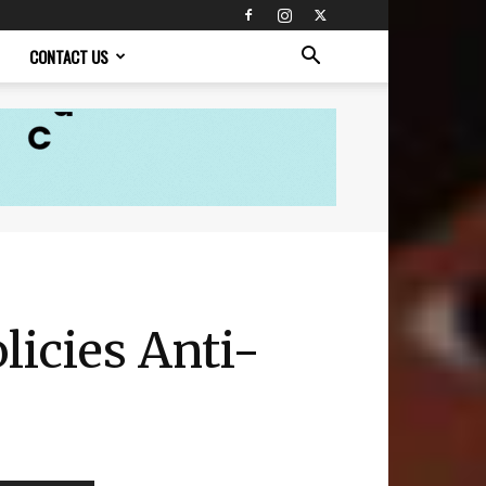
CONTACT US
icies Anti-