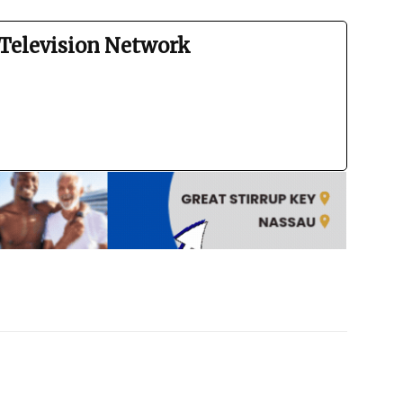
Television Network