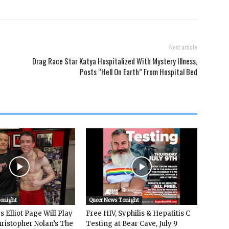
Next article
Drag Race Star Katya Hospitalized With Mystery Illness,
Posts “Hell On Earth” From Hospital Bed
Tonight
Queer News Tonight
 Elliot Page Will Play
Free HIV, Syphilis & Hepatitis C
hristopher Nolan’s The
Testing at Bear Cave, July 9