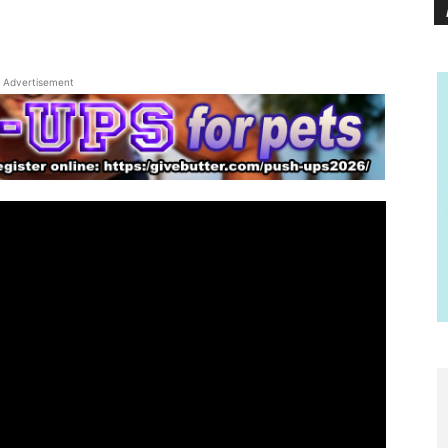
Advertisement