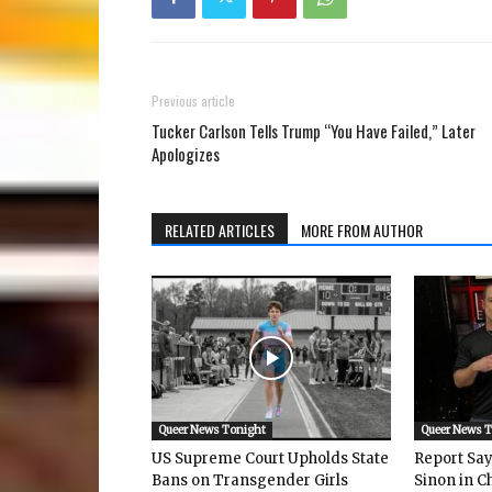
Previous article
Tucker Carlson Tells Trump “You Have Failed,” Later
Apologizes
RELATED ARTICLES
MORE FROM AUTHOR
Queer News Tonight
Queer News 
US Supreme Court Upholds State
Report Says
Bans on Transgender Girls
Sinon in C