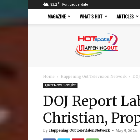
F
83.2
Fort Lauderdale
MAGAZINE
WHAT’S HOT
ARTICLES
Hotspots
Magazine
Home
Happening Out Television Network
DOJ
Queer News Tonight
DOJ Report La
Christian, Pro
By
Happening Out Television Network
-
May 5, 2026