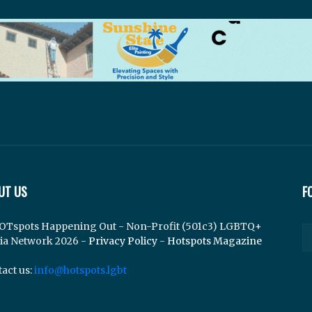
UT US
F
OTspots Happening Out - Non-Profit (501c3) LGBTQ+
ia Network 2026 -
Privacy Policy
-
Hotspots Magazine
act us:
info@hotspots.lgbt