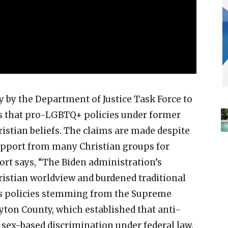
 by the Department of Justice Task Force to
ms that pro-LGBTQ+ policies under former
ristian beliefs. The claims are made despite
upport from many Christian groups for
rt says, “The Biden administration’s
hristian worldview and burdened traditional
ites policies stemming from the Supreme
ayton County, which established that anti-
sex-based discrimination under federal law.