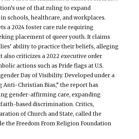
tion’s use of that ruling to expand
in schools, healthcare, and workplaces.
ts a 2024 foster care rule requiring
eeking placement of queer youth. It claims
es’ ability to practice their beliefs, alleging
t also criticizes a 2022 executive order
lic actions such as Pride flags at U.S.
ender Day of Visibility. Developed under a
 Anti-Christian Bias,” the report has
ting gender-affirming care, expanding
faith-based discrimination. Critics,
ration of Church and State, called the
ile the Freedom From Religion Foundation