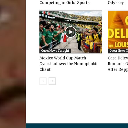
Competing in Girls’ Sports
Odyssey
Queer News Tonight
Queer News 
Mexico World Cup Match
Cara Dele
Overshadowed by Homophobic
Romance W
Chant
After Depp