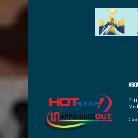
ABO
© H
Med
Cont