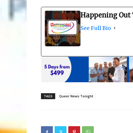
Happening Out 
See Full Bio
TAGS
Queer News Tonight