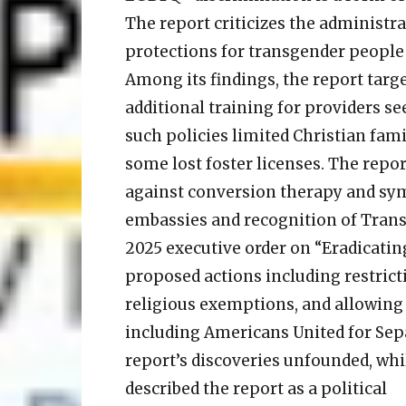
The report criticizes the administra
protections for transgender people 
Among its findings, the report targe
additional training for providers s
such policies limited Christian famili
some lost foster licenses. The repor
against conversion therapy and symbo
embassies and recognition of Transg
2025 executive order on “Eradicating
proposed actions including restric
religious exemptions, and allowing 
including Americans United for Sepa
report’s discoveries unfounded, wh
described the report as a political