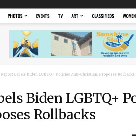
PHOTOS
EVENTS
TV
ART
CLASSIFIEDS
WOMEN
 Report Labels Biden LGBTQ+ Policies Anti-Christian, Proposes Rollbacks
bels Biden LGBTQ+ Pol
poses Rollbacks