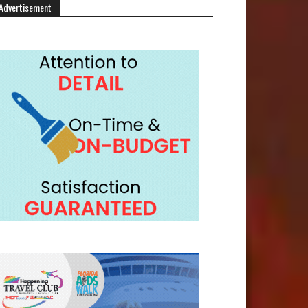
Advertisement